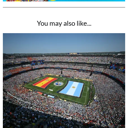
You may also like...