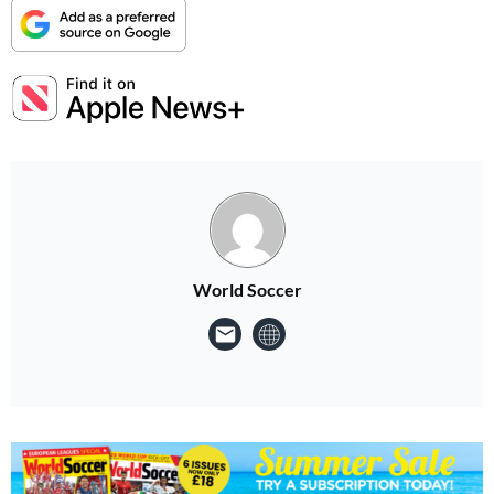
World Soccer