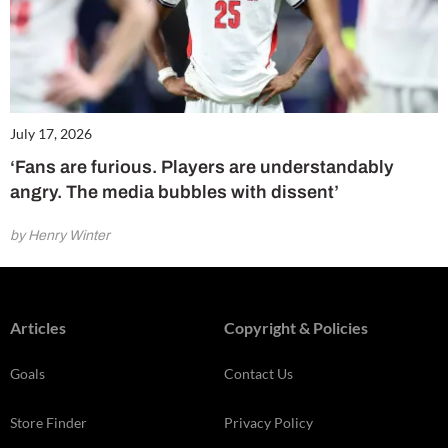
July 17, 2026
‘Fans are furious. Players are understandably
angry. The media bubbles with dissent’
by Henry Winter
Articles
Copyright & Policies
Goals
Contact Us
Store Finder
Privacy Policy