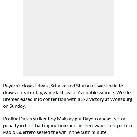
Bayern’s closest rivals, Schalke and Stuttgart, were held to
draws on Saturday, while last season’s double winners Werder
Bremen eased into contention with a 3-2 victory at Wolfsburg
on Sunday.
Prolific Dutch striker Roy Makaay put Bayern ahead with a
penalty in first-half injury-time and his Peruvian strike partner
Paolo Guerrero sealed the win in the 68th minute.