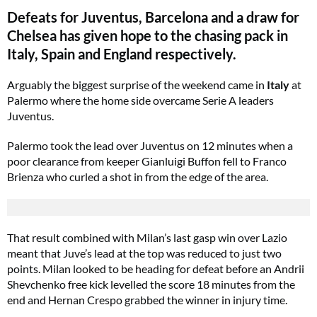
Defeats for Juventus, Barcelona and a draw for
Chelsea has given hope to the chasing pack in
Italy, Spain and England respectively.
Arguably the biggest surprise of the weekend came in
Italy
at
Palermo where the home side overcame Serie A leaders
Juventus.
Palermo took the lead over Juventus on 12 minutes when a
poor clearance from keeper Gianluigi Buffon fell to Franco
Brienza who curled a shot in from the edge of the area.
That result combined with Milan’s last gasp win over Lazio
meant that Juve’s lead at the top was reduced to just two
points. Milan looked to be heading for defeat before an Andrii
Shevchenko free kick levelled the score 18 minutes from the
end and Hernan Crespo grabbed the winner in injury time.