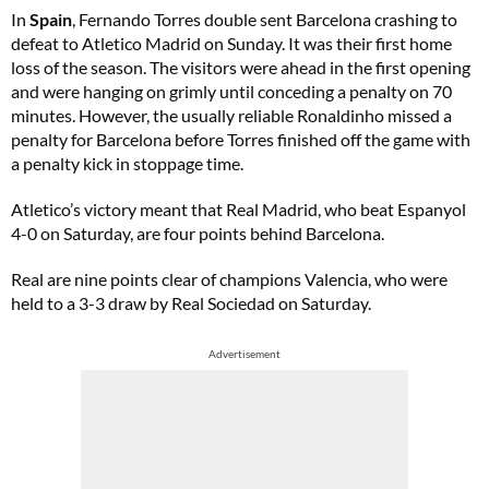
In
Spain
, Fernando Torres double sent Barcelona crashing to
defeat to Atletico Madrid on Sunday. It was their first home
loss of the season. The visitors were ahead in the first opening
and were hanging on grimly until conceding a penalty on 70
minutes. However, the usually reliable Ronaldinho missed a
penalty for Barcelona before Torres finished off the game with
a penalty kick in stoppage time.
Atletico’s victory meant that Real Madrid, who beat Espanyol
4-0 on Saturday, are four points behind Barcelona.
Real are nine points clear of champions Valencia, who were
held to a 3-3 draw by Real Sociedad on Saturday.
Advertisement