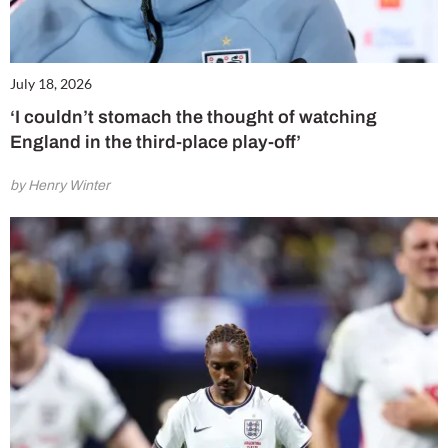
July 18, 2026
‘I couldn’t stomach the thought of watching
England in the third-place play-off’
by Henry Winter