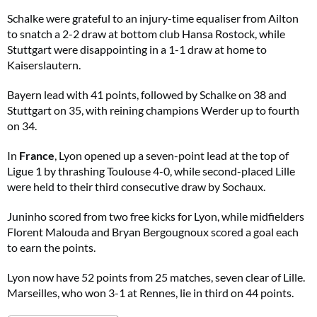
Schalke were grateful to an injury-time equaliser from Ailton
to snatch a 2-2 draw at bottom club Hansa Rostock, while
Stuttgart were disappointing in a 1-1 draw at home to
Kaiserslautern.
Bayern lead with 41 points, followed by Schalke on 38 and
Stuttgart on 35, with reining champions Werder up to fourth
on 34.
In
France
, Lyon opened up a seven-point lead at the top of
Ligue 1 by thrashing Toulouse 4-0, while second-placed Lille
were held to their third consecutive draw by Sochaux.
Juninho scored from two free kicks for Lyon, while midfielders
Florent Malouda and Bryan Bergougnoux scored a goal each
to earn the points.
Lyon now have 52 points from 25 matches, seven clear of Lille.
Marseilles, who won 3-1 at Rennes, lie in third on 44 points.