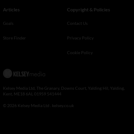
Articles
Copyright & Policies
Goals
Contact Us
Store Finder
Privacy Policy
Cookie Policy
Kelsey Media Ltd, The Granary, Downs Court, Yalding Hil, Yalding,
Kent, ME18 6AL 01959 541444
© 2026 Kelsey Media Ltd .
kelsey.co.uk