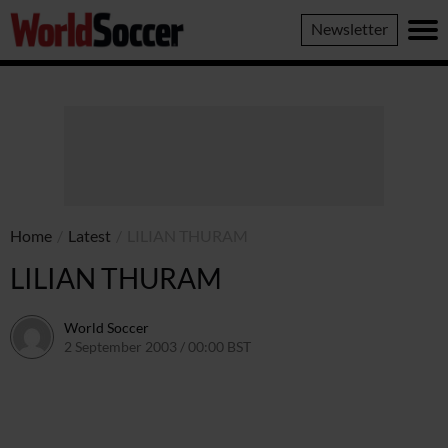
World
Newsletter
Soccer
Home
/
Latest
/
LILIAN THURAM
LILIAN THURAM
World Soccer
2 September 2003 / 00:00 BST
24 May 2011 / 13:58 BST