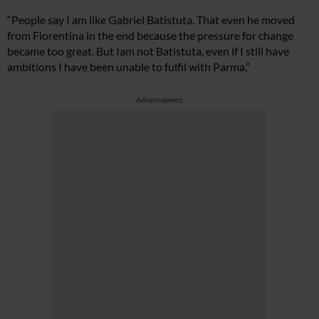
“People say I am like Gabriel Batistuta. That even he moved
from Fiorentina in the end because the pressure for change
became too great. But Iam not Batistuta, even if I still have
ambitions I have been unable to fulfil with Parma.”
Advertisement