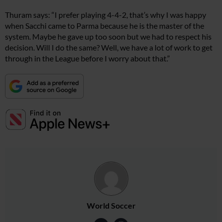
Thuram says: “I prefer playing 4-4-2, that’s why I was happy
when Sacchi came to Parma because he is the master of the
system. Maybe he gave up too soon but we had to respect his
decision. Will I do the same? Well, we have a lot of work to get
through in the League before I worry about that.”
World Soccer