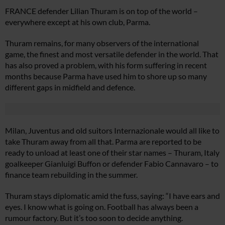
FRANCE defender Lilian Thuram is on top of the world –
everywhere except at his own club, Parma.
Thuram remains, for many observers of the international
game, the finest and most versatile defender in the world. That
has also proved a problem, with his form suffering in recent
months because Parma have used him to shore up so many
different gaps in midfield and defence.
Milan, Juventus and old suitors Internazionale would all like to
take Thuram away from all that. Parma are reported to be
ready to unload at least one of their star names – Thuram, Italy
goalkeeper Gianluigi Buffon or defender Fabio Cannavaro – to
finance team rebuilding in the summer.
Thuram stays diplomatic amid the fuss, saying: “I have ears and
eyes. I know what is going on. Football has always been a
rumour factory. But it’s too soon to decide anything.