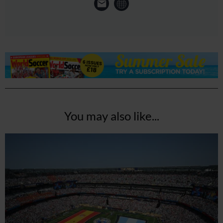
You may also like...