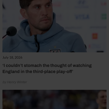
July 18, 2026
‘I couldn’t stomach the thought of watching
England in the third-place play-off’
by Henry Winter