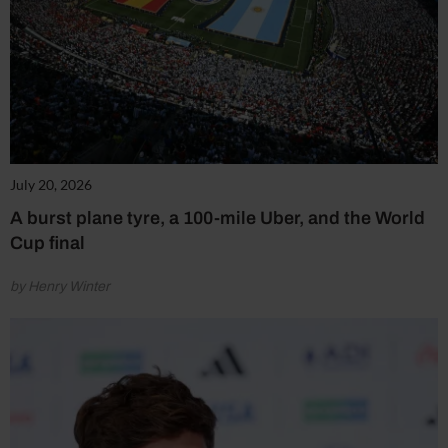
July 20, 2026
A burst plane tyre, a 100-mile Uber, and the World
Cup final
by Henry Winter