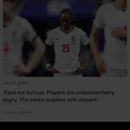
July 17, 2026
‘Fans are furious. Players are understandably
angry. The media bubbles with dissent’
by Henry Winter