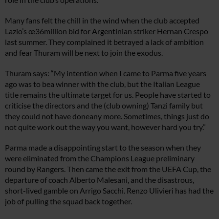
Many fans felt the chill in the wind when the club accepted
Lazio’s œ36million bid for Argentinian striker Hernan Crespo
last summer. They complained it betrayed a lack of ambition
and fear Thuram will be next to join the exodus.
Thuram says: “My intention when I came to Parma five years
ago was to bea winner with the club, but the Italian League
title remains the ultimate target for us. People have started to
criticise the directors and the (club owning) Tanzi family but
they could not have doneany more. Sometimes, things just do
not quite work out the way you want, however hard you try.”
Parma made a disappointing start to the season when they
were eliminated from the Champions League preliminary
round by Rangers. Then came the exit from the UEFA Cup, the
departure of coach Alberto Malesani, and the disastrous,
short-lived gamble on Arrigo Sacchi. Renzo Ulivieri has had the
job of pulling the squad back together.