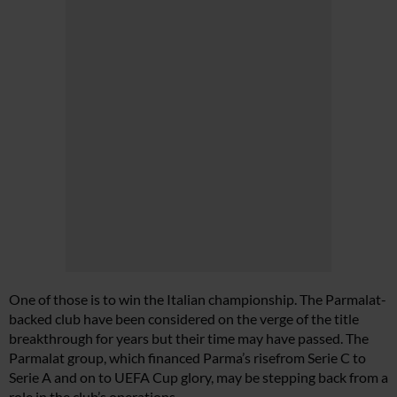
One of those is to win the Italian championship. The Parmalat-
backed club have been considered on the verge of the title
breakthrough for years but their time may have passed. The
Parmalat group, which financed Parma’s risefrom Serie C to
Serie A and on to UEFA Cup glory, may be stepping back from a
role in the club’s operations.