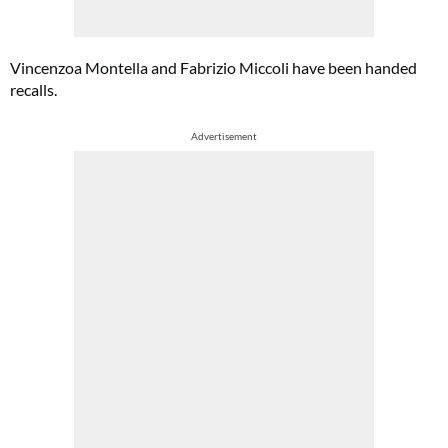
Vincenzoa Montella and Fabrizio Miccoli have been handed
recalls.
Advertisement