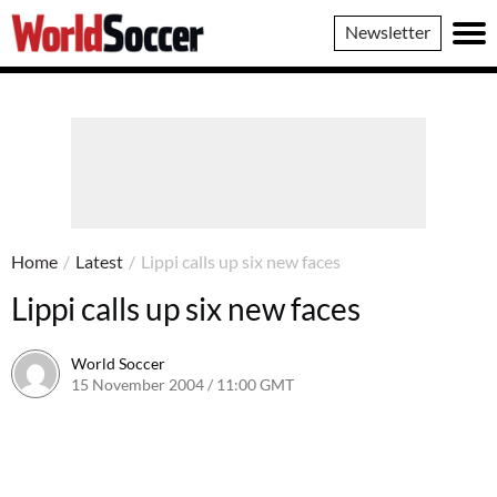
World
Newsletter
Soccer
Home
/
Latest
/
Lippi calls up six new faces
Lippi calls up six new faces
World Soccer
15 November 2004 / 11:00 GMT
24 May 2011 / 14:00 BST