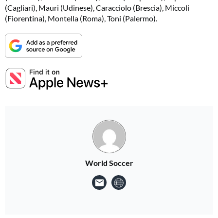
(Cagliari), Mauri (Udinese), Caracciolo (Brescia), Miccoli
(Fiorentina), Montella (Roma), Toni (Palermo).
World Soccer