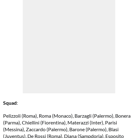
Squad
:
Pelizzoli (Roma), Roma (Monaco), Barzagli (Palermo), Bonera
(Parma), Chiellini (Fiorentina), Materazzi (Inter), Parisi
(Messina), Zaccardo (Palermo), Barone (Palermo), Blasi
(Juventus), De Rossi (Roma), Diana (Sampdoria), Esposito