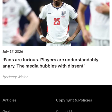
July 17, 2026
‘Fans are furious. Players are understandably
angry. The media bubbles with dissent’
by Henry Winter
Articles
Copyright & Policies
Goals
Contact Us