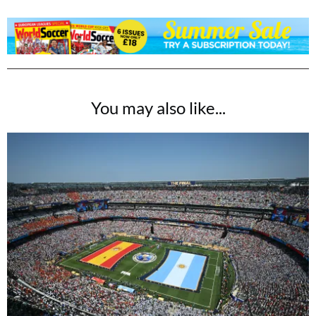
You may also like...