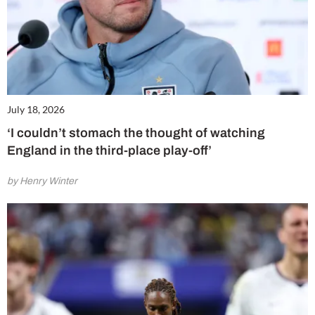
July 18, 2026
‘I couldn’t stomach the thought of watching
England in the third-place play-off’
by Henry Winter