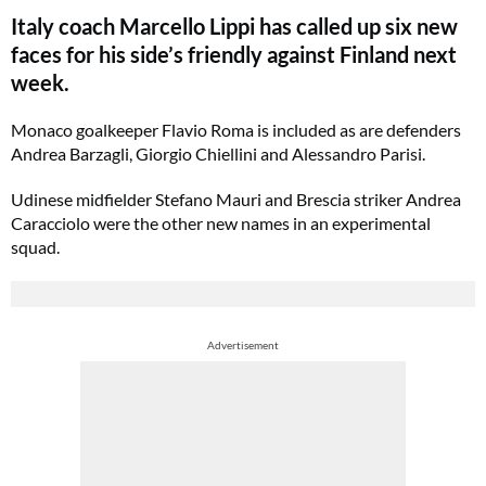
Italy coach Marcello Lippi has called up six new
faces for his side’s friendly against Finland next
week.
Monaco goalkeeper Flavio Roma is included as are defenders
Andrea Barzagli, Giorgio Chiellini and Alessandro Parisi.
Udinese midfielder Stefano Mauri and Brescia striker Andrea
Caracciolo were the other new names in an experimental
squad.
Advertisement