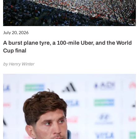
July 20, 2026
A burst plane tyre, a 100-mile Uber, and the World
Cup final
by Henry Winter