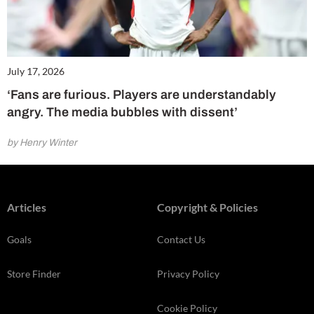
July 17, 2026
‘Fans are furious. Players are understandably
angry. The media bubbles with dissent’
by Henry Winter
Articles
Copyright & Policies
Goals
Contact Us
Store Finder
Privacy Policy
Cookie Policy