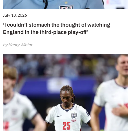
July 18, 2026
‘I couldn’t stomach the thought of watching
England in the third-place play-off’
by Henry Winter