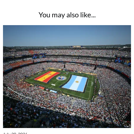
You may also like...