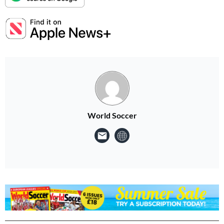
World Soccer