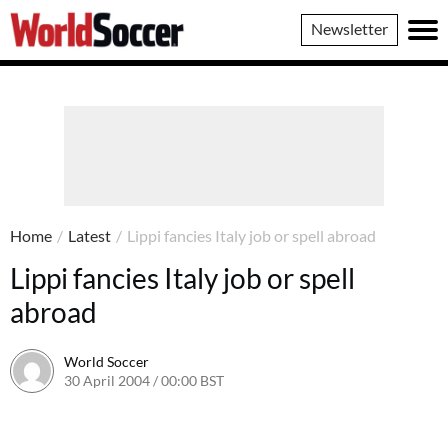
World
Newsletter
Soccer
Home
/
Latest
/
Lippi fancies Italy job or spell abroad
Lippi fancies Italy job or spell
abroad
World Soccer
30 April 2004 / 00:00 BST
24 May 2011 / 13:58 BST