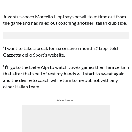
Juventus coach Marcello Lippi says he will take time out from
the game and has ruled out coaching another Italian club side.
“I want to take a break for six or seven months,” Lippi told
Gazzetta dello Sport’s website.
“I’ll go to the Delle Alpi to watch Juve’s games then I am certain
that after that spell of rest my hands will start to sweat again
and the desire to coach will return to me but not with any
other Italian team.’
Advertisement