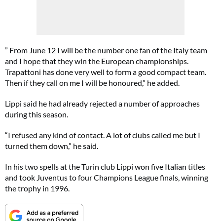
” From June 12 I will be the number one fan of the Italy team
and I hope that they win the European championships.
Trapattoni has done very well to form a good compact team.
Then if they call on me I will be honoured,” he added.
Lippi said he had already rejected a number of approaches
during this season.
“I refused any kind of contact. A lot of clubs called me but I
turned them down,” he said.
In his two spells at the Turin club Lippi won five Italian titles
and took Juventus to four Champions League finals, winning
the trophy in 1996.