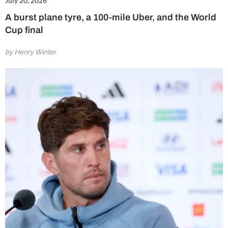
July 20, 2026
A burst plane tyre, a 100-mile Uber, and the World
Cup final
by Henry Winter