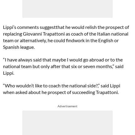
Lippi’s comments suggestthat he would relish the prospect of
replacing Giovanni Trapattoni as coach of the Italian national
team or alternatively, he could findwork in the English or
Spanish league.
“I have always said that maybe I would go abroad or to the
national team but only after that six or seven months,” said
Lippi.
“Who wouldn’t like to coach the national side?,” said Lippi
when asked about he prospect of succeeding Trapattoni.
Advertisement