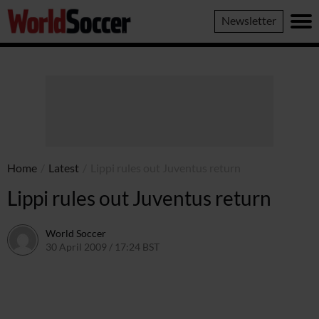
World
Newsletter
Soccer
Home
/
Latest
/
Lippi rules out Juventus return
Lippi rules out Juventus return
World Soccer
30 April 2009 / 17:24 BST
24 May 2011 / 14:21 BST