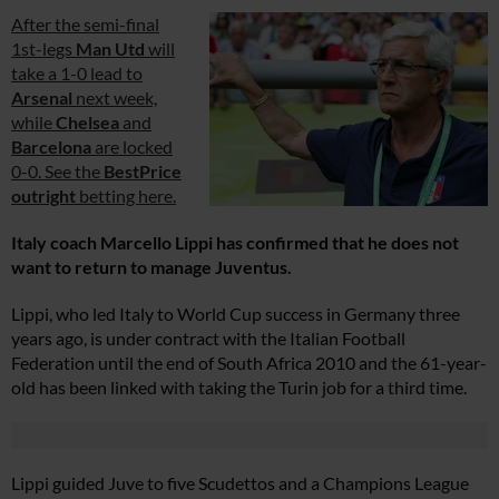
After the semi-final
1st-legs
Man Utd
will
take a 1-0 lead to
Arsenal
next week,
while
Chelsea
and
Barcelona
are locked
0-0. See the
BestPrice
outright
betting here.
Italy coach Marcello Lippi has confirmed that he does not
want to return to manage Juventus.
Lippi, who led Italy to World Cup success in Germany three
years ago, is under contract with the Italian Football
Federation until the end of South Africa 2010 and the 61-year-
old has been linked with taking the Turin job for a third time.
Lippi guided Juve to five Scudettos and a Champions League