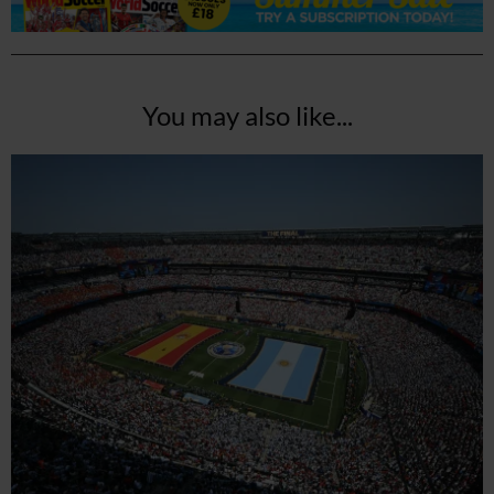
You may also like...