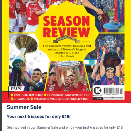
“I’m the coach of the national team and I’m thinking exclusively
about that.”
After the semi-final 1st-legs
Man Utd
will take a 1-0 lead to
Arsenal
next week, while
Chelsea
and
Barcelona
are locked 0-
Summer Sale
0. See the
BestPrice outright
betting here.
Your next 6 issues for only £18!
For more fascinating features, subscribe and save 30% and use
the below link?
Get involved in our Summer Sale and enjoy your first 6 issues for only £18