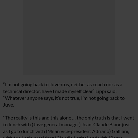
“I’m not going back to Juventus, neither as coach nor as a
technical director, have I made myself clear,” Lippi said.
“Whatever anyone says, it’s not true, I’m not going back to
Juve.
“The reality is this and this alone … the only truth is that I went
to lunch with (Juve general manager) Jean-Claude Blanc just
as I go to lunch with (Milan vice-president Adriano) Galliani,
with the Lazio president (Claudio Lotito) and with (Roma