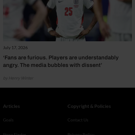
July 17, 2026
‘Fans are furious. Players are understandably
angry. The media bubbles with dissent’
by Henry Winter
Articles
Copyright & Policies
Goals
Contact Us
Store Finder
Privacy Policy