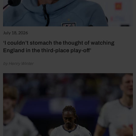
July 18, 2026
‘I couldn’t stomach the thought of watching
England in the third-place play-off’
by Henry Winter