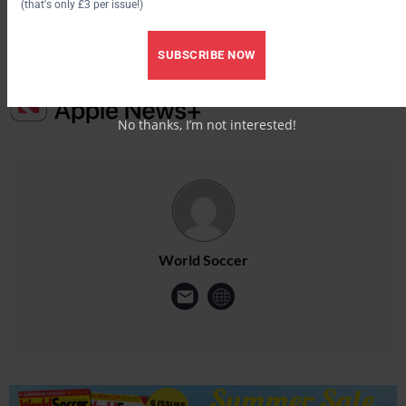
(that's only £3 per issue!)
SUBSCRIBE NOW
No thanks, I’m not interested!
World Soccer