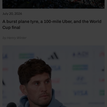
July 20, 2026
A burst plane tyre, a 100-mile Uber, and the World
Cup final
by Henry Winter