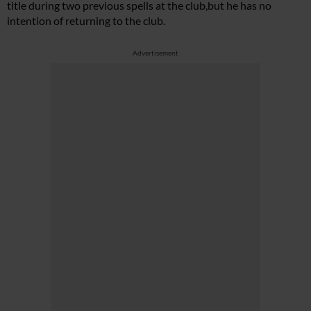
title during two previous spells at the club,but he has no
intention of returning to the club.
Advertisement