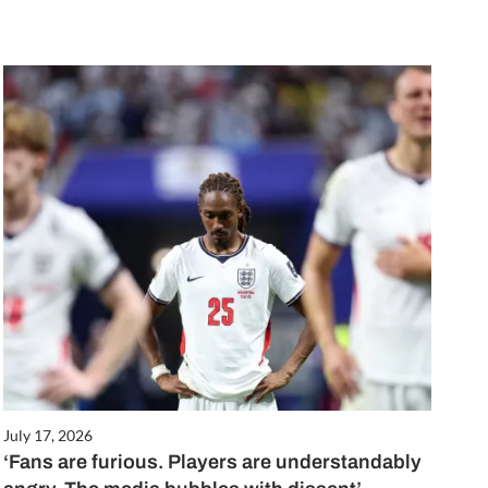
July 17, 2026
‘Fans are furious. Players are understandably