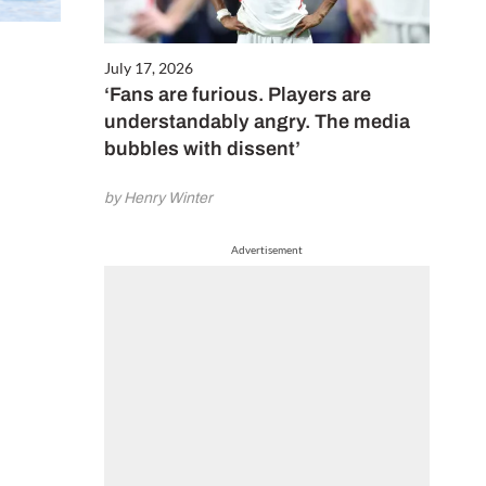
July 17, 2026
‘Fans are furious. Players are
understandably angry. The media
bubbles with dissent’
by Henry Winter
Advertisement