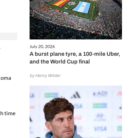
July 20, 2026
”
A burst plane tyre, a 100-mile Uber,
and the World Cup final
by Henry Winter
 Roma
ch time