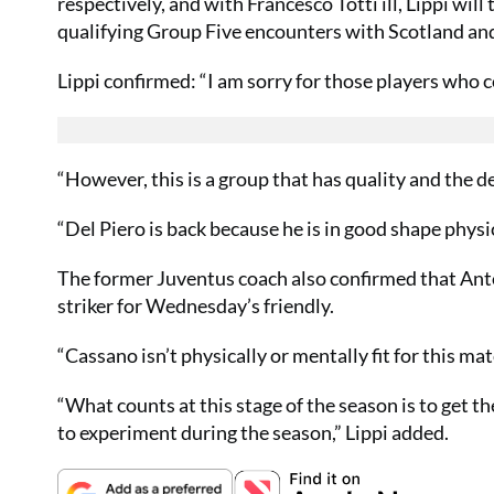
respectively, and with Francesco Totti ill, Lippi wil
qualifying Group Five encounters with Scotland an
Lippi confirmed: “I am sorry for those players who c
“However, this is a group that has quality and the 
“Del Piero is back because he is in good shape physi
The former Juventus coach also confirmed that Anton
striker for Wednesday’s friendly.
“Cassano isn’t physically or mentally fit for this mat
“What counts at this stage of the season is to get 
to experiment during the season,” Lippi added.