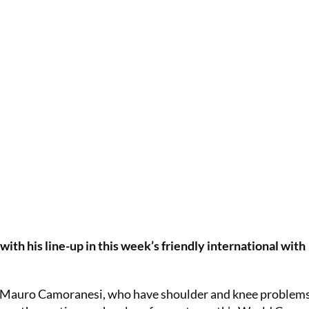
with his line-up in this week’s friendly international with
nd Mauro Camoranesi, who have shoulder and knee problem