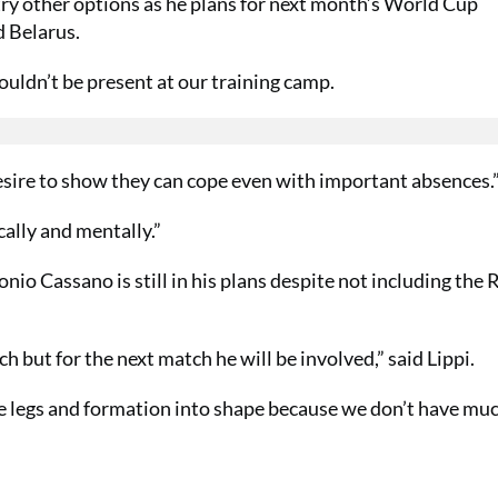
l try other options as he plans for next month’s World Cup
d Belarus.
ouldn’t be present at our training camp.
desire to show they can cope even with important absences.
cally and mentally.”
io Cassano is still in his plans despite not including the
ch but for the next match he will be involved,” said Lippi.
the legs and formation into shape because we don’t have mu