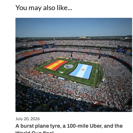
You may also like...
July 20, 2026
A burst plane tyre, a 100-mile Uber, and the