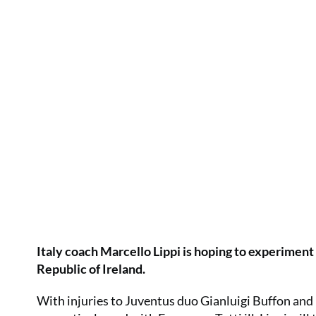
Italy coach Marcello Lippi is hoping to experiment 
Republic of Ireland.
With injuries to Juventus duo Gianluigi Buffon a