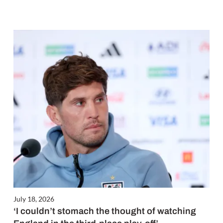
July 18, 2026
‘I couldn’t stomach the thought of watching