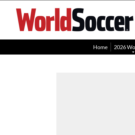
World
Soccer
Home
2026 Wo