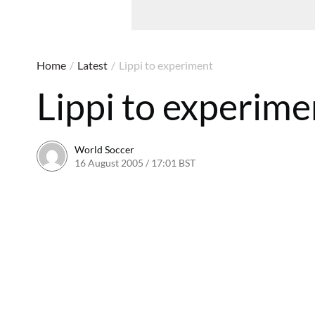
Home
/
Latest
/
Lippi to experiment
Lippi to experime
World Soccer
16 August 2005 / 17:01 BST
24 May 2011 / 14:05 BST