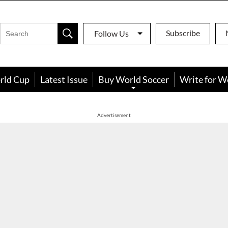
Subscribe
Follow Us
rld Cup
Latest Issue
Buy World Soccer
Write for W
Advertisement