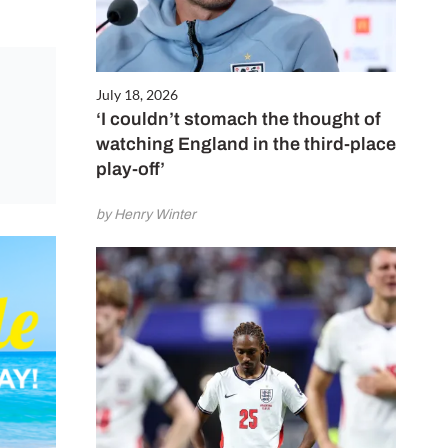
July 18, 2026
‘I couldn’t stomach the thought of
watching England in the third-place
play-off’
by Henry Winter