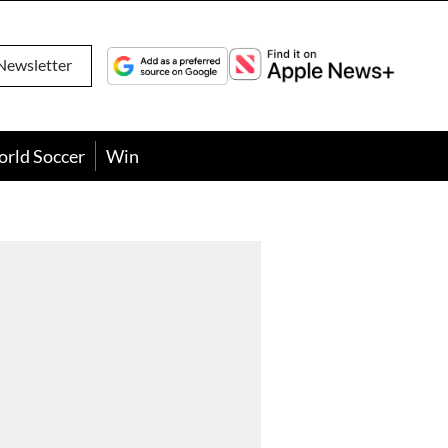
Newsletter
orld Soccer
Win