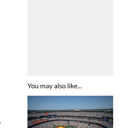
You may also like...
s