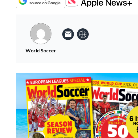
World Soccer