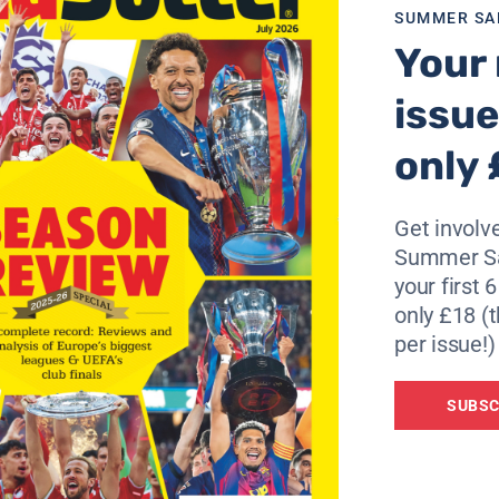
SUMMER SA
Your 
issue
only 
Get involve
Summer Sa
your first 
only £18 (t
per issue!)
SUBSC