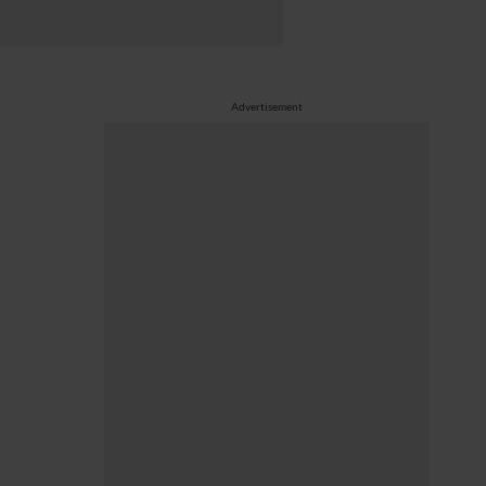
Advertisement