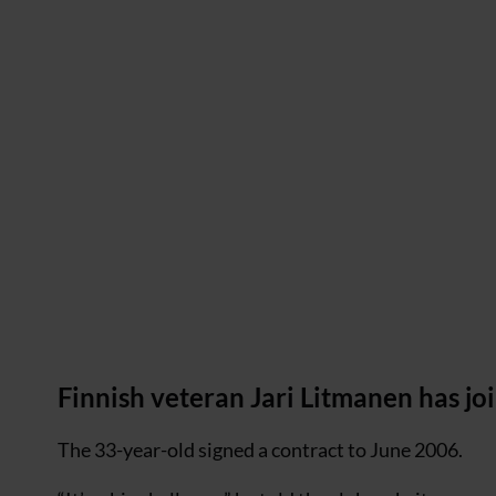
Finnish veteran Jari Litmanen has j
The 33-year-old signed a contract to June 2006.