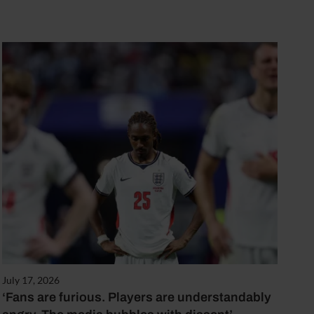
July 17, 2026
‘Fans are furious. Players are understandably