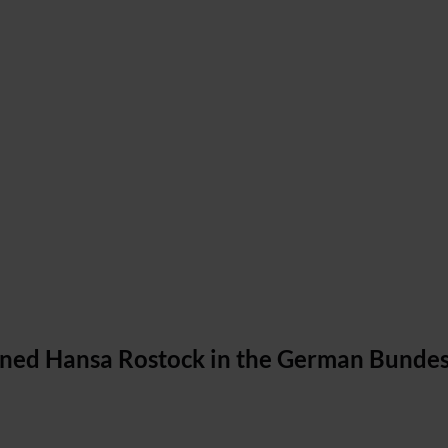
oined Hansa Rostock in the German Bundes