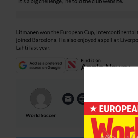
“It’s a big chellenge,” he told the club website.
Litmanen won the European Cup, Intercontinental C
joined Barcelona. He also enjoyed a spell a t Liverp
Lahti last year.
World Soccer