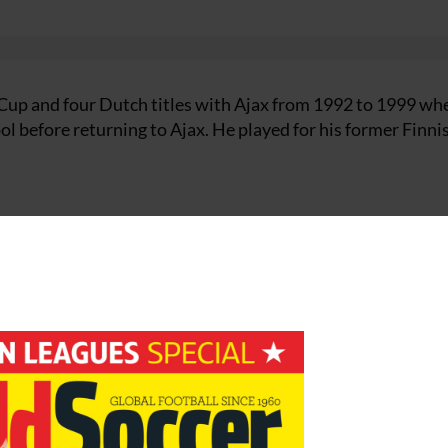
up and four Dutch titles with Ajax from 1992 to 1999 wh
ool before returning to Ajax. He played for his former Finni