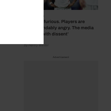
July 17, 2026
‘Fans are furious. Players are
understandably angry. The media
bubbles with dissent’
by Henry Winter
Advertisement