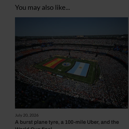
You may also like...
July 20, 2026
A burst plane tyre, a 100-mile Uber, and the