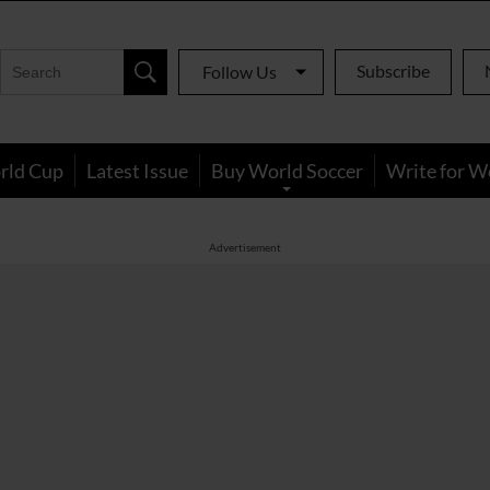
Subscribe
Follow Us
rld Cup
Latest Issue
Buy World Soccer
Write for W
Advertisement