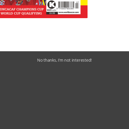
No thanks, I’m not interested!