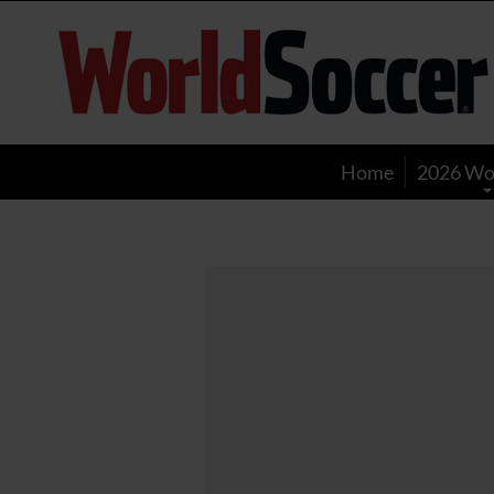
World
Soccer
Home
2026 Wo