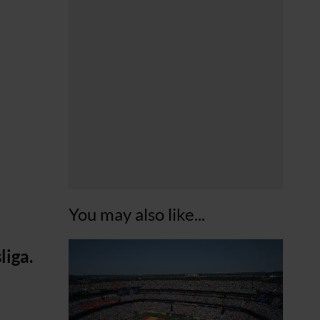
You may also like...
liga.