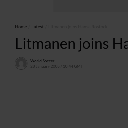
Home
/
Latest
/
Litmanen joins Hansa Rostock
Litmanen joins H
World Soccer
28 January 2005 / 10:44 GMT
24 May 2011 / 14:01 BST