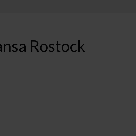
ansa Rostock