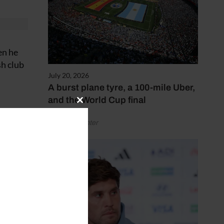
en he
sh club
July 20, 2026
A burst plane tyre, a 100-mile Uber,
and the World Cup final
Close
this
by Henry Winter
module