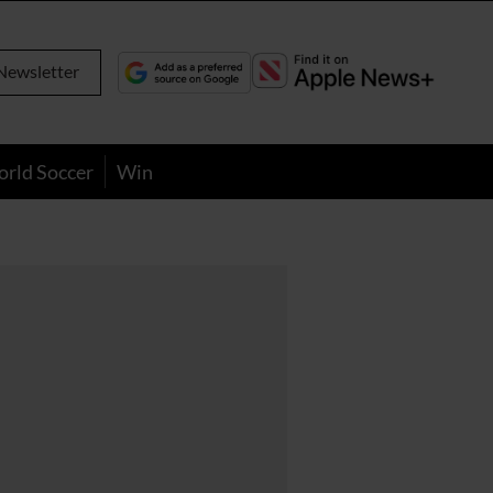
Newsletter
orld Soccer
Win