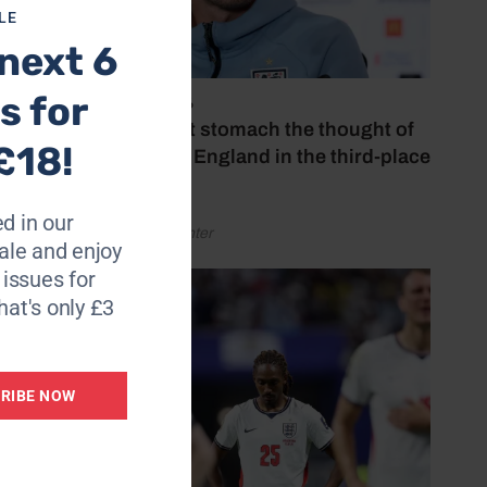
LE
next 6
s for
July 18, 2026
‘I couldn’t stomach the thought of
£18!
watching England in the third-place
play-off’
d in our
by Henry Winter
le and enjoy
6 issues for
hat's only £3
RIBE NOW