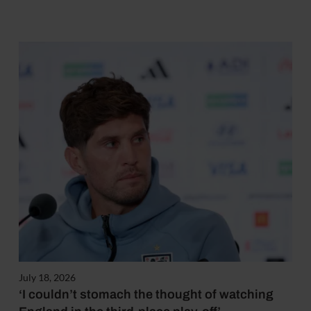
July 18, 2026
‘I couldn’t stomach the thought of watching