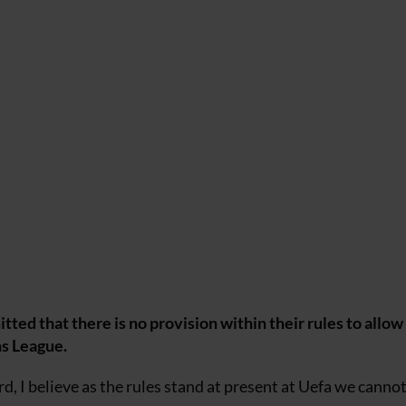
d that there is no provision within their rules to allow
ns League.
d, I believe as the rules stand at present at Uefa we canno