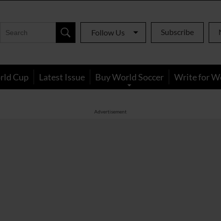
Subscribe
Follow Us
rld Cup
Latest Issue
Buy World Soccer
Write for W
Advertisement