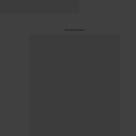
Advertisement