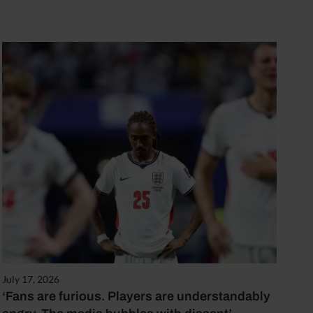
July 17, 2026
‘Fans are furious. Players are understandably