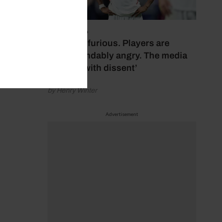
July 17, 2026
‘Fans are furious. Players are
understandably angry. The media
bubbles with dissent’
by Henry Winter
Advertisement