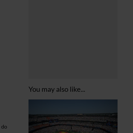
You may also like...
t do