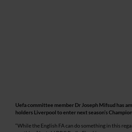
Uefa committee member Dr Joseph Mifsud has amitte
holders Liverpool to enter next season’s Champio
“While the English FA can do something in this regar