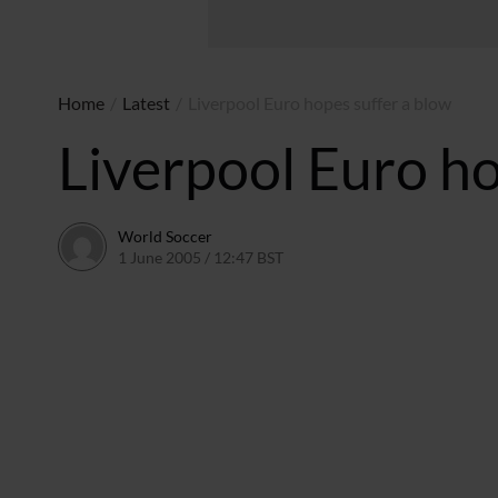
Home
/
Latest
/
Liverpool Euro hopes suffer a blow
Liverpool Euro ho
World Soccer
1 June 2005 / 12:47 BST
24 May 2011 / 14:04 BST