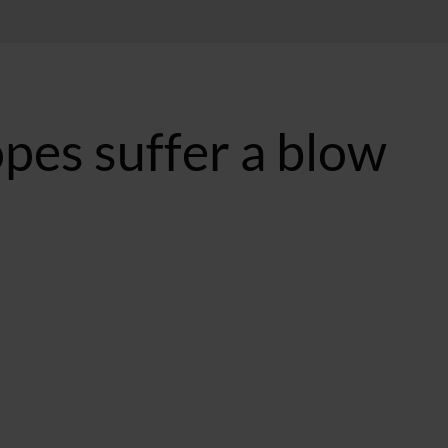
pes suffer a blow