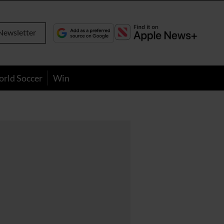
Newsletter
orld Soccer
Win