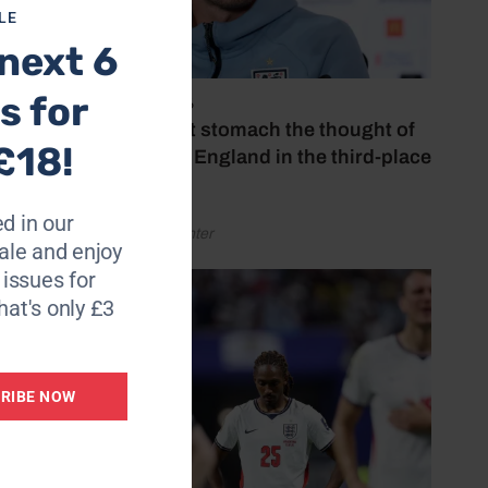
LE
next 6
s for
July 18, 2026
‘I couldn’t stomach the thought of
£18!
watching England in the third-place
play-off’
d in our
by Henry Winter
le and enjoy
6 issues for
hat's only £3
RIBE NOW