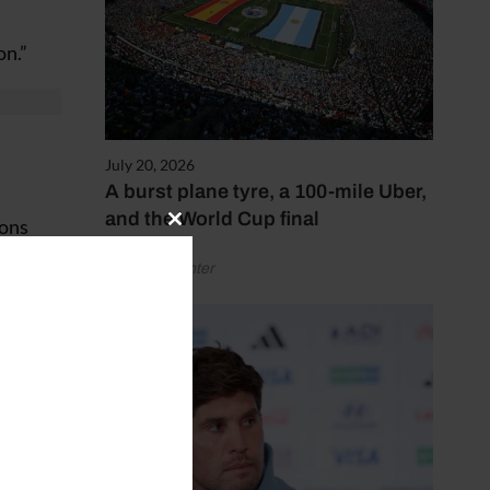
on.”
July 20, 2026
A burst plane tyre, a 100-mile Uber,
and the World Cup final
ions
Close
this
by Henry Winter
module
scuss