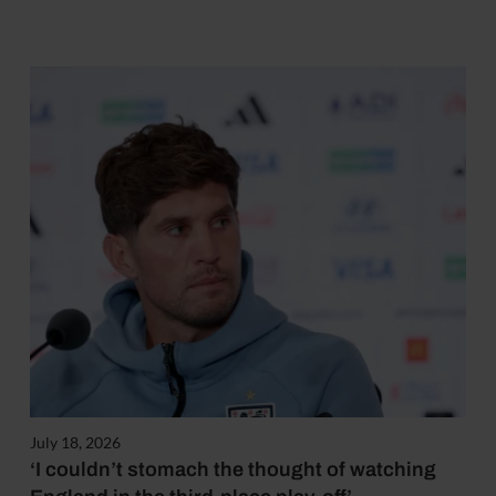
July 18, 2026
‘I couldn’t stomach the thought of watching