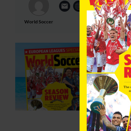
World Soccer