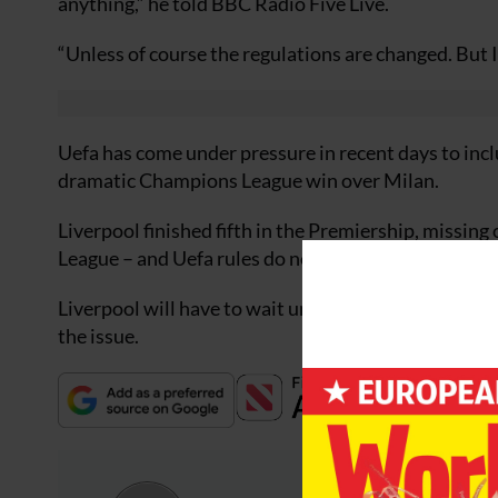
anything,” he told BBC Radio Five Live.
“Unless of course the regulations are changed. But 
Uefa has come under pressure in recent days to incl
dramatic Champions League win over Milan.
Liverpool finished fifth in the Premiership, missin
League – and Uefa rules do not allow automatic ent
Liverpool will have to wait until June 17 when Uef
the issue.