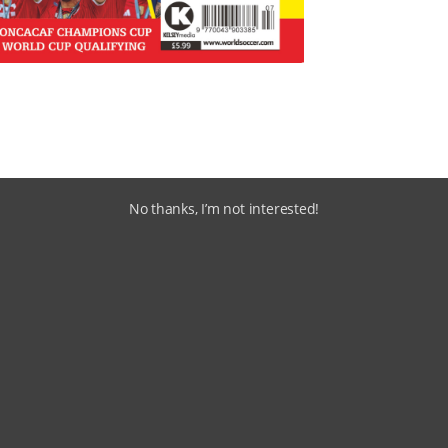
No thanks, I’m not interested!