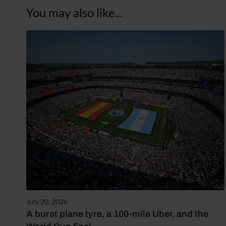
You may also like...
July 20, 2026
A burst plane tyre, a 100-mile Uber, and the