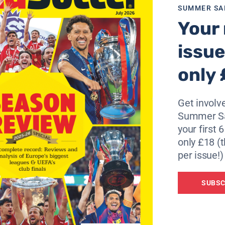
SUMMER SA
Your 
issue
only 
Get involve
Summer Sa
your first 
only £18 (t
per issue!)
SUBSC