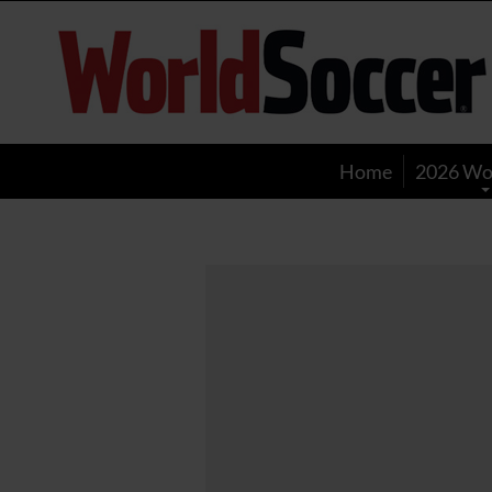
World
Soccer
Home
2026 Wo