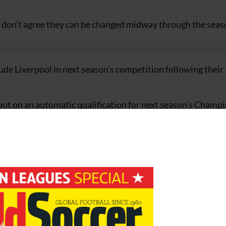
I don’t agree they can be changed midway through the seas
ude Liverpool in next season’s competition following their
g out on an automatic qualification for next season’s Champ
ry for the competition winners.
a’s 15-man executive committee meets in Manchester to di