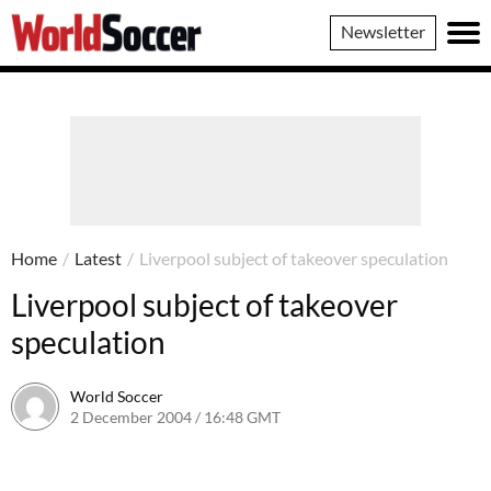
World
Newsletter
Soccer
Home
/
Latest
/
Liverpool subject of takeover speculation
Liverpool subject of takeover
speculation
World Soccer
2 December 2004 / 16:48 GMT
24 May 2011 / 14:01 BST