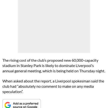
The rising cost of the club’s proposed new 60,000-capacity
stadium in Stanley Park is likely to dominate Liverpool’s
annual general meeting, which is being held on Thursday night.
When asked about the report, a Liverpool spokesman said the
club had “absolutely no comment to make on any media
speculation”.