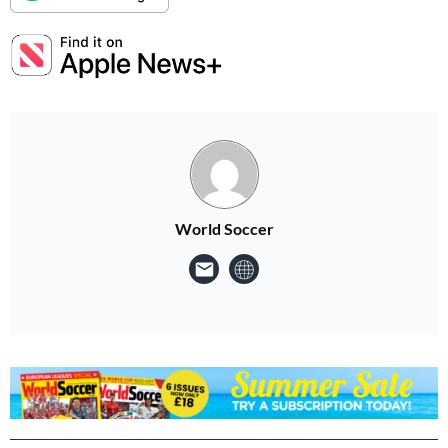
World Soccer