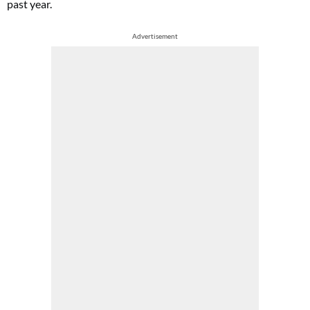
past year.
Advertisement