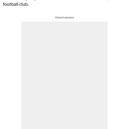
football club.
Advertisement