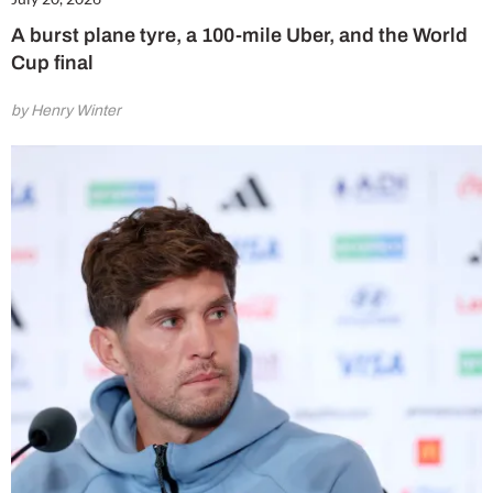
A burst plane tyre, a 100-mile Uber, and the World
Cup final
by Henry Winter