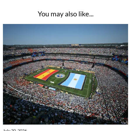
You may also like...
July 20, 2026