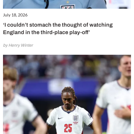
July 18, 2026
‘I couldn’t stomach the thought of watching
England in the third-place play-off’
by Henry Winter