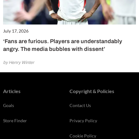
July 17, 2026
‘Fans are furious. Players are understandably
angry. The media bubbles with dissent’
by Henry Winter
Articles
Copyright & Policies
Goals
Contact Us
Store Finder
Privacy Policy
Cookie Policy