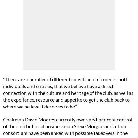
“There are a number of different constituent elements, both
individuals and entities, that we believe have a direct
connection with the culture and heritage of the club, as well as
the experience, resource and appetite to get the club back to
where we believe it deserves to be.”
Chairman David Moores currently owns a 51 per cent control
of the club but local businessman Steve Morgan and a Thai
consortium have been linked with possible takeovers in the