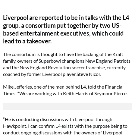
Liverpool are reported to be in talks with the L4
group, a consortium put together by two US-
based entertainment executives, which could
lead to a takeover.
The consortium is thought to have the backing of the Kraft
family, owners of Superbowl champions New England Patriots
and the New England Revolution soccer franchise, currently
coached by former Liverpool player Steve Nicol.
Mike Jefferies, one of the men behind L4, told the Financial
Times: “We are working with Keith Harris of Seymour Pierce.
“He is conducting discussions with Liverpool through
Hawkpoint. I can confirm L4 exists with the purpose being to
conduct ongoing discussions with the owners of Liverpool