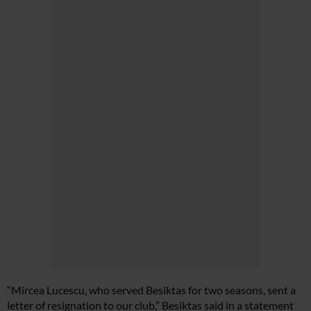
“Mircea Lucescu, who served Besiktas for two seasons, sent a
letter of resignation to our club,” Besiktas said in a statement