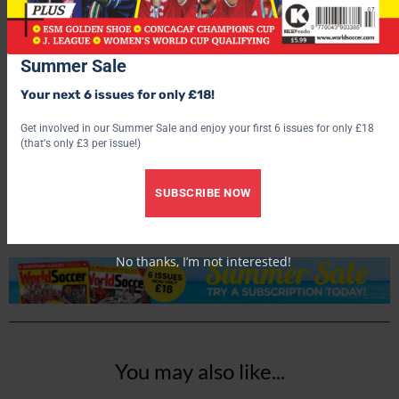
Summer Sale
Your next 6 issues for only £18!
Get involved in our Summer Sale and enjoy your first 6 issues for only £18
World Soccer
(that's only £3 per issue!)
SUBSCRIBE NOW
No thanks, I’m not interested!
You may also like...