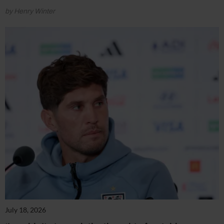
by Henry Winter
July 18, 2026