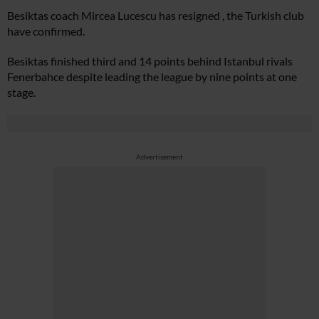
Besiktas coach Mircea Lucescu has resigned , the Turkish club
have confirmed.
Besiktas finished third and 14 points behind Istanbul rivals
Fenerbahce despite leading the league by nine points at one
stage.
Advertisement