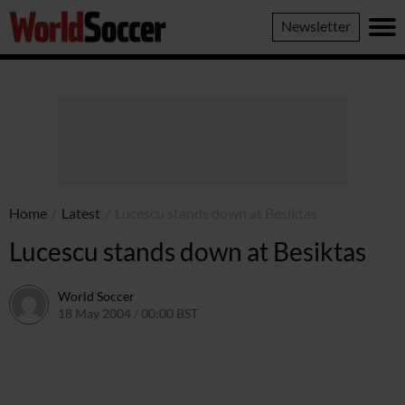
World
Newsletter
Soccer
Home
/
Latest
/
Lucescu stands down at Besiktas
Lucescu stands down at Besiktas
World Soccer
18 May 2004 / 00:00 BST
24 May 2011 / 13:58 BST