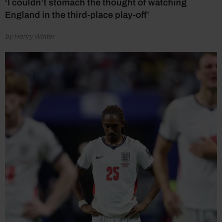
‘I couldn’t stomach the thought of watching
England in the third-place play-off’
by Henry Winter