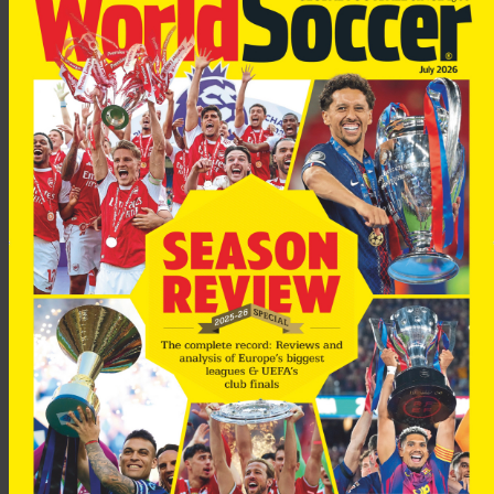
Lucescu, a former coach of the Romanian national team, led
Besiktas to the championship in 2003, as well as guiding the
club to the quarter-final of the UEFA Cup in 2003.