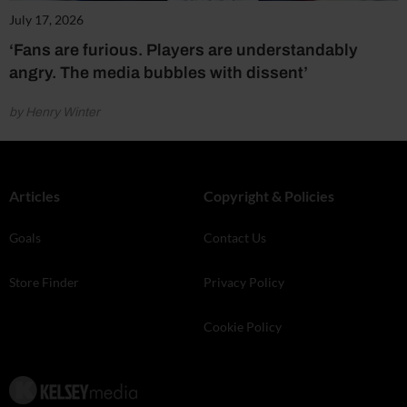
July 17, 2026
‘Fans are furious. Players are understandably
angry. The media bubbles with dissent’
by Henry Winter
Articles
Copyright & Policies
Goals
Contact Us
Store Finder
Privacy Policy
Cookie Policy