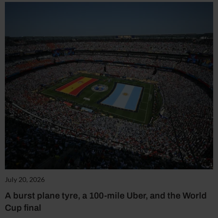
July 20, 2026
A burst plane tyre, a 100-mile Uber, and the World
Cup final