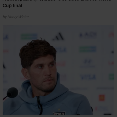
Cup final
by Henry Winter