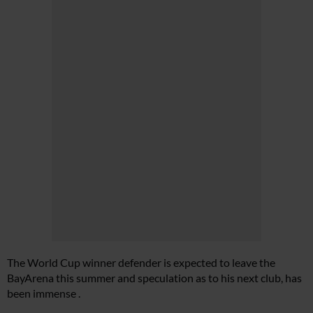
The World Cup winner defender is expected to leave the
BayArena this summer and speculation as to his next club, has
been immense .