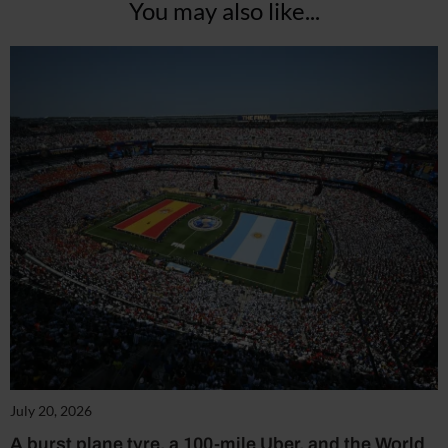
You may also like...
July 20, 2026
A burst plane tyre, a 100-mile Uber, and the World