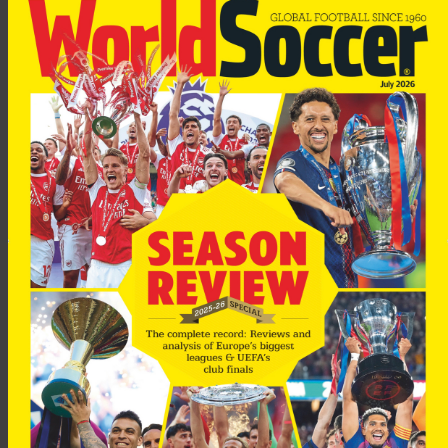
“This year practically all our players are on sale,” said Calmund.
“It’s enough to mean those interested will pay the right price.
“Almost 20 clubs have asked us about him (Lucio), but not
many can afford him. Chelsea, Milan, Manchester United and
Bayern Munich.”