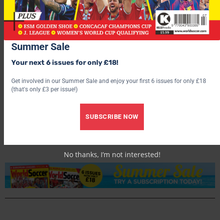
Summer Sale
Your next 6 issues for only £18!
Get involved in our Summer Sale and enjoy your first 6 issues for only £18
(that's only £3 per issue!)
World Soccer
SUBSCRIBE NOW
No thanks, I’m not interested!