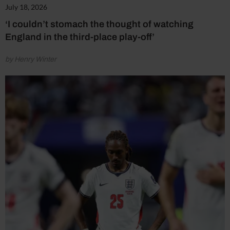
July 18, 2026
‘I couldn’t stomach the thought of watching
England in the third-place play-off’
by Henry Winter