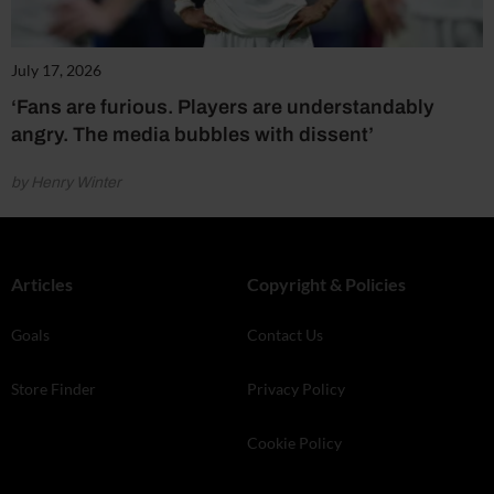
July 17, 2026
‘Fans are furious. Players are understandably
angry. The media bubbles with dissent’
by Henry Winter
Articles
Copyright & Policies
Goals
Contact Us
Store Finder
Privacy Policy
Cookie Policy