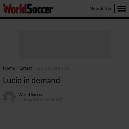
World
Newsletter
Soccer
Home
/
Latest
/
Lucio in demand
Lucio in demand
World Soccer
11 May 2004 / 00:00 BST
24 May 2011 / 13:58 BST