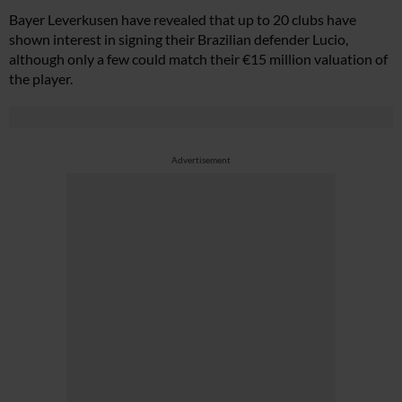
Bayer Leverkusen have revealed that up to 20 clubs have
shown interest in signing their Brazilian defender Lucio,
although only a few could match their €15 million valuation of
the player.
Advertisement