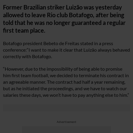
Former Brazilian striker Luizão was yesterday
allowed to leave Rio club Botafogo, after being
told that he was no longer guaranteed a regular
first team place.
Botafogo president Bebeto de Freitas stated in a press
conference:“I want to make it clear that Luizão always behaved
correctly with Botafogo.
“However, due to the impossibility of being able to promise
him first team football, we decided to terminate his contract in
an agreeable manner. The contract had half a year remaining,
but as he initiated the proceedings, and we have to watch our
salaries these days, we won’t have to pay anything else to him.”
Advertisement