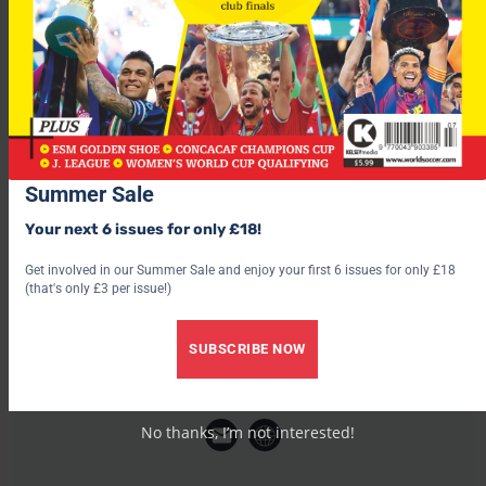
right knee this year.
He was a member of Brazil’s World Cup winning side in 2002.
Summer Sale
Your next 6 issues for only £18!
Get involved in our Summer Sale and enjoy your first 6 issues for only £18
(that's only £3 per issue!)
SUBSCRIBE NOW
World Soccer
No thanks, I’m not interested!