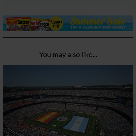
You may also like...