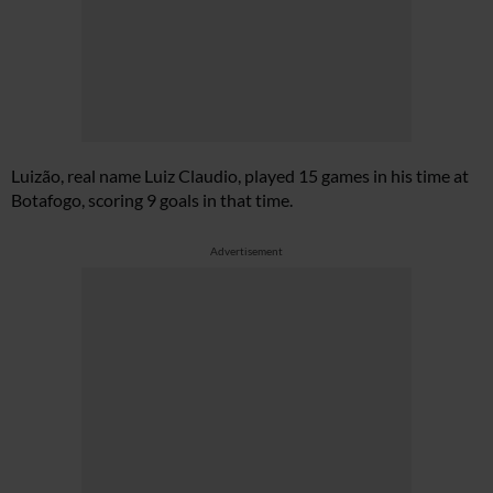
Luizão, real name Luiz Claudio, played 15 games in his time at
Botafogo, scoring 9 goals in that time.
Advertisement