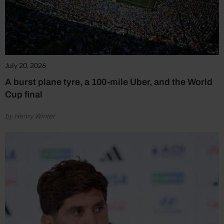
July 20, 2026
A burst plane tyre, a 100-mile Uber, and the World
Cup final
by Henry Winter