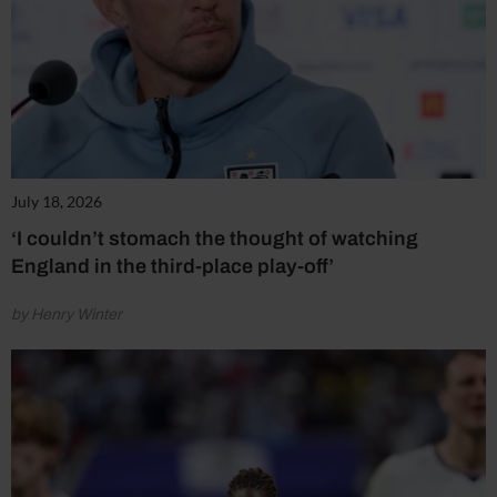
July 18, 2026
‘I couldn’t stomach the thought of watching
England in the third-place play-off’
by Henry Winter