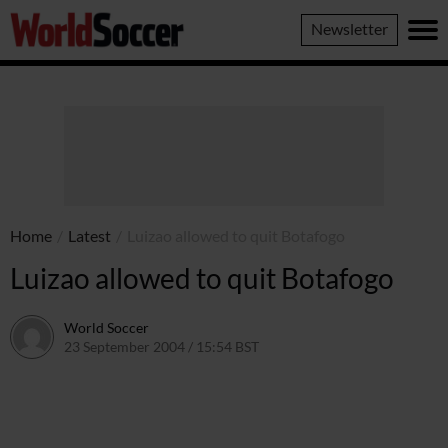
World
Newsletter
Soccer
Home
/
Latest
/
Luizao allowed to quit Botafogo
Luizao allowed to quit Botafogo
World Soccer
23 September 2004 / 15:54 BST
24 May 2011 / 14:00 BST