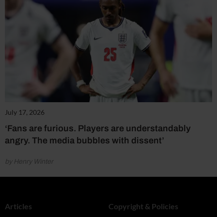
July 17, 2026
‘Fans are furious. Players are understandably
angry. The media bubbles with dissent’
by Henry Winter
Articles
Copyright & Policies