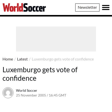
World
Newsletter
Soccer
Home
/
Latest
/
Luxemburgo gets vote of confidence
Luxemburgo gets vote of
confidence
World Soccer
25 November 2005 / 16:45 GMT
24 May 2011 / 14:06 BST