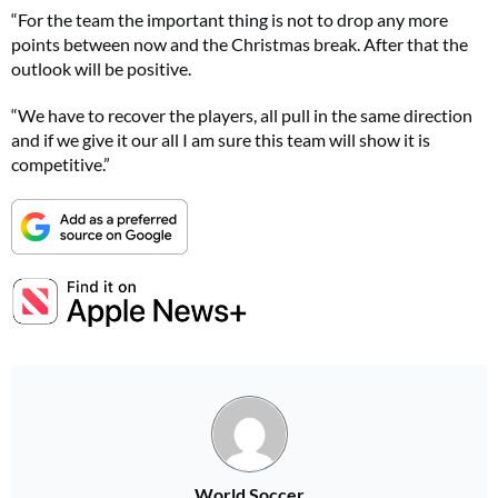
“For the team the important thing is not to drop any more
points between now and the Christmas break. After that the
outlook will be positive.
“We have to recover the players, all pull in the same direction
and if we give it our all I am sure this team will show it is
competitive.”
World Soccer