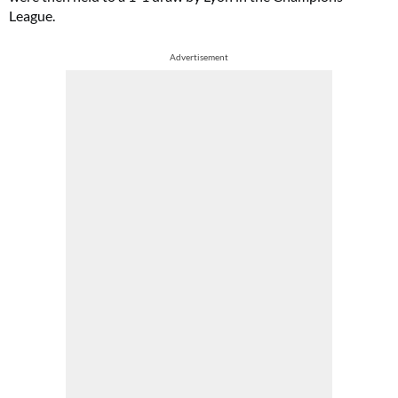
League.
Advertisement