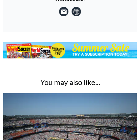
You may also like...