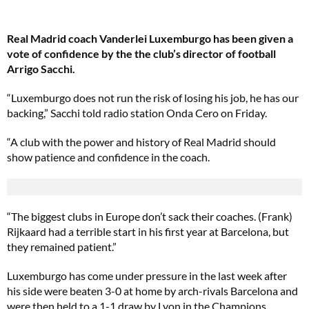
Real Madrid coach Vanderlei Luxemburgo has been given a
vote of confidence by the the club’s director of football
Arrigo Sacchi.
“Luxemburgo does not run the risk of losing his job, he has our
backing,” Sacchi told radio station Onda Cero on Friday.
“A club with the power and history of Real Madrid should
show patience and confidence in the coach.
“The biggest clubs in Europe don’t sack their coaches. (Frank)
Rijkaard had a terrible start in his first year at Barcelona, but
they remained patient.”
Luxemburgo has come under pressure in the last week after
his side were beaten 3-0 at home by arch-rivals Barcelona and
were then held to a 1-1 draw by Lyon in the Champions