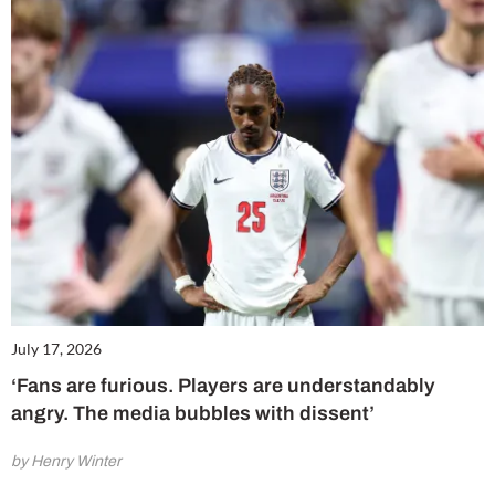
July 17, 2026
‘Fans are furious. Players are understandably
angry. The media bubbles with dissent’
by Henry Winter