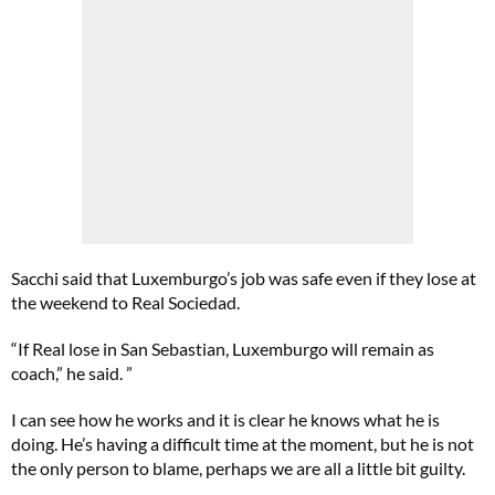
Sacchi said that Luxemburgo’s job was safe even if they lose at
the weekend to Real Sociedad.
“If Real lose in San Sebastian, Luxemburgo will remain as
coach,” he said. ”
I can see how he works and it is clear he knows what he is
doing. He’s having a difficult time at the moment, but he is not
the only person to blame, perhaps we are all a little bit guilty.