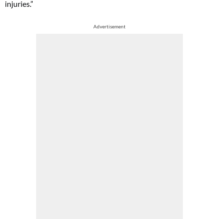
injuries.”
Advertisement