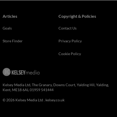
Articles
Copyright & Policies
Goals
Contact Us
Store Finder
Privacy Policy
Cookie Policy
Kelsey Media Ltd, The Granary, Downs Court, Yalding Hil, Yalding,
Kent, ME18 6AL 01959 541444
© 2026 Kelsey Media Ltd .
kelsey.co.uk