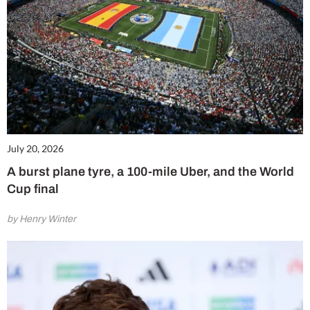
July 20, 2026
A burst plane tyre, a 100-mile Uber, and the World
Cup final
by Henry Winter