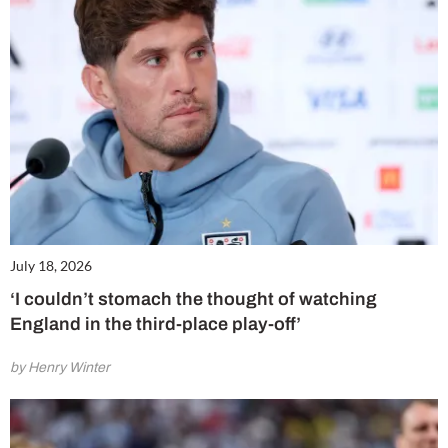
July 18, 2026
‘I couldn’t stomach the thought of watching
England in the third-place play-off’
by Henry Winter