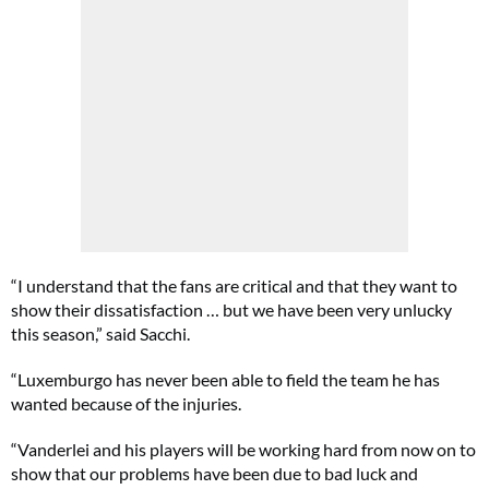
“I understand that the fans are critical and that they want to
show their dissatisfaction … but we have been very unlucky
this season,” said Sacchi.
“Luxemburgo has never been able to field the team he has
wanted because of the injuries.
“Vanderlei and his players will be working hard from now on to
show that our problems have been due to bad luck and