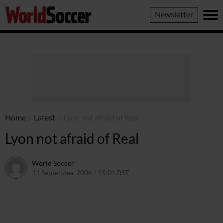
World
Newsletter
Soccer
Home
/
Latest
/
Lyon not afraid of Real
Lyon not afraid of Real
World Soccer
11 September 2006 / 15:01 BST
24 May 2011 / 14:09 BST