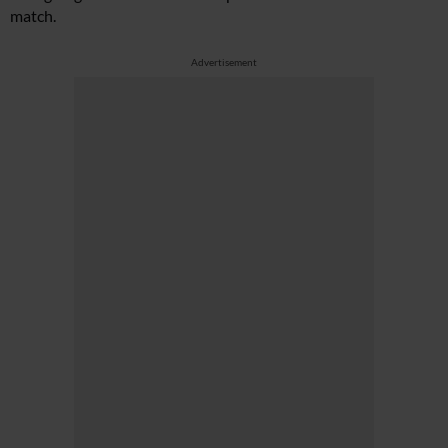
match.
Advertisement