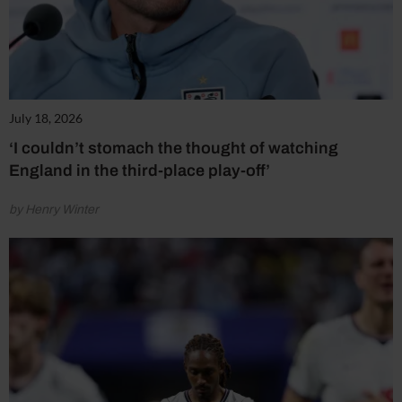
July 18, 2026
‘I couldn’t stomach the thought of watching
England in the third-place play-off’
by Henry Winter