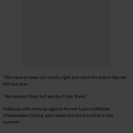
“We have to keep our minds right and start the match like we
did last year.
“We respect Real, but we don’t fear them.”
Malouda will come up against former Lyon midfielder
Mahamadou Diarra, who made the move to Real in the
summer.