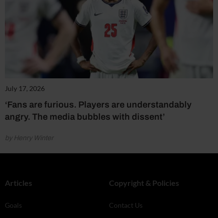
July 17, 2026
‘Fans are furious. Players are understandably
angry. The media bubbles with dissent’
by Henry Winter
Articles
Copyright & Policies
Goals
Contact Us