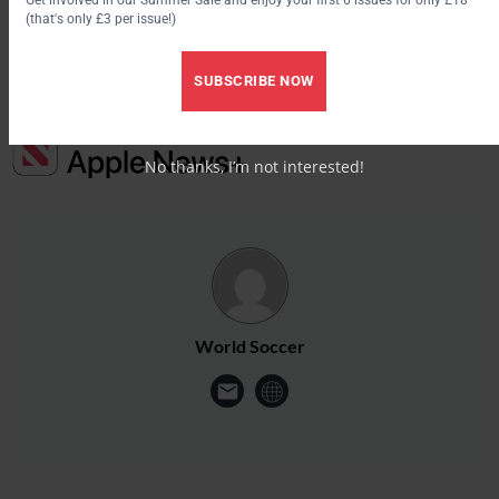
here.
(that's only £3 per issue!)
SUBSCRIBE NOW
No thanks, I’m not interested!
World Soccer