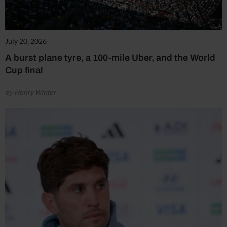
July 20, 2026
A burst plane tyre, a 100-mile Uber, and the World
Cup final
by Henry Winter