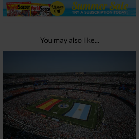
You may also like...