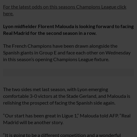
For the latest odds on this seasons Champions League click
here.
Lyon midfielder Florent Malouda is looking forward to facing
Real Madrid for the second season in a row.
The French Champions have been drawn alongside the
Spanish giants in Group E and face each other on Wednesday
in this season’s opening Champions League fixture.
The two sides met last season, with Lyon emerging
comfortable 3-0 victors at the Stade Gerland, and Malouda is
relishing the prospect of facing the Spanish side again.
“Our start has been great in Ligue 1,” Malouda told AFP. “Real
Madrid will be another story.
“It is going to be a different competition and a wonderful