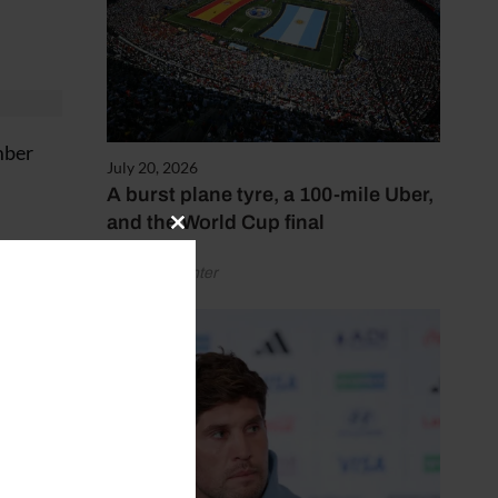
mber
July 20, 2026
A burst plane tyre, a 100-mile Uber,
and the World Cup final
Close
this
by Henry Winter
module
and
ay.