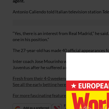
agent.
Antonio Caliendo told Italian television station
Tel
“Yes, there is an interest from Real Madrid,” he sai
one in his position.”
The 27-year-old has made 40 official appearances for 
Inter coach Jose Mourinho will have to cope witho
Juventus after he suffered a right thigh injury whil
Fresh from their 4-0 weekend win
England
now fac
See all the early betting here.
For more fascinating features, subscribe and save 3