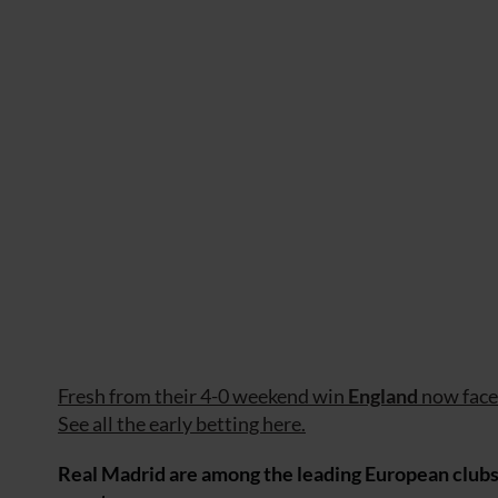
Fresh from their 4-0 weekend win
England
now fac
See all the early betting here.
Real Madrid are among the leading European clubs i