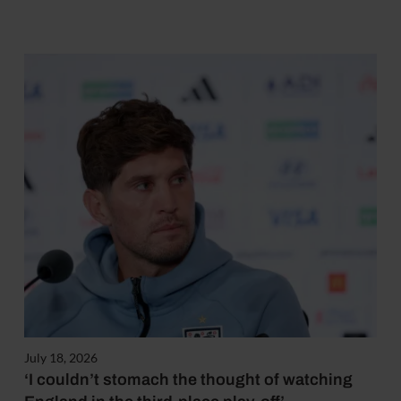
July 18, 2026
‘I couldn’t stomach the thought of watching