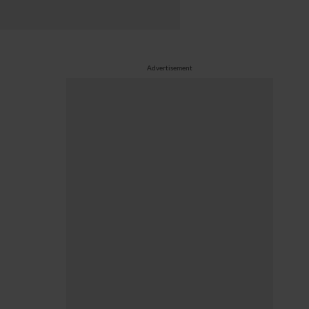
Advertisement