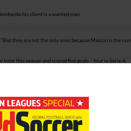
elombardia
his client is a wanted man.
d. “But they are not the only ones because Maicon is the nu
Inter this season and scored five goals – four in Serie A.
ut Maicon for the league games against Udinese, Palermo 
e on international duty with Brazil at the weekend.
e
Ukraine
in a crucial
World Cup 2010 qualifier
on Wednesd
0% and use the below link?