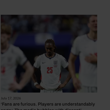
July 17, 2026
‘Fans are furious. Players are understandably