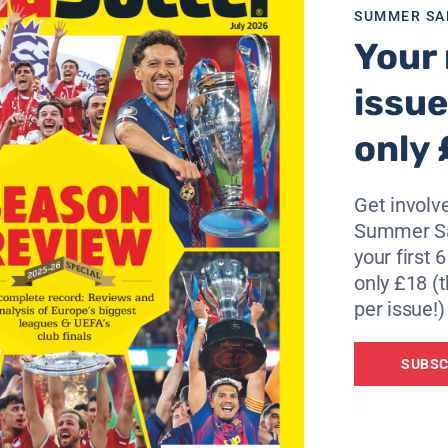
SUMMER SA
Your 
issue
only 
Get involve
Summer Sa
your first 
only £18 (t
per issue!)
SUBSC