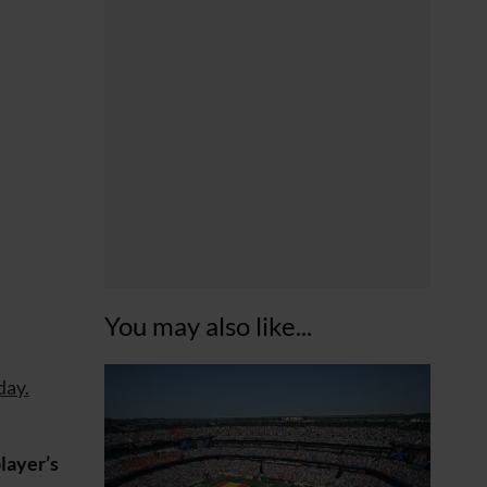
You may also like...
ay.
layer’s