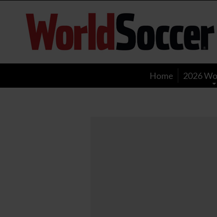
World
Soccer
Home
2026 Wo