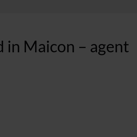
d in Maicon – agent