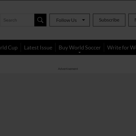
Subscribe
Follow Us
rld Cup
Latest Issue
Buy World Soccer
Write for W
Advertisement