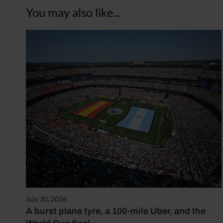
You may also like...
July 20, 2026
A burst plane tyre, a 100-mile Uber, and the