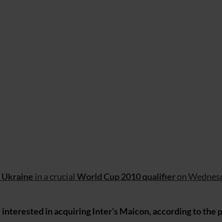
e
Ukraine
in a crucial
World Cup 2010 qualifier
on Wednesd
nterested in acquiring Inter’s Maicon, according to the p