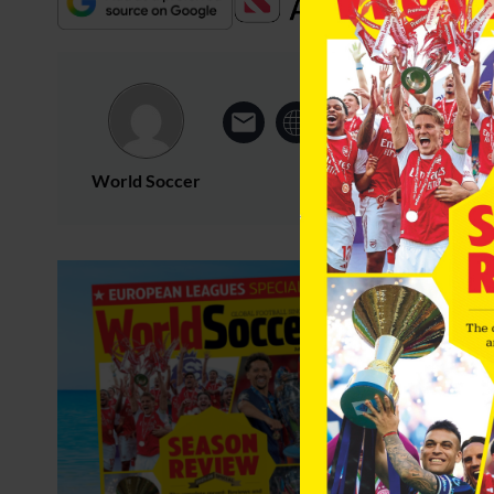
World Soccer