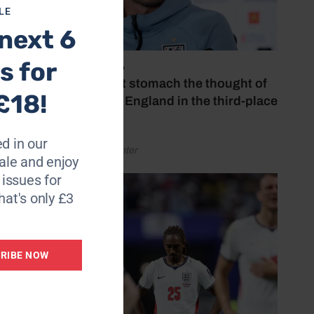
LE
next 6
s for
July 18, 2026
‘I couldn’t stomach the thought of
£18!
watching England in the third-place
play-off’
d in our
by Henry Winter
le and enjoy
6 issues for
hat's only £3
RIBE NOW