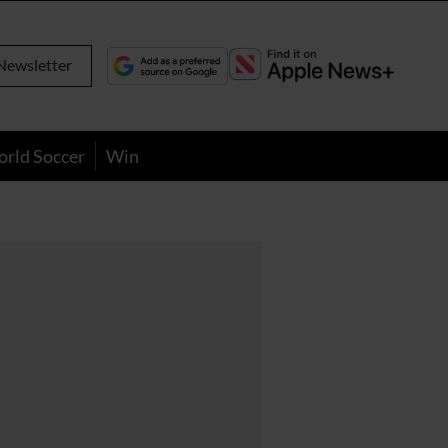
Newsletter
orld Soccer
Win