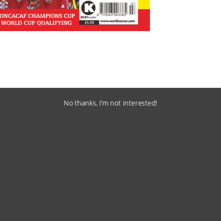
No thanks, I’m not interested!