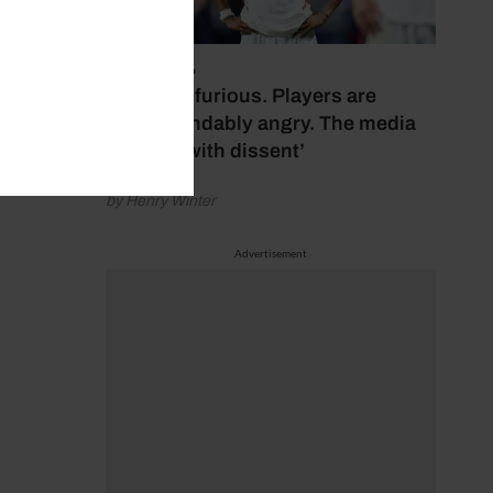
July 17, 2026
‘Fans are furious. Players are
understandably angry. The media
bubbles with dissent’
by Henry Winter
Advertisement