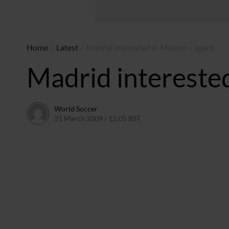
Home
/
Latest
/
Madrid interested in Maicon – agent
Madrid intereste
World Soccer
31 March 2009 / 12:05 BST
24 May 2011 / 14:20 BST