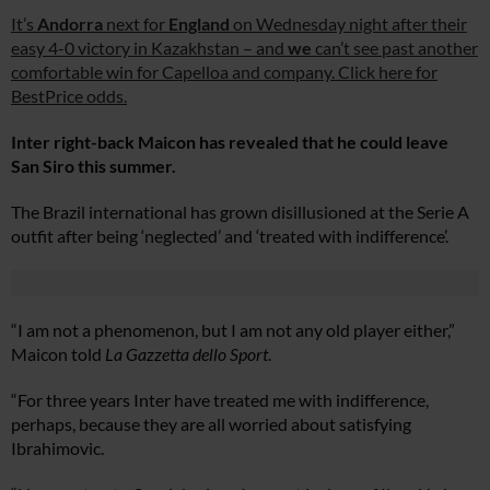
It’s
Andorra
next for
England
on Wednesday night after their
easy 4-0 victory in Kazakhstan – and
we
can’t see past another
comfortable win for Capelloa and company. Click here for
BestPrice odds.
Inter right-back Maicon has revealed that he could leave
San Siro this summer.
The Brazil international has grown disillusioned at the Serie A
outfit after being ‘neglected’ and ‘treated with indifference’.
“I am not a phenomenon, but I am not any old player either,”
Maicon told
La Gazzetta dello Sport
.
“For three years Inter have treated me with indifference,
perhaps, because they are all worried about satisfying
Ibrahimovic.