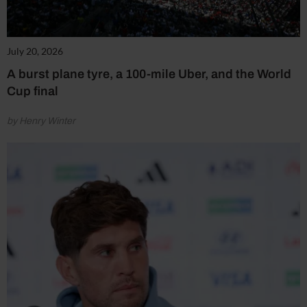
July 20, 2026
A burst plane tyre, a 100-mile Uber, and the World
Cup final
by Henry Winter