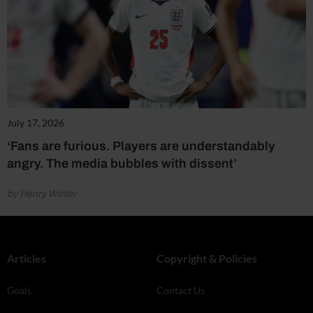
July 17, 2026
‘Fans are furious. Players are understandably
angry. The media bubbles with dissent’
by Henry Winter
Articles
Copyright & Policies
Goals
Contact Us