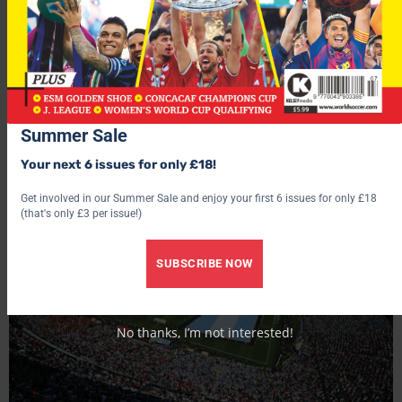
You may also like...
Summer Sale
Your next 6 issues for only £18!
Get involved in our Summer Sale and enjoy your first 6 issues for only £18
(that's only £3 per issue!)
SUBSCRIBE NOW
No thanks, I’m not interested!