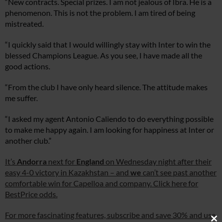
“New contracts. Special prizes. I am not jealous of Ibra. He is a
phenomenon. This is not the problem. I am tired of being
mistreated.
“I quickly said that I would willingly stay with Inter to win the
blessed Champions League. As you see, I have made all the
good actions.
“From the club I have only heard silence. The attitude makes
me suffer.
“I asked my agent Antonio Caliendo to do everything possible
to make me happy again. I am looking for happiness at Inter or
another club.”
It’s
Andorra
next for
England
on Wednesday night after their
easy 4-0 victory in Kazakhstan – and
we
can’t see past another
comfortable win for Capelloa and company. Click here for
BestPrice odds.
For more fascinating features, subscribe and save 30% and use