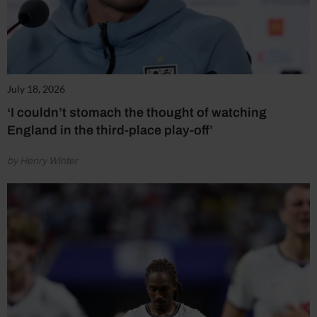
July 18, 2026
‘I couldn’t stomach the thought of watching
England in the third-place play-off’
by Henry Winter