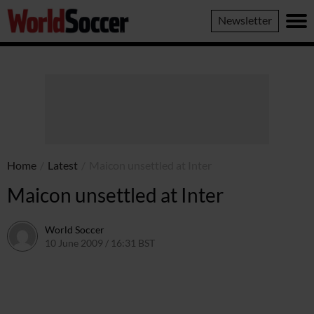
World
Newsletter
Soccer
Home
/
Latest
/
Maicon unsettled at Inter
Maicon unsettled at Inter
World Soccer
10 June 2009 / 16:31 BST
24 May 2011 / 14:21 BST