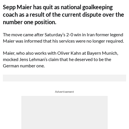
Sepp Maier has quit as national goalkeeping
coach as a result of the current dispute over the
number one position.
The move came after Saturday’s 2-0 win in Iran former legend
Maier was informed that his services were no longer required.
Maier, who also works with Oliver Kahn at Bayern Munich,
mocked Jens Lehman’s claim that he deserved to be the
German number one.
Advertisement