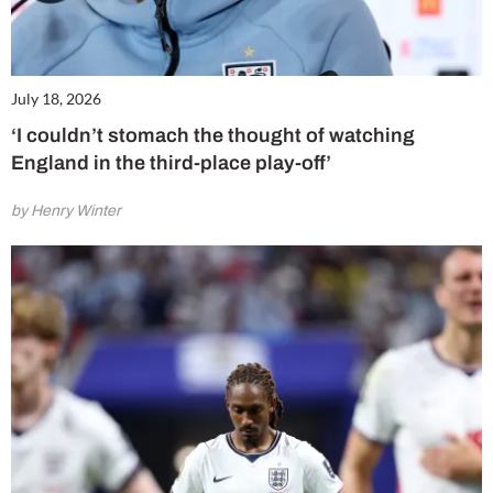
July 18, 2026
‘I couldn’t stomach the thought of watching
England in the third-place play-off’
by Henry Winter