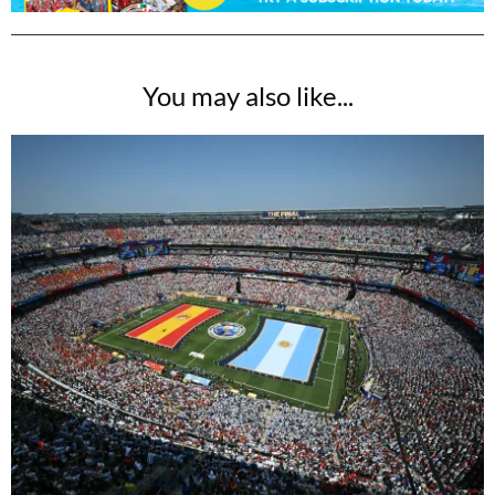
You may also like...