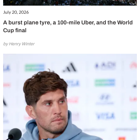
July 20, 2026
A burst plane tyre, a 100-mile Uber, and the World
Cup final
by Henry Winter