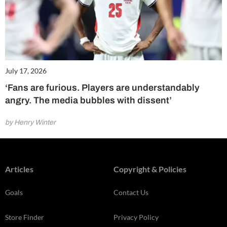
July 17, 2026
‘Fans are furious. Players are understandably
angry. The media bubbles with dissent’
by Henry Winter
Articles
Copyright & Policies
Goals
Contact Us
Store Finder
Privacy Policy