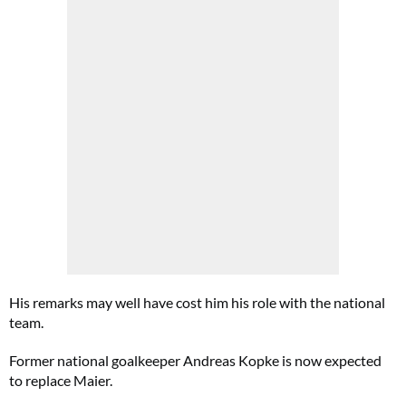
His remarks may well have cost him his role with the national
team.
Former national goalkeeper Andreas Kopke is now expected
to replace Maier.