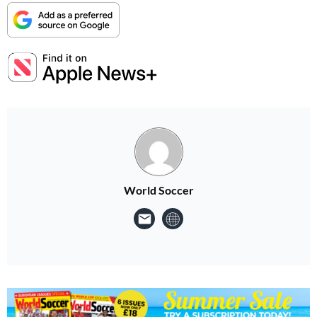
World Soccer