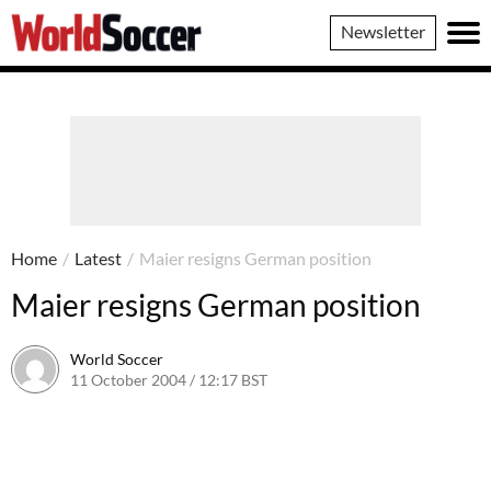
World
Newsletter
Soccer
Home
/
Latest
/
Maier resigns German position
Maier resigns German position
World Soccer
11 October 2004 / 12:17 BST
24 May 2011 / 14:00 BST