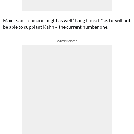
Maier said Lehmann might as well “hang himself” as he will not
be able to supplant Kahn – the current number one.
Advertisement