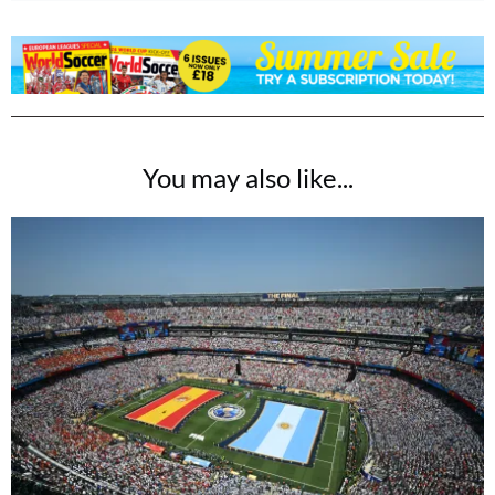
You may also like...