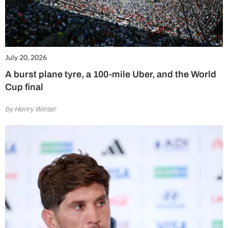
July 20, 2026
A burst plane tyre, a 100-mile Uber, and the World
Cup final
by Henry Winter