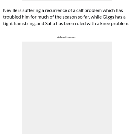
Neville is suffering a recurrence of a calf problem which has
troubled him for much of the season so far, while Giggs has a
tight hamstring, and Saha has been ruled with a knee problem.
Advertisement