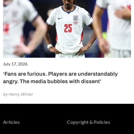
July 17, 2026
‘Fans are furious. Players are understandably
angry. The media bubbles with dissent’
by Henry Winter
Articles
Copyright & Policies