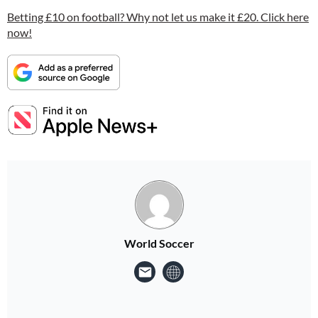
Betting £10 on football? Why not let us make it £20. Click here
now!
World Soccer