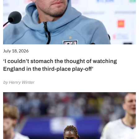
July 18, 2026
‘I couldn’t stomach the thought of watching
England in the third-place play-off’
by Henry Winter