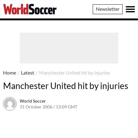
World
Newsletter
Soccer
Home
/
Latest
/
Manchester United hit by injuries
Manchester United hit by injuries
World Soccer
31 October 2006 / 13:09 GMT
24 May 2011 / 14:10 BST