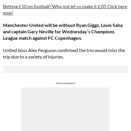
Betting £10 on football? Why not let us make it £20. Click here
now!
Manchester United will be without Ryan Giggs, Louis Saha
and captain Gary Neville for Wednesday’s Champions
League match against FC Copenhagen.
United boss Alex Ferguson confirmed the trio would miss the
trip due to a variety of injuries.
Advertisement