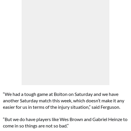
“We had a tough game at Bolton on Saturday and we have
another Saturday match this week, which doesn’t make it any
easier for us in terms of the injury situation,” said Ferguson.
“But we do have players like Wes Brown and Gabriel Heinze to
come in so things are not so bad.”