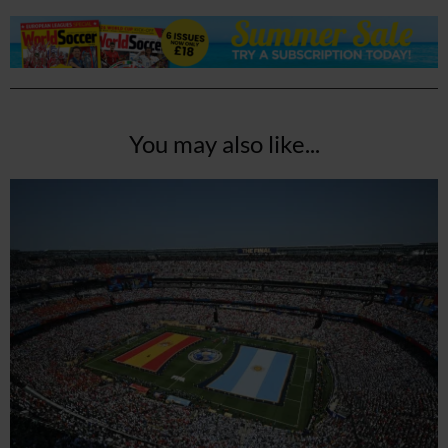
You may also like...