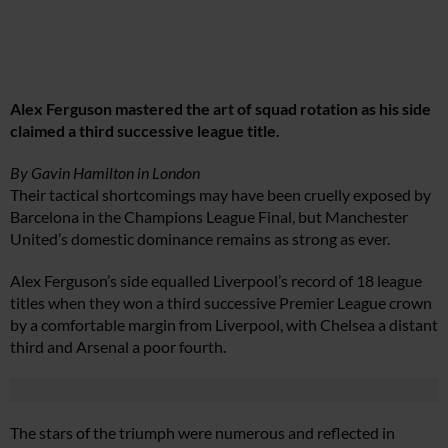
Alex Ferguson mastered the art of squad rotation as his side
claimed a third successive league title.
By Gavin Hamilton in London
Their tactical shortcomings may have been cruelly exposed by
Barcelona in the Champions League Final, but Manchester
United’s domestic dominance remains as strong as ever.
Alex Ferguson’s side equalled Liverpool’s record of 18 league
titles when they won a third successive Premier League crown
by a comfortable margin from Liverpool, with Chelsea a distant
third and Arsenal a poor fourth.
The stars of the triumph were numerous and reflected in