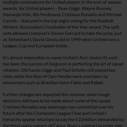
multiple nominations for United players in the end-of-season
awards. Six United players – Ryan Giggs, Wayne Rooney,
Nemanja Vidic, Rio Ferdinand, Cristiano Ronaldo and Michael
Carrick – featured in the top-eight voting for the Football
Writers’ Association’s Footballer of the Year award. The split
vote allowed Liverpool’s Steven Gerrard to take the prize, just
as Tottenham’s David Ginola did in 1999 when United won a
League, Cup and European treble.
It’s almost impossible to name United’s first-choice XI, such
has been the success of Ferguson in perfecting the art of squad
rotation. Old hands Giggs and Paul Scholes still played key
roles, while the likes of Gary Neville were overtaken by
newcomers such as Brazilian twins Fabio and Rafael.
Further changes are expected this summer, when tough
decisions will have to be made about some of the squad.
Cristiano Ronaldo was seemingly non-committal over his
future after the Champions League Final and United’s
hierarchy appear reluctant to pay the £22million demanded by
the third-party owners of Carlos Tevez’s contract in order sign