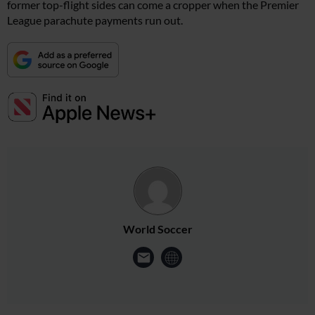
former top-flight sides can come a cropper when the Premier
League parachute payments run out.
World Soccer