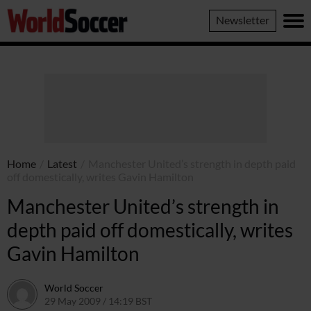
World
Newsletter
Soccer
Home
/
Latest
/
Manchester United’s strength in depth paid
off domestically, writes Gavin Hamilton
Manchester United’s strength in
depth paid off domestically, writes
Gavin Hamilton
World Soccer
29 May 2009 / 14:19 BST
24 May 2011 / 14:21 BST