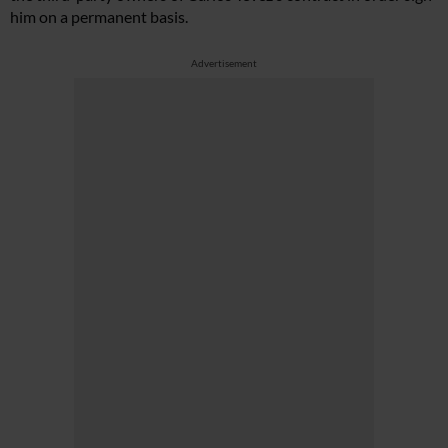
him on a permanent basis.
Advertisement