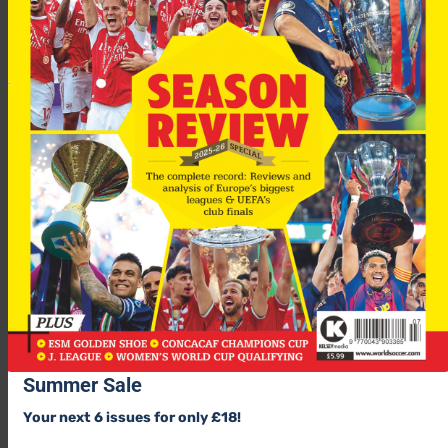
Summer Sale
Your next 6 issues for only £18!