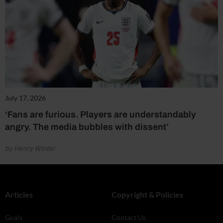
July 17, 2026
‘Fans are furious. Players are understandably
angry. The media bubbles with dissent’
by Henry Winter
Articles
Copyright & Policies
Goals
Contact Us