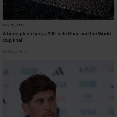
July 20, 2026
A burst plane tyre, a 100-mile Uber, and the World
Cup final
by Henry Winter