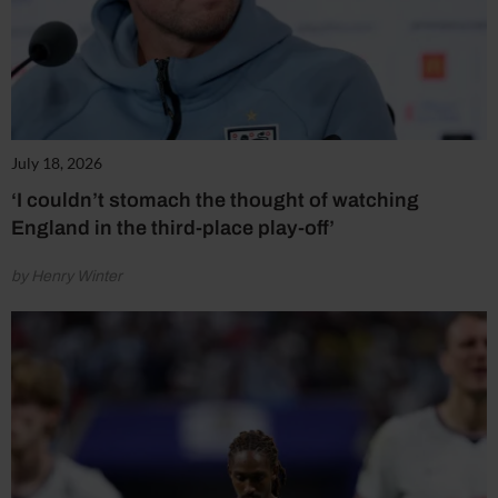
July 18, 2026
‘I couldn’t stomach the thought of watching
England in the third-place play-off’
by Henry Winter