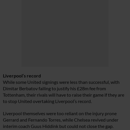
Liverpool’s record
While some United signings were less than successful, with
Dimitar Berbatov failing to justify his £28m fee from
Tottenham, their rivals will have to raise their game if they are
to stop United overtaking Liverpool’s record.
Liverpool themselves were too reliant on the injury prone
Gerrard and Fernando Torres, while Chelsea revived under
interim coach Guus Hiddink but could not close the gap.