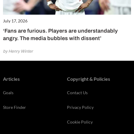
July 17, 2026
‘Fans are furious. Players are understandably
angry. The media bubbles with dissent’
by Henry Winter
Articles
Copyright & Policies
Goals
Contact Us
Store Finder
Privacy Policy
Cookie Policy