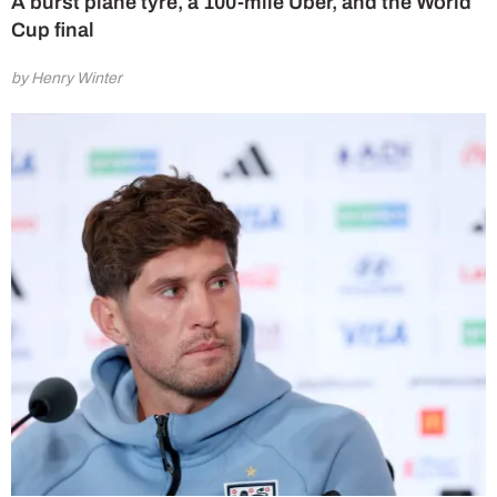
A burst plane tyre, a 100-mile Uber, and the World
Cup final
by Henry Winter