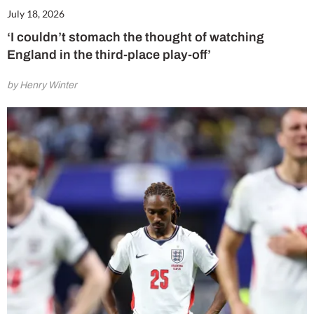
July 18, 2026
‘I couldn’t stomach the thought of watching
England in the third-place play-off’
by Henry Winter