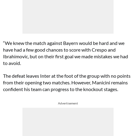
“We knew the match against Bayern would be hard and we
have had a few good chances to score with Crespo and
Ibrahimovic, but on their first goal we made mistakes we had
to avoid.
The defeat leaves Inter at the foot of the group with no points
from their opening two matches. However, Manicini remains
confident his team can progress to the knockout stages.
Advertisement