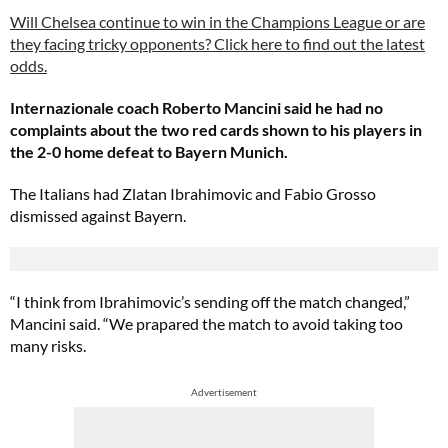
Will Chelsea continue to win in the Champions League or are
they facing tricky opponents? Click here to find out the latest
odds.
Internazionale coach Roberto Mancini said he had no
complaints about the two red cards shown to his players in
the 2-0 home defeat to Bayern Munich.
The Italians had Zlatan Ibrahimovic and Fabio Grosso
dismissed against Bayern.
“I think from Ibrahimovic’s sending off the match changed,”
Mancini said. “We prapared the match to avoid taking too
many risks.
Advertisement