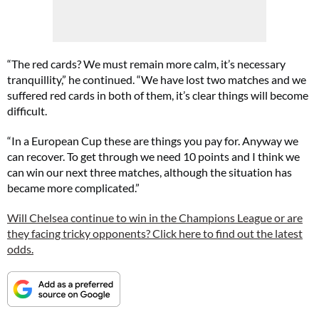
“The red cards? We must remain more calm, it’s necessary
tranquillity,” he continued. “We have lost two matches and we
suffered red cards in both of them, it’s clear things will become
difficult.
“In a European Cup these are things you pay for. Anyway we
can recover. To get through we need 10 points and I think we
can win our next three matches, although the situation has
became more complicated.”
Will Chelsea continue to win in the Champions League or are
they facing tricky opponents? Click here to find out the latest
odds.