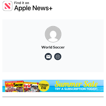
World Soccer