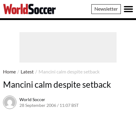
World
Newsletter
Soccer
Home
/
Latest
/
Mancini calm despite setback
Mancini calm despite setback
World Soccer
28 September 2006 / 11:07 BST
24 May 2011 / 14:10 BST