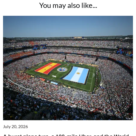
You may also like...
July 20, 2026