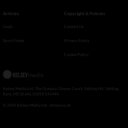
Articles
Copyright & Policies
Goals
Contact Us
Store Finder
Privacy Policy
Cookie Policy
Kelsey Media Ltd, The Granary, Downs Court, Yalding Hil, Yalding,
Kent, ME18 6AL 01959 541444
© 2026 Kelsey Media Ltd .
kelsey.co.uk