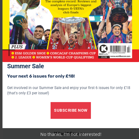
Holland
, who top group nine, host
Scotland
in their latest
World Cup 2010 qualifier
this Saturday. See all the BestPrice
match betting here.
For more fascinating features, subscribe and save 30% and use
the below link?
Summer Sale
Your next 6 issues for only £18!
Get involved in our Summer Sale and enjoy your first 6 issues for only £18
(that's only £3 per issue!)
SUBSCRIBE NOW
World Soccer
No thanks, I’m not interested!