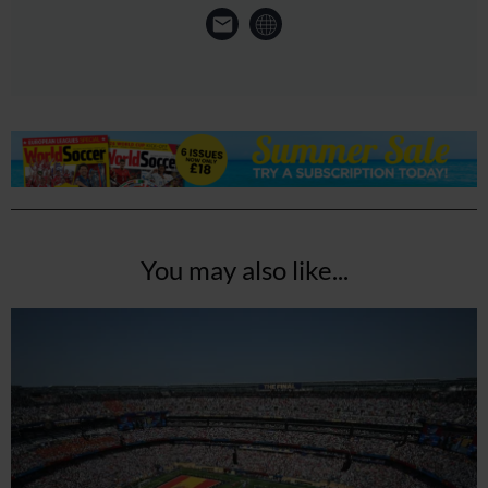
You may also like...