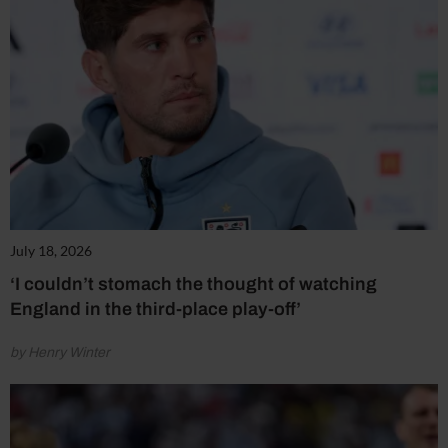
July 18, 2026
‘I couldn’t stomach the thought of watching
England in the third-place play-off’
by Henry Winter