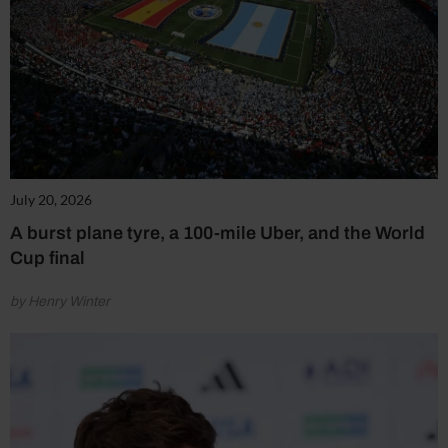
July 20, 2026
A burst plane tyre, a 100-mile Uber, and the World
Cup final
by Henry Winter