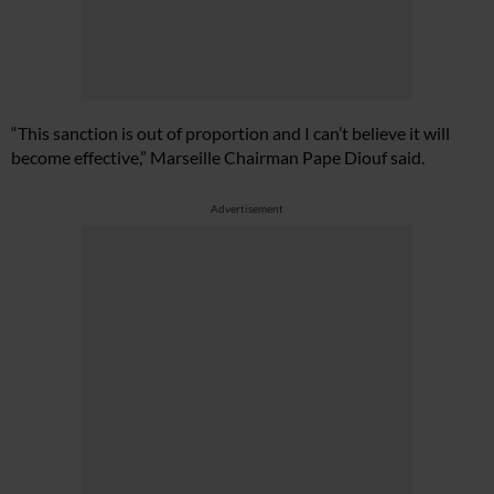
“This sanction is out of proportion and I can’t believe it will
become effective,” Marseille Chairman Pape Diouf said.
Advertisement