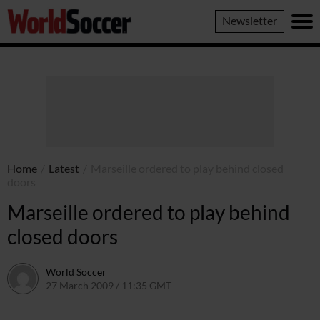
World
Newsletter
Soccer
Home
/
Latest
/
Marseille ordered to play behind closed
doors
Marseille ordered to play behind
closed doors
World Soccer
27 March 2009 / 11:35 GMT
24 May 2011 / 14:20 BST