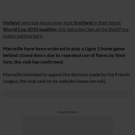
Holland
, who top group nine, host
Scotland
in their latest
World Cup 2010 qualifier
this Saturday. See all the BestPrice
match betting here.
Marseille have been ordered to play a Ligue 1 home game
behind closed doors due to repeated use of flares by their
fans, the club has confirmed.
Marseille intended to appeal the decision made by the French
League, the club said on its website (
www.om.net
).
Advertisement