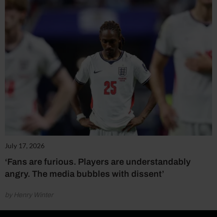
July 17, 2026
‘Fans are furious. Players are understandably
angry. The media bubbles with dissent’
by Henry Winter