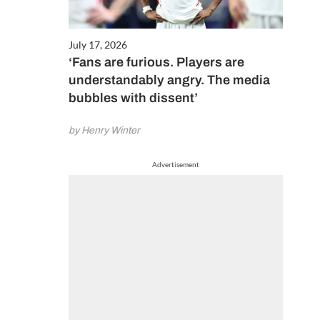
July 17, 2026
‘Fans are furious. Players are
understandably angry. The media
bubbles with dissent’
by Henry Winter
Advertisement