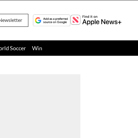
Newsletter
orld Soccer
Win