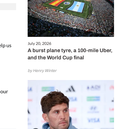
July 20, 2026
elp us
A burst plane tyre, a 100-mile Uber,
and the World Cup final
by Henry Winter
 our