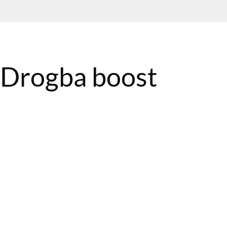
e Drogba boost