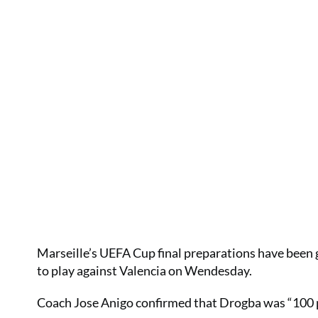
Marseille’s UEFA Cup final preparations have been g
to play against Valencia on Wendesday.
Coach Jose Anigo confirmed that Drogba was “100 per