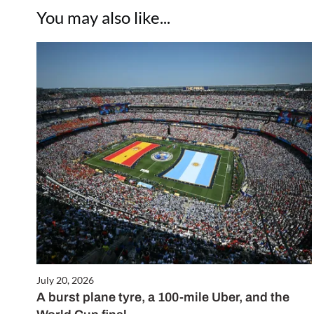
You may also like...
July 20, 2026
A burst plane tyre, a 100-mile Uber, and the