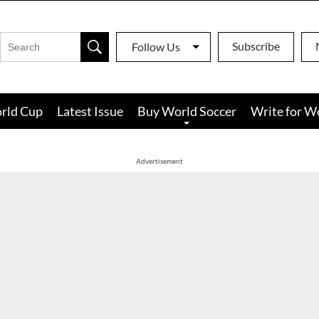
Subscribe
Follow Us
rld Cup
Latest Issue
Buy World Soccer
Write for W
Advertisement