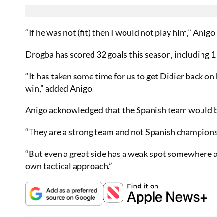
“If he was not (fit) then I would not play him,” Anigo 
Drogba has scored 32 goals this season, including 11
“It has taken some time for us to get Didier back on h
win,” added Anigo.
Anigo acknowledged that the Spanish team would be 
“They are a strong team and not Spanish champions f
“But even a great side has a weak spot somewhere an
own tactical approach.”