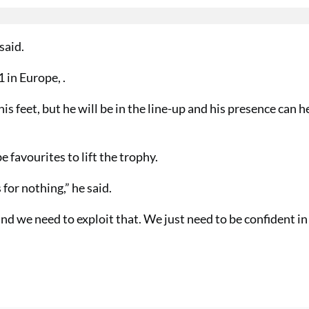
said.
 in Europe, .
is feet, but he will be in the line-up and his presence can h
favourites to lift the trophy.
or nothing,” he said.
d we need to exploit that. We just need to be confident in