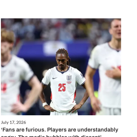
July 17, 2026
‘Fans are furious. Players are understandably