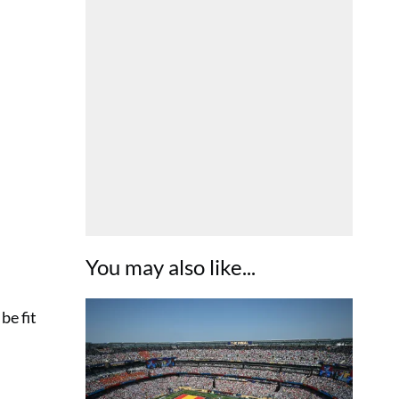
You may also like...
be fit