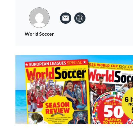
World Soccer