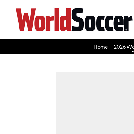
World
Soccer
Home
2026 Wo