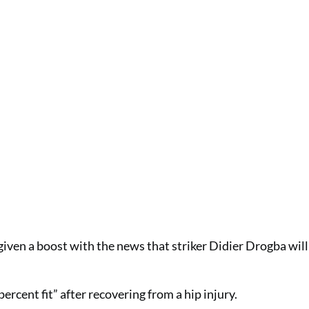
iven a boost with the news that striker Didier Drogba will 
cent fit” after recovering from a hip injury.