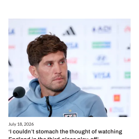
July 18, 2026
‘I couldn’t stomach the thought of watching