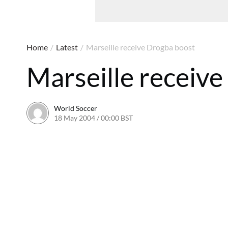
Home
/
Latest
/
Marseille receive Drogba boost
Marseille receiv
World Soccer
18 May 2004 / 00:00 BST
24 May 2011 / 13:58 BST