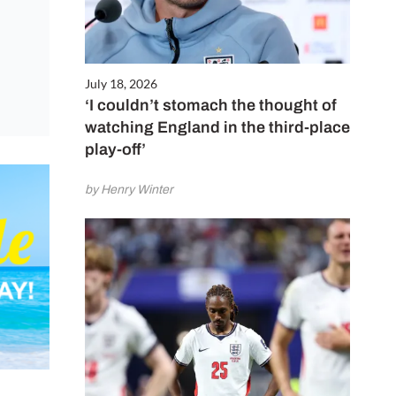
July 18, 2026
‘I couldn’t stomach the thought of
watching England in the third-place
play-off’
by Henry Winter