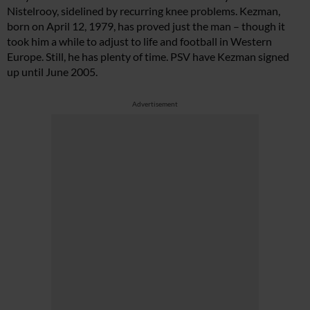
Nistelrooy, sidelined by recurring knee problems. Kezman,
born on April 12, 1979, has proved just the man – though it
took him a while to adjust to life and football in Western
Europe. Still, he has plenty of time. PSV have Kezman signed
up until June 2005.
Advertisement