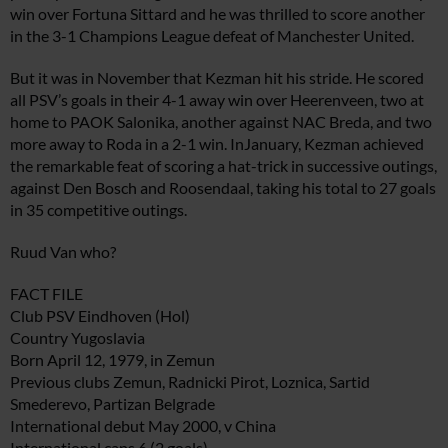
win over Fortuna Sittard and he was thrilled to score another
in the 3-1 Champions League defeat of Manchester United.
But it was in November that Kezman hit his stride. He scored
all PSV’s goals in their 4-1 away win over Heerenveen, two at
home to PAOK Salonika, another against NAC Breda, and two
more away to Roda in a 2-1 win. InJanuary, Kezman achieved
the remarkable feat of scoring a hat-trick in successive outings,
against Den Bosch and Roosendaal, taking his total to 27 goals
in 35 competitive outings.
Ruud Van who?
FACT FILE
Club PSV Eindhoven (Hol)
Country Yugoslavia
Born April 12, 1979, in Zemun
Previous clubs Zemun, Radnicki Pirot, Loznica, Sartid
Smederevo, Partizan Belgrade
International debut May 2000, v China
International caps 6 (2 goals)