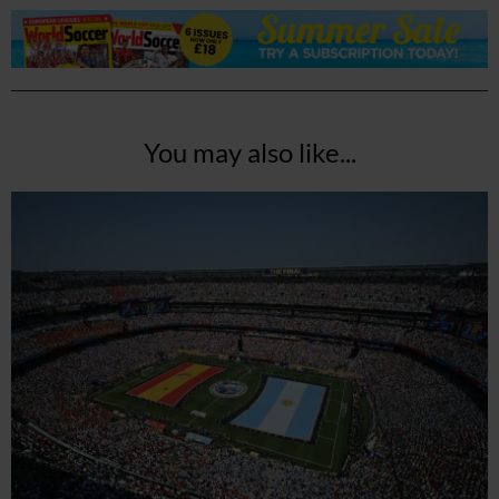
You may also like...