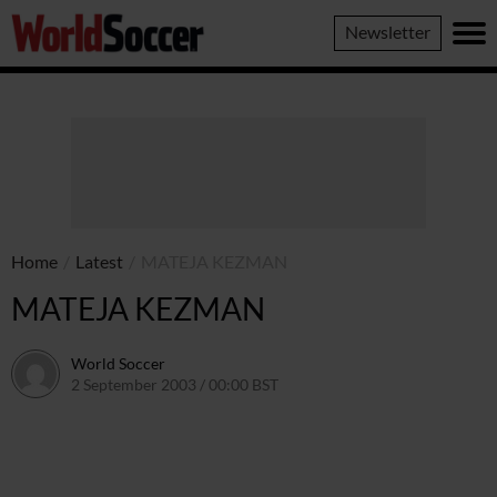
World
Newsletter
Soccer
Home
/
Latest
/
MATEJA KEZMAN
MATEJA KEZMAN
World Soccer
2 September 2003 / 00:00 BST
24 May 2011 / 13:58 BST