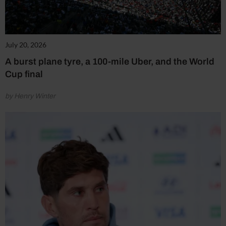
July 20, 2026
A burst plane tyre, a 100-mile Uber, and the World
Cup final
by Henry Winter