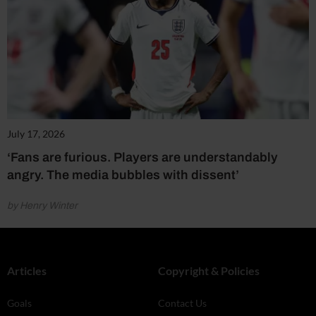
July 17, 2026
‘Fans are furious. Players are understandably
angry. The media bubbles with dissent’
by Henry Winter
Articles
Copyright & Policies
Goals
Contact Us