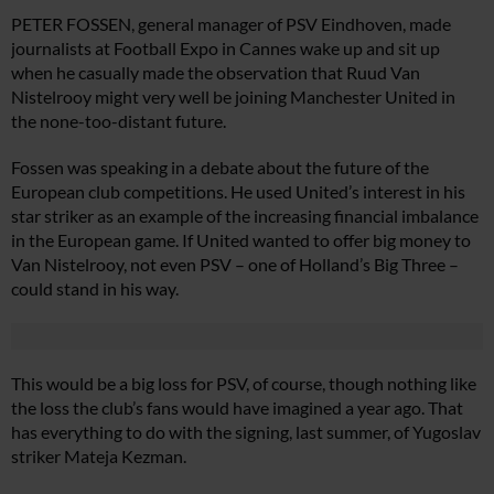
PETER FOSSEN, general manager of PSV Eindhoven, made
journalists at Football Expo in Cannes wake up and sit up
when he casually made the observation that Ruud Van
Nistelrooy might very well be joining Manchester United in
the none-too-distant future.
Fossen was speaking in a debate about the future of the
European club competitions. He used United’s interest in his
star striker as an example of the increasing financial imbalance
in the European game. If United wanted to offer big money to
Van Nistelrooy, not even PSV – one of Holland’s Big Three –
could stand in his way.
This would be a big loss for PSV, of course, though nothing like
the loss the club’s fans would have imagined a year ago. That
has everything to do with the signing, last summer, of Yugoslav
striker Mateja Kezman.