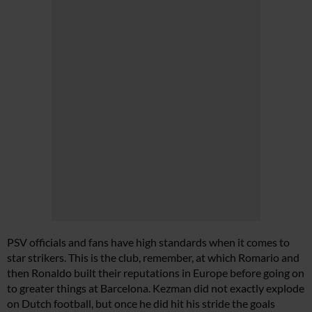
PSV officials and fans have high standards when it comes to
star strikers. This is the club, remember, at which Romario and
then Ronaldo built their reputations in Europe before going on
to greater things at Barcelona. Kezman did not exactly explode
on Dutch football, but once he did hit his stride the goals