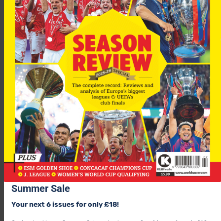
Summer Sale
Your next 6 issues for only £18!