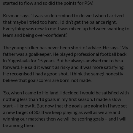
started to flow and so did the points for PSV.
Kezman says: ‘I was so determined to do well when I arrived
that maybe I tried too hard. I didn’t get the balance right.
Everything was new to me. I was mixed up between wanting to
learn and being over-confident.’
The young striker has never been short of advice. He says: ‘My
father was a goalkeeper. He played professional football back
in Yugoslavia for 15 years. But he always advised me to be a
forward. He said it wasn’t as risky and it was more satisfying.
He recognised I had a good shot. I think the same;I honestly
believe that goalscorers are born, not made.
‘So, when I came to Holland, I decided I would be satisfied with
nothing less than 18 goals in my first season. I made a slow
start – I know it. But now that the goals are going in I have set
a new target of 30. If we keep playing as well as we are and
winning our matches then we will be scoring goals – and I will
be among them.