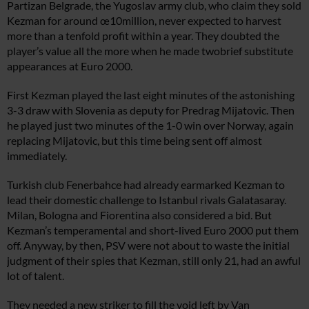
Partizan Belgrade, the Yugoslav army club, who claim they sold
Kezman for around œ10million, never expected to harvest
more than a tenfold profit within a year. They doubted the
player’s value all the more when he made twobrief substitute
appearances at Euro 2000.
First Kezman played the last eight minutes of the astonishing
3-3 draw with Slovenia as deputy for Predrag Mijatovic. Then
he played just two minutes of the 1-0 win over Norway, again
replacing Mijatovic, but this time being sent off almost
immediately.
Turkish club Fenerbahce had already earmarked Kezman to
lead their domestic challenge to Istanbul rivals Galatasaray.
Milan, Bologna and Fiorentina also considered a bid. But
Kezman’s temperamental and short-lived Euro 2000 put them
off. Anyway, by then, PSV were not about to waste the initial
judgment of their spies that Kezman, still only 21, had an awful
lot of talent.
They needed a new striker to fill the void left by Van