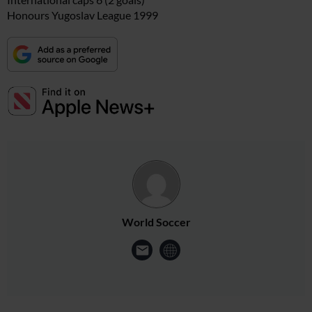
Honours Yugoslav League 1999
World Soccer