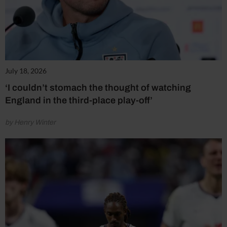
July 18, 2026
‘I couldn’t stomach the thought of watching
England in the third-place play-off’
by Henry Winter