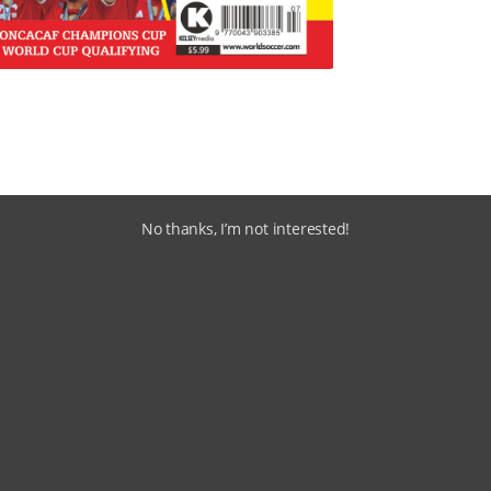
No thanks, I’m not interested!