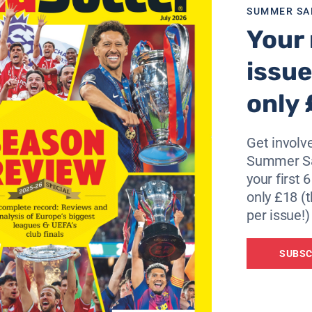
s, I still do not stop believing in being transferred,” he add
SUMMER SA
Your 
issue
only 
Get involve
Summer Sa
your first 
only £18 (t
per issue!)
SUBSC