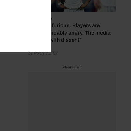
July 17, 2026
‘Fans are furious. Players are
understandably angry. The media
bubbles with dissent’
by Henry Winter
Advertisement