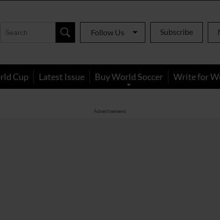
Subscribe
Follow Us
rld Cup
Latest Issue
Buy World Soccer
Write for W
Advertisement