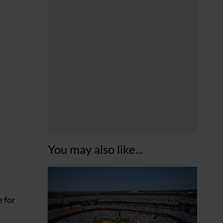
You may also like...
e for