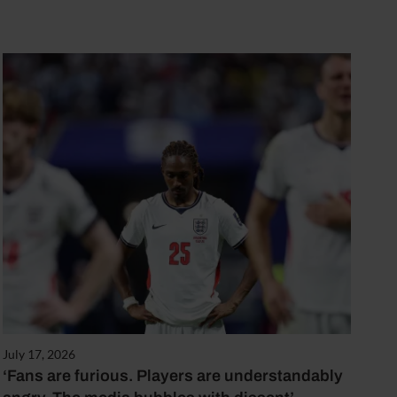
July 17, 2026
‘Fans are furious. Players are understandably