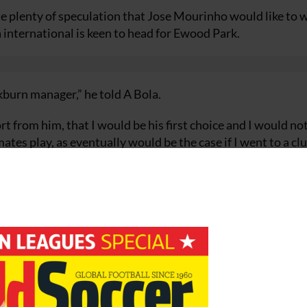
ite plenty of speculation that Jose Mourinho would like to 
 international is keen to head for Ewood Park.
ckburn manager,” he told A Bola.
rt from him, that I would be his first choice and I would no
es play, as eventually would be the case if I went to a clu
c as possible.
uy for millions of euros.
 easily acquire the necessary experience in a championship
 to a club of a bigger dimension. Yes, such as Manchester an