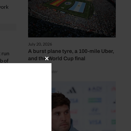
work
July 20, 2026
A burst plane tyre, a 100-mile Uber,
t run
and the World Cup final
b of
Close
this
by Henry Winter
module
 as
d