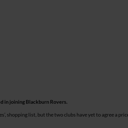
d in joining Blackburn Rovers.
, shopping list, but the two clubs have yet to agree a pric