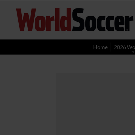
World
Soccer
Home
2026 Wo