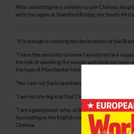
After admitting he is unlikely to join Chelsea, desp
with him again at Stamford Bridge, the South Africa
“It is enough in reading the declarations of the Bla
“I have the certainty to know I would not lack suppo
the risk of spending the season watching my team-mat
the type of Manchester United or Chelsea.
“No, I am not [lacking esteem]. I am being as realisti
“I am not the big star that Chelsea and Manchester b
“I am a good player who, at Blackburn Rovers, could
fascinating as the English one, to later make a leap
Chelsea.