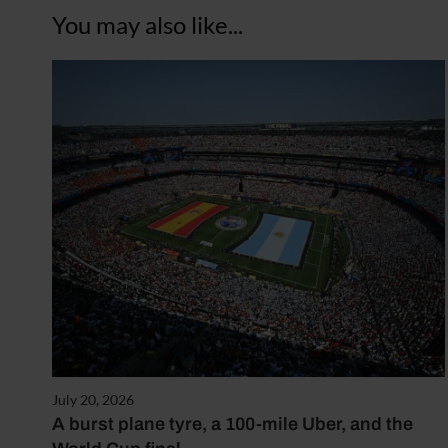
You may also like...
July 20, 2026
A burst plane tyre, a 100-mile Uber, and the