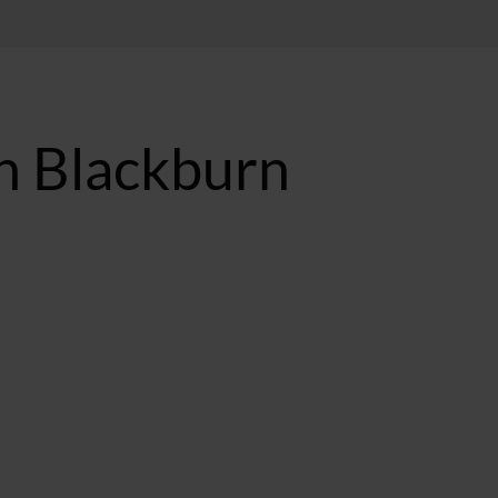
n Blackburn