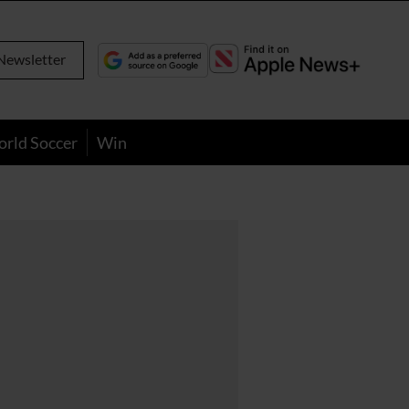
Newsletter
orld Soccer
Win