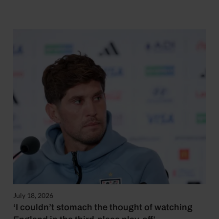
July 18, 2026
‘I couldn’t stomach the thought of watching