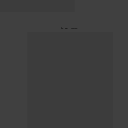
Advertisement