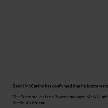
Benni McCarthy has confirmed that he is intereste
The Porto striker is on Rovers manager, Mark Hughes’
the South African.