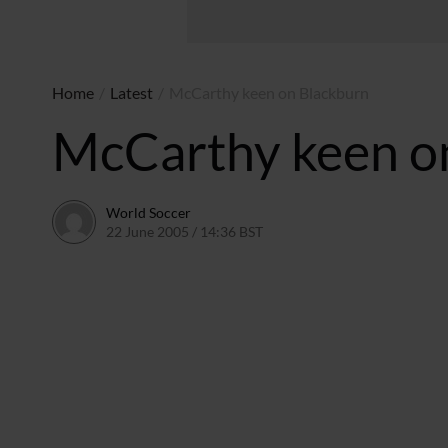
Home
/
Latest
/
McCarthy keen on Blackburn
McCarthy keen o
World Soccer
22 June 2005 / 14:36 BST
24 May 2011 / 14:04 BST