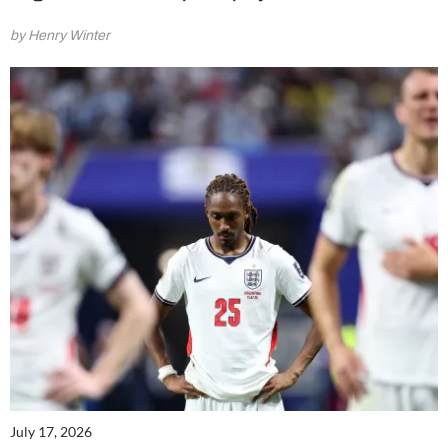
by Henry Winter
July 17, 2026