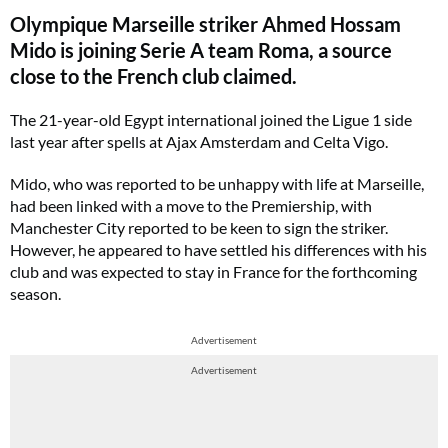
Olympique Marseille striker Ahmed Hossam
Mido is joining Serie A team Roma, a source
close to the French club claimed.
The 21-year-old Egypt international joined the Ligue 1 side
last year after spells at Ajax Amsterdam and Celta Vigo.
Mido, who was reported to be unhappy with life at Marseille,
had been linked with a move to the Premiership, with
Manchester City reported to be keen to sign the striker.
However, he appeared to have settled his differences with his
club and was expected to stay in France for the forthcoming
season.
Advertisement
Advertisement