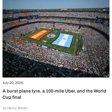
July 20, 2026
A burst plane tyre, a 100-mile Uber, and the World
Cup final
by Henry Winter