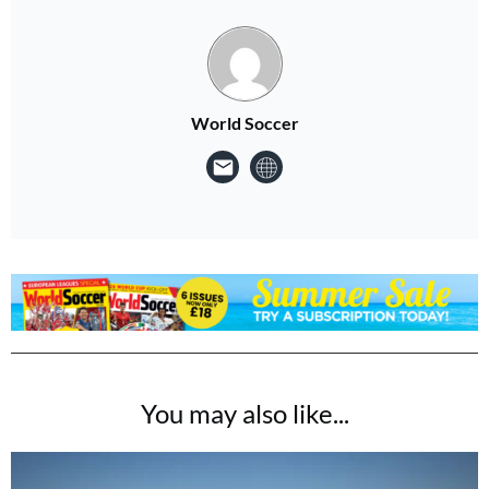
World Soccer
You may also like...