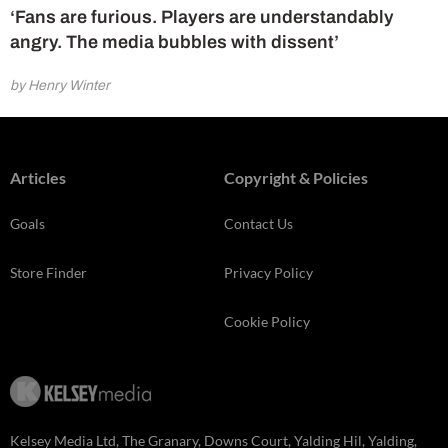
‘Fans are furious. Players are understandably
angry. The media bubbles with dissent’
by Henry Winter
Articles
Copyright & Policies
Goals
Contact Us
Store Finder
Privacy Policy
Cookie Policy
Kelsey Media Ltd, The Granary, Downs Court, Yalding Hil, Yalding,