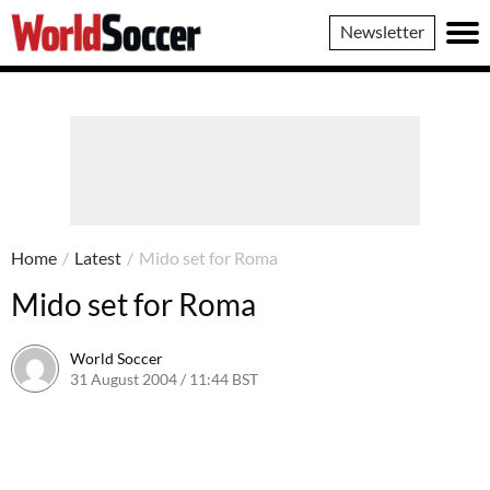
World
Newsletter
Soccer
Home
/
Latest
/
Mido set for Roma
Mido set for Roma
World Soccer
31 August 2004 / 11:44 BST
24 May 2011 / 13:59 BST