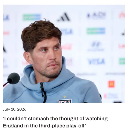
July 18, 2026
‘I couldn’t stomach the thought of watching
England in the third-place play-off’