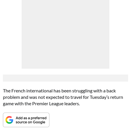
The French international has been struggling with a back
problem and was not expected to travel for Tuesday’s return
game with the Premier League leaders.