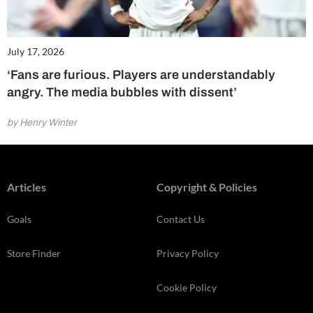
July 17, 2026
‘Fans are furious. Players are understandably
angry. The media bubbles with dissent’
by Henry Winter
Articles
Copyright & Policies
Goals
Contact Us
Store Finder
Privacy Policy
Cookie Policy