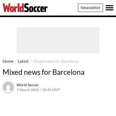
World
Newsletter
Soccer
Home
/
Latest
/
Mixed news for Barcelona
Mixed news for Barcelona
World Soccer
7 March 2005 / 10:45 GMT
24 May 2011 / 14:03 BST