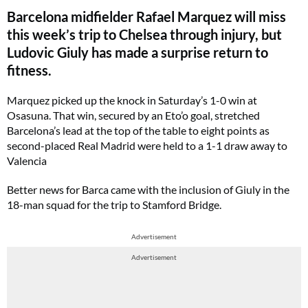
Barcelona midfielder Rafael Marquez will miss
this week’s trip to Chelsea through injury, but
Ludovic Giuly has made a surprise return to
fitness.
Marquez picked up the knock in Saturday’s 1-0 win at
Osasuna. That win, secured by an Eto’o goal, stretched
Barcelona’s lead at the top of the table to eight points as
second-placed Real Madrid were held to a 1-1 draw away to
Valencia
Better news for Barca came with the inclusion of Giuly in the
18-man squad for the trip to Stamford Bridge.
Advertisement
Advertisement