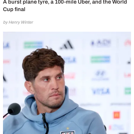
A burst plane tyre, a 100-mile Uber, and the World
Cup final
by Henry Winter