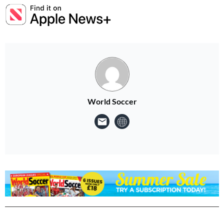
World Soccer