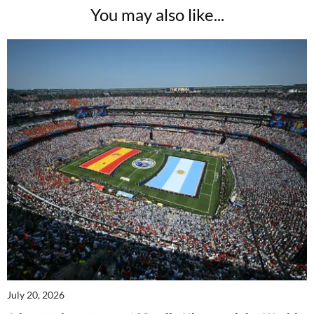
You may also like...
July 20, 2026