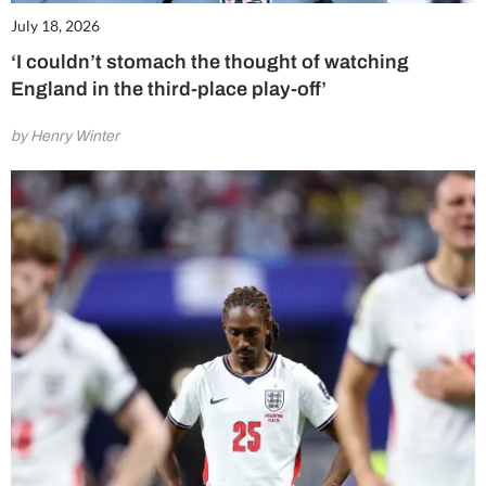
July 18, 2026
‘I couldn’t stomach the thought of watching
England in the third-place play-off’
by Henry Winter