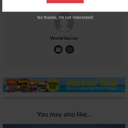
No thanks, I’m not interested!
World Soccer
You may also like...