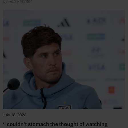
by Henry Winter
July 18, 2026
‘I couldn’t stomach the thought of watching