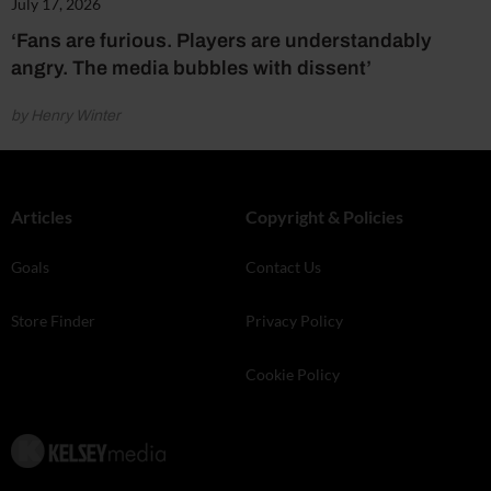
July 17, 2026
‘Fans are furious. Players are understandably
angry. The media bubbles with dissent’
by Henry Winter
Articles
Copyright & Policies
Goals
Contact Us
Store Finder
Privacy Policy
Cookie Policy