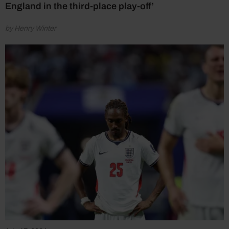
England in the third-place play-off’
by Henry Winter