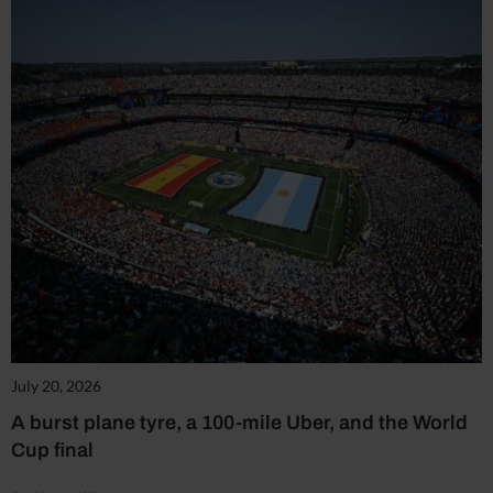
July 20, 2026
A burst plane tyre, a 100-mile Uber, and the World
Cup final