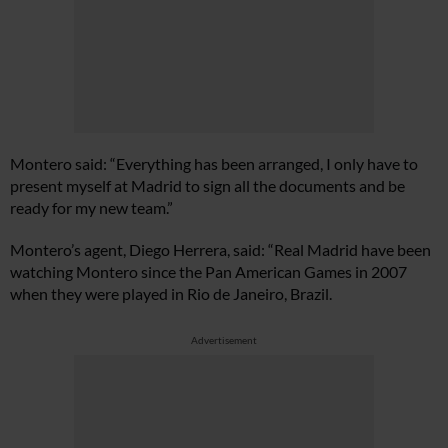
Montero said: “Everything has been arranged, I only have to
present myself at Madrid to sign all the documents and be
ready for my new team.”
Montero’s agent, Diego Herrera, said: “Real Madrid have been
watching Montero since the Pan American Games in 2007
when they were played in Rio de Janeiro, Brazil.
Advertisement