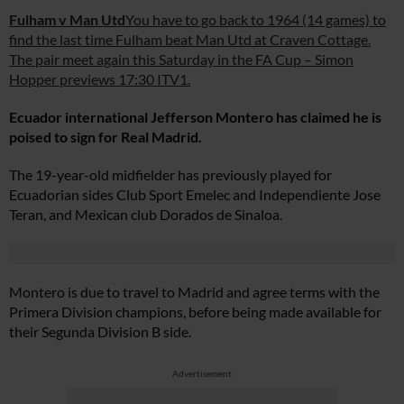
Fulham v Man Utd
You have to go back to 1964 (14 games) to
find the last time Fulham beat Man Utd at Craven Cottage.
The pair meet again this Saturday in the FA Cup – Simon
Hopper previews 17:30 ITV1.
Ecuador international Jefferson Montero has claimed he is
poised to sign for Real Madrid.
The 19-year-old midfielder has previously played for
Ecuadorian sides Club Sport Emelec and Independiente Jose
Teran, and Mexican club Dorados de Sinaloa.
Montero is due to travel to Madrid and agree terms with the
Primera Division champions, before being made available for
their Segunda Division B side.
Advertisement