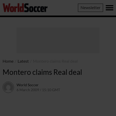
World
Newsletter
Soccer
Home
/
Latest
/
Montero claims Real deal
Montero claims Real deal
World Soccer
6 March 2009 / 15:10 GMT
24 May 2011 / 14:20 BST