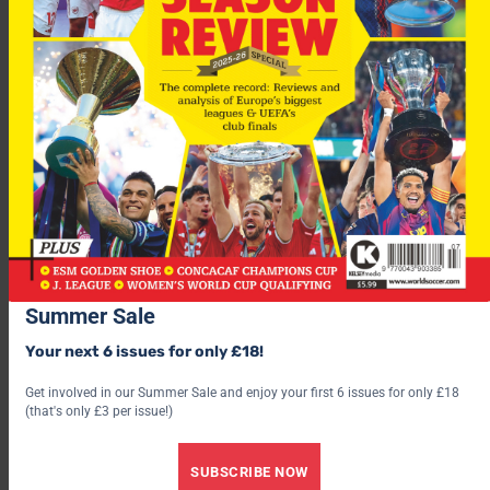
“They have also been following his performances watching
videos from when he was playing at Emelec, Independiente
Jose Teran and the Under 20 National Team.”
Fulham v Man Utd
You have to go back to 1964 (14 games) to
find the last time Fulham beat Man Utd at Craven Cottage.
The pair meet again this Saturday in the FA Cup – Simon
Hopper previews 17:30 ITV1.
Save 30% by subscribing to World Soccer
Summer Sale
Your next 6 issues for only £18!
Get involved in our Summer Sale and enjoy your first 6 issues for only £18
(that's only £3 per issue!)
SUBSCRIBE NOW