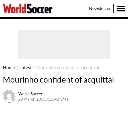
World
Newsletter
Soccer
Home
/
Latest
/
Mourinho confident of acquittal
Mourinho confident of acquittal
World Soccer
23 March 2005 / 10:42 GMT
24 May 2011 / 14:03 BST