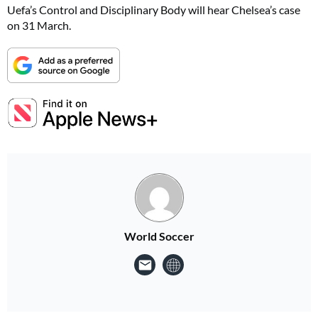
Uefa’s Control and Disciplinary Body will hear Chelsea’s case
on 31 March.
World Soccer