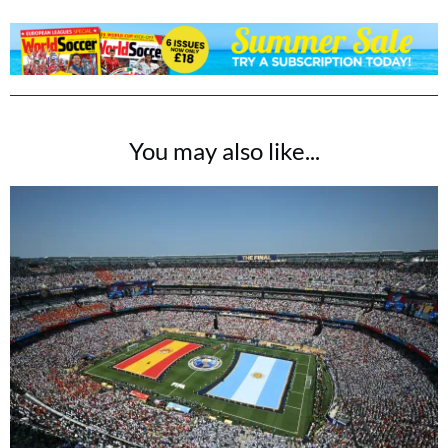
You may also like...