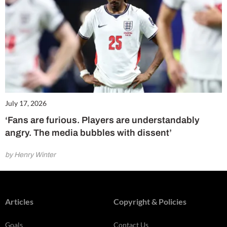
July 17, 2026
‘Fans are furious. Players are understandably
angry. The media bubbles with dissent’
by Henry Winter
Articles
Copyright & Policies
Goals
Contact Us