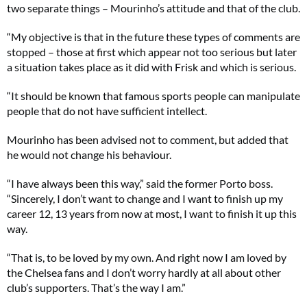
two separate things – Mourinho’s attitude and that of the club.
“My objective is that in the future these types of comments are
stopped – those at first which appear not too serious but later
a situation takes place as it did with Frisk and which is serious.
“It should be known that famous sports people can manipulate
people that do not have sufficient intellect.
Mourinho has been advised not to comment, but added that
he would not change his behaviour.
“I have always been this way,” said the former Porto boss.
“Sincerely, I don’t want to change and I want to finish up my
career 12, 13 years from now at most, I want to finish it up this
way.
“That is, to be loved by my own. And right now I am loved by
the Chelsea fans and I don’t worry hardly at all about other
club’s supporters. That’s the way I am.”