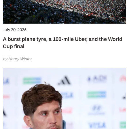
July 20, 2026
A burst plane tyre, a 100-mile Uber, and the World
Cup final
by Henry Winter