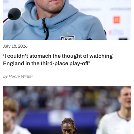
July 18, 2026
‘I couldn’t stomach the thought of watching
England in the third-place play-off’
by Henry Winter