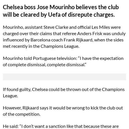
Chelsea boss Jose Mourinho believes the club
will be cleared by Uefa of disrepute charges.
Mourinho, assistant Steve Clarke and official Les Miles were
charged over their claims that referee Anders Frisk was unduly
influenced by Barcelona coach Frank Rijkaard, when the sides
met recently in the Champions League.
Mourinho told Portuguese television: “I have the expectation
of complete dismissal, complete dismissal.”
If found guilty, Chelsea could be thrown out of the Champions
League.
However, Rijkaard says it would be wrong to kick the club out
of the competition.
He said: “I don’t want a sanction like that because these are