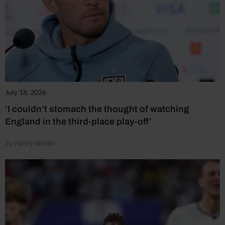
July 18, 2026
‘I couldn’t stomach the thought of watching
England in the third-place play-off’
by Henry Winter