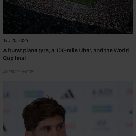
July 20, 2026
A burst plane tyre, a 100-mile Uber, and the World
Cup final
by Henry Winter