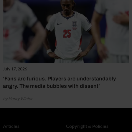
July 17, 2026
‘Fans are furious. Players are understandably
angry. The media bubbles with dissent’
by Henry Winter
Articles
Copyright & Policies