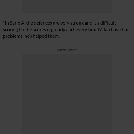
“In Serie A, the defences are very strong and it’s difficult
scoring but he scores regularly and, every time Milan have had
problems, he’s helped them.
Advertisement