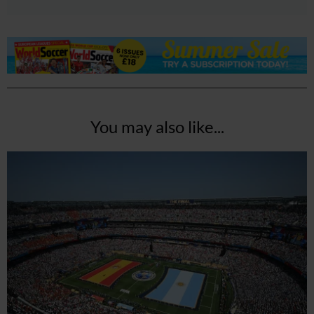
You may also like...