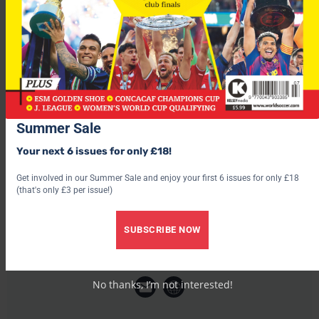
“It’s not a weight but a big responsibility because, after it,
everyone expects only great performances from you and so it’s
difficult.”
Summer Sale
Your next 6 issues for only £18!
Get involved in our Summer Sale and enjoy your first 6 issues for only £18
(that's only £3 per issue!)
SUBSCRIBE NOW
World Soccer
No thanks, I’m not interested!