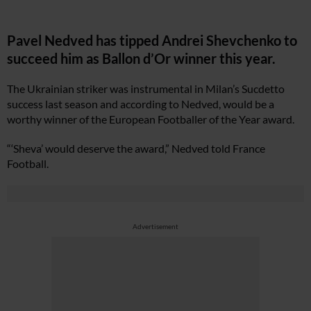
Pavel Nedved has tipped Andrei Shevchenko to
succeed him as Ballon d’Or winner this year.
The Ukrainian striker was instrumental in Milan’s Sucdetto
success last season and according to Nedved, would be a
worthy winner of the European Footballer of the Year award.
“‘Sheva’ would deserve the award,” Nedved told France
Football.
Advertisement