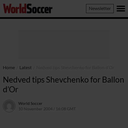
World
Newsletter
Soccer
Home
/
Latest
/
Nedved tips Shevchenko for Ballon d’Or
Nedved tips Shevchenko for Ballon
d’Or
World Soccer
10 November 2004 / 16:08 GMT
24 May 2011 / 14:00 BST