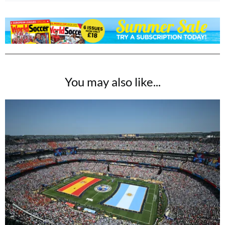
You may also like...