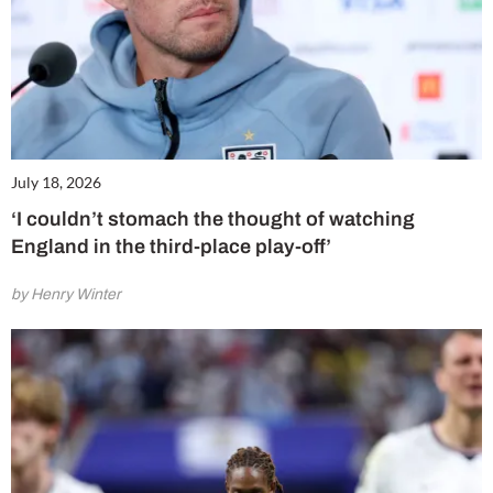
July 18, 2026
‘I couldn’t stomach the thought of watching
England in the third-place play-off’
by Henry Winter