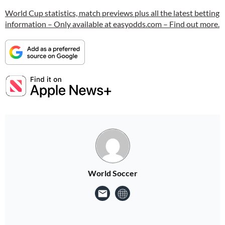
World Cup statistics, match previews plus all the latest betting
information – Only available at easyodds.com – Find out more.
World Soccer