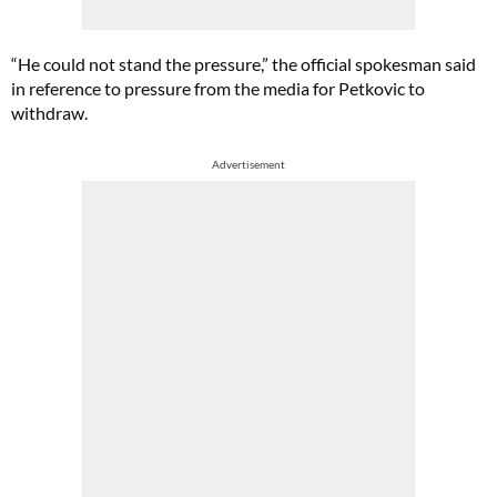
“He could not stand the pressure,” the official spokesman said
in reference to pressure from the media for Petkovic to
withdraw.
Advertisement