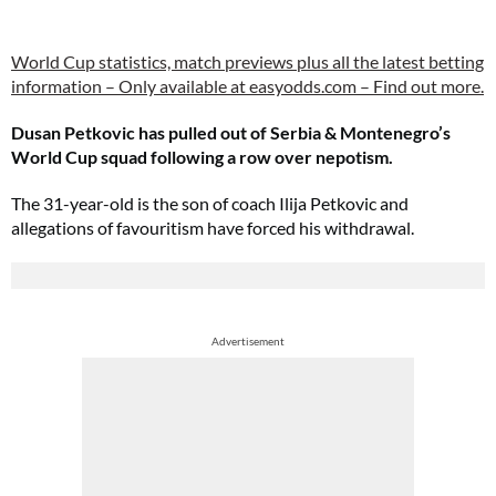
World Cup statistics, match previews plus all the latest betting
information – Only available at easyodds.com – Find out more.
Dusan Petkovic has pulled out of Serbia & Montenegro’s
World Cup squad following a row over nepotism.
The 31-year-old is the son of coach Ilija Petkovic and
allegations of favouritism have forced his withdrawal.
Advertisement