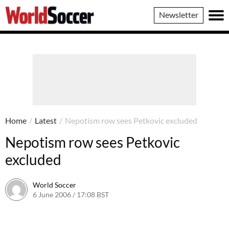
World
Newsletter
Soccer
Home
/
Latest
/
Nepotism row sees Petkovic excluded
Nepotism row sees Petkovic
excluded
World Soccer
6 June 2006 / 17:08 BST
24 May 2011 / 14:08 BST