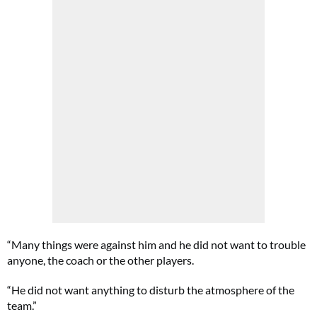
“Many things were against him and he did not want to trouble
anyone, the coach or the other players.
“He did not want anything to disturb the atmosphere of the
team.”