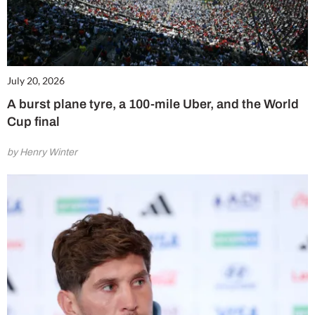
July 20, 2026
A burst plane tyre, a 100-mile Uber, and the World
Cup final
by Henry Winter