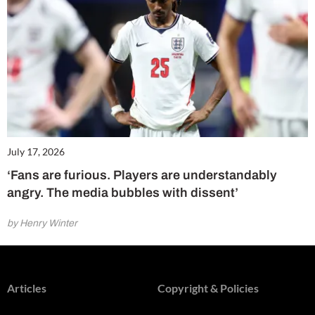
July 17, 2026
‘Fans are furious. Players are understandably
angry. The media bubbles with dissent’
by Henry Winter
Articles
Copyright & Policies