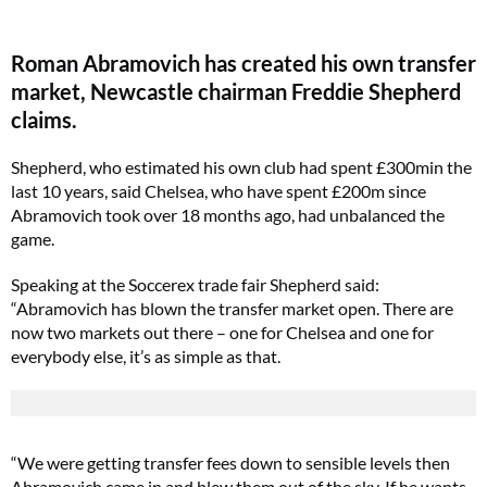
Roman Abramovich has created his own transfer
market, Newcastle chairman Freddie Shepherd
claims.
Shepherd, who estimated his own club had spent £300min the
last 10 years, said Chelsea, who have spent £200m since
Abramovich took over 18 months ago, had unbalanced the
game.
Speaking at the Soccerex trade fair Shepherd said:
“Abramovich has blown the transfer market open. There are
now two markets out there – one for Chelsea and one for
everybody else, it’s as simple as that.
“We were getting transfer fees down to sensible levels then
Abramovich came in and blew them out of the sky. If he wants