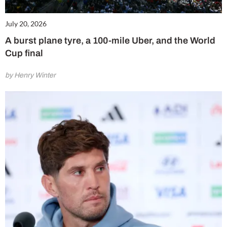
July 20, 2026
A burst plane tyre, a 100-mile Uber, and the World
Cup final
by Henry Winter