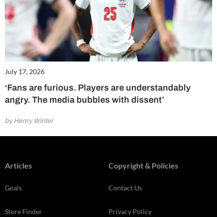
July 17, 2026
‘Fans are furious. Players are understandably
angry. The media bubbles with dissent’
by Henry Winter
Articles
Copyright & Policies
Goals
Contact Us
Store Finder
Privacy Policy