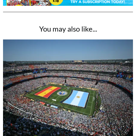
You may also like...