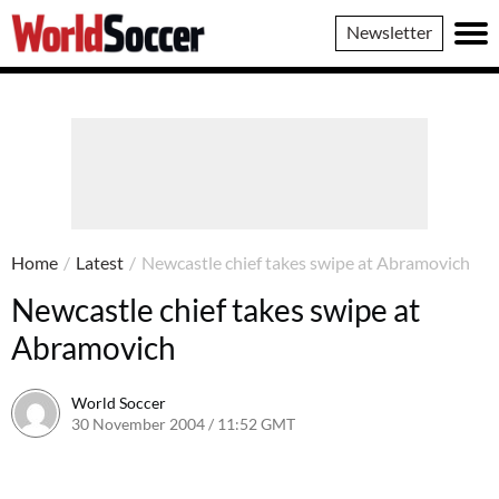
World
Newsletter
Soccer
Home
/
Latest
/
Newcastle chief takes swipe at Abramovich
Newcastle chief takes swipe at
Abramovich
World Soccer
30 November 2004 / 11:52 GMT
24 May 2011 / 14:01 BST