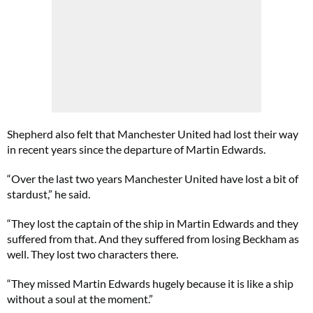
Shepherd also felt that Manchester United had lost their way
in recent years since the departure of Martin Edwards.
“Over the last two years Manchester United have lost a bit of
stardust,” he said.
“They lost the captain of the ship in Martin Edwards and they
suffered from that. And they suffered from losing Beckham as
well. They lost two characters there.
“They missed Martin Edwards hugely because it is like a ship
without a soul at the moment.”