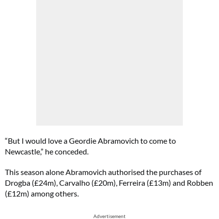
“But I would love a Geordie Abramovich to come to
Newcastle,” he conceded.
This season alone Abramovich authorised the purchases of
Drogba (£24m), Carvalho (£20m), Ferreira (£13m) and Robben
(£12m) among others.
Advertisement