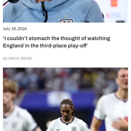
July 18, 2026
‘I couldn’t stomach the thought of watching
England in the third-place play-off’
by Henry Winter