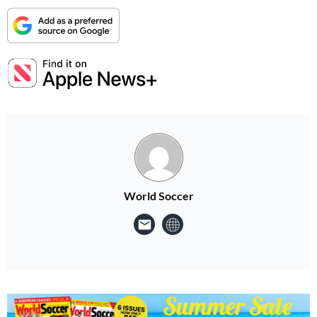
World Soccer