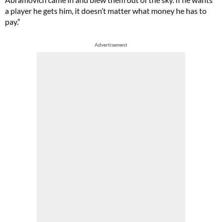
a player he gets him, it doesn’t matter what money he has to
pay.”
Advertisement