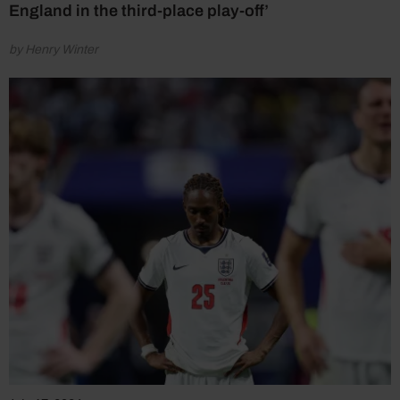
England in the third-place play-off’
by Henry Winter