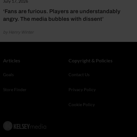
July 17, 2026
‘Fans are furious. Players are understandably
angry. The media bubbles with dissent’
by Henry Winter
Articles
Copyright & Policies
Goals
Contact Us
Store Finder
Privacy Policy
Cookie Policy