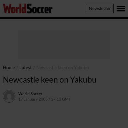
World
Newsletter
Soccer
Home
/
Latest
/
Newcastle keen on Yakubu
Newcastle keen on Yakubu
World Soccer
17 January 2005 / 17:13 GMT
24 May 2011 / 14:01 BST