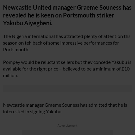
Newcastle United manager Graeme Souness has
revealed he is keen on Portsmouth striker
Yakubu Aiyegbeni.
The Nigeria international has attracted plenty of attention ths
season on teh back of some impressive performances for
Portsmouth.
Pompey would be reluctant sellers but they concede Yakubu is
available for the right price – believed to be a minimum of £10
million.
Newcastle manager Graeme Souness has admitted that he is
interested in signing Yakubu.
Advertisement