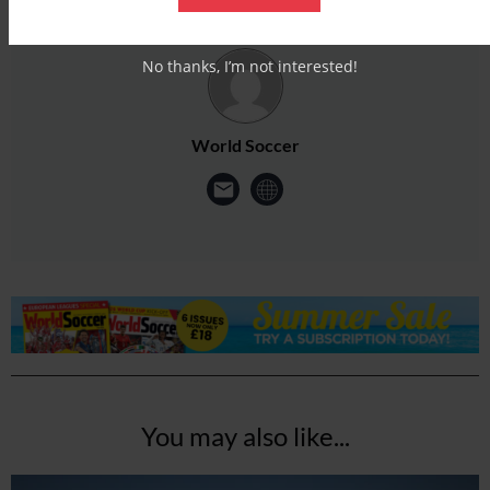
No thanks, I’m not interested!
World Soccer
You may also like...