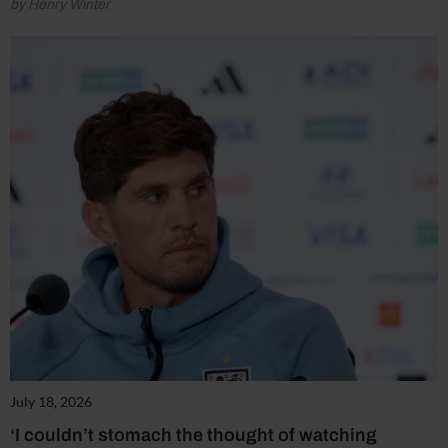
by Henry Winter
July 18, 2026
‘I couldn’t stomach the thought of watching