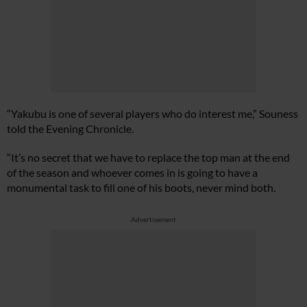
“Yakubu is one of several players who do interest me,” Souness
told the Evening Chronicle.
“It’s no secret that we have to replace the top man at the end
of the season and whoever comes in is going to have a
monumental task to fill one of his boots, never mind both.
Advertisement