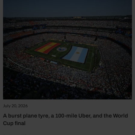
July 20, 2026
A burst plane tyre, a 100-mile Uber, and the World
Cup final