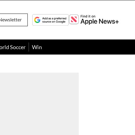
Newsletter
orld Soccer
Win