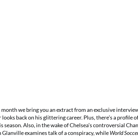
 month we bring you an extract from an exclusive intervie
ooks back on his glittering career. Plus, there’s a profile o
s season. Also, in the wake of Chelsea’s controversial Ch
 Glanville examines talk of a conspiracy, while
World Socce