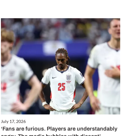
July 17, 2026
‘Fans are furious. Players are understandably