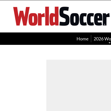
World
Soccer
Home
2026 Wo