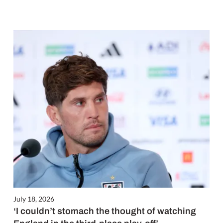
July 18, 2026
‘I couldn’t stomach the thought of watching