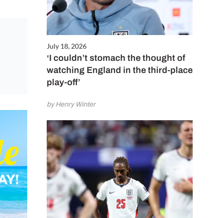
July 18, 2026
‘I couldn’t stomach the thought of
watching England in the third-place
play-off’
by Henry Winter