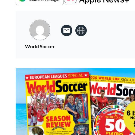
World Soccer