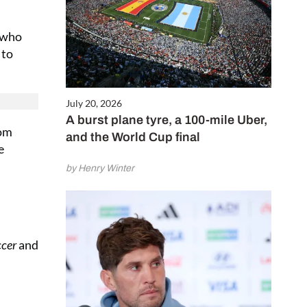
s who
 to
July 20, 2026
A burst plane tyre, a 100-mile Uber,
rom
and the World Cup final
e
by Henry Winter
ccer
and