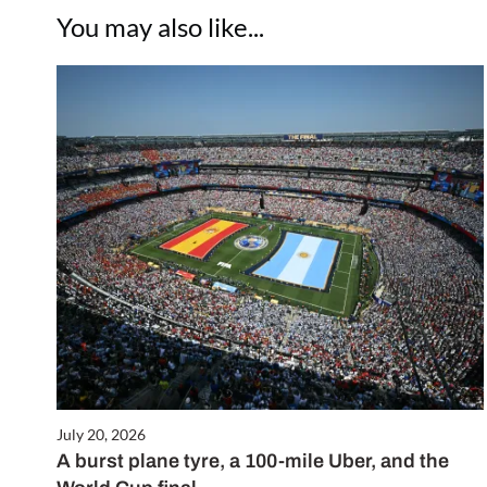
You may also like...
July 20, 2026
A burst plane tyre, a 100-mile Uber, and the