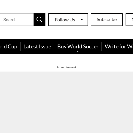
Subscribe
Follow Us
rld Cup
Latest Issue
Buy World Soccer
Write for W
Advertisement