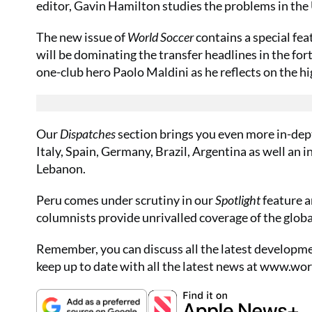
editor, Gavin Hamilton studies the problems in the
The new issue of
World Soccer
contains a special fe
will be dominating the transfer headlines in the fo
one-club hero Paolo Maldini as he reflects on the 
Our
Dispatches
section brings you even more in-dep
Italy, Spain, Germany, Brazil, Argentina as well an i
Lebanon.
Peru comes under scrutiny in our
Spotlight
feature a
columnists provide unrivalled coverage of the glob
Remember, you can discuss all the latest developme
keep up to date with all the latest news at
www.worl