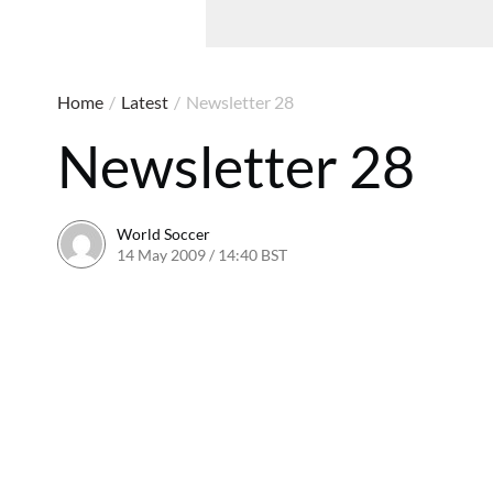
Home
/
Latest
/
Newsletter 28
Newsletter 28
World Soccer
14 May 2009 / 14:40 BST
24 May 2011 / 14:21 BST