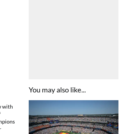
You may also like...
w with
f
ampions
r