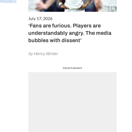
July 17, 2026
‘Fans are furious. Players are
understandably angry. The media
bubbles with dissent’
by Henry Winter
Advertisement