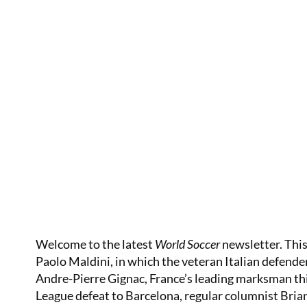
Welcome to the latest
World Soccer
newsletter. This
Paolo Maldini, in which the veteran Italian defender l
Andre-Pierre Gignac, France’s leading marksman thi
League defeat to Barcelona, regular columnist Brian