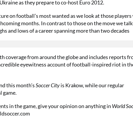
 Ukraine as they prepare to co-host Euro 2012.
ature on football’s most wanted as we look at those player
rthcoming months. In contrast to those on the move we talk
highs and lows of a career spanning more than two decades
th coverage from around the globe and includes reports f
ncredible eyewitness account of football-inspired riot in th
nd this month’s
Soccer City
is Krakow, while our regular
al game.
nts in the game, give your opinion on anything in
World So
dsoccer.com