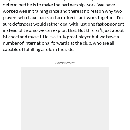
determined he is to make the partnership work. We have
worked well in training since and there is no reason why two
players who have pace and are direct can’t work together. I’m
sure defenders would rather deal with just one fast opponent
instead of two, so we can exploit that. But this isn’t just about
Michael and myself. He is a truly great player but we have a
number of international forwards at the club, who are all
capable of fulfilling a role in the side.
Advertisement