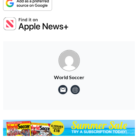
World Soccer