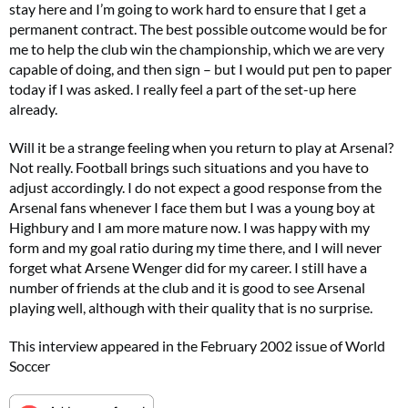
stay here and I’m going to work hard to ensure that I get a
permanent contract. The best possible outcome would be for
me to help the club win the championship, which we are very
capable of doing, and then sign – but I would put pen to paper
today if I was asked. I really feel a part of the set-up here
already.
Will it be a strange feeling when you return to play at Arsenal?
Not really. Football brings such situations and you have to
adjust accordingly. I do not expect a good response from the
Arsenal fans whenever I face them but I was a young boy at
Highbury and I am more mature now. I was happy with my
form and my goal ratio during my time there, and I will never
forget what Arsene Wenger did for my career. I still have a
number of friends at the club and it is good to see Arsenal
playing well, although with their quality that is no surprise.
This interview appeared in the February 2002 issue of World
Soccer