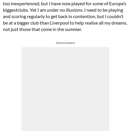
too inexperienced, but I have now played for some of Europe’s
biggestclubs. Yet I am under no illusions. I need to be playing
and scoring regularly to get back in contention, but I couldn’t
be at a bigger club than Liverpool to help realise all my dreams,
not just those that come in the summer.
Advertisement