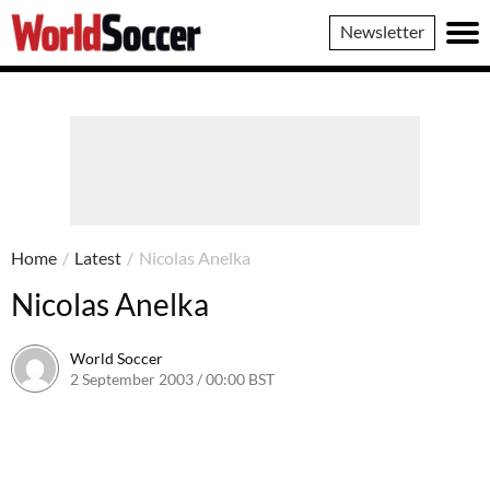
World
Newsletter
Soccer
Home
/
Latest
/
Nicolas Anelka
Nicolas Anelka
World Soccer
2 September 2003 / 00:00 BST
24 May 2011 / 13:58 BST