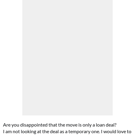
Are you disappointed that the move is only a loan deal?
I am not looking at the deal as a temporary one. I would love to