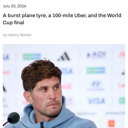
July 20, 2026
A burst plane tyre, a 100-mile Uber, and the World
Cup final
by Henry Winter