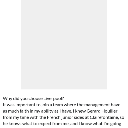
Why did you choose Liverpool?
It was important to join a team where the management have
as much faith in my ability as I have. I knew Gerard Houllier
from my time with the French junior sides at Clairefontaine, so
he knows what to expect from me, and I know what I’m going