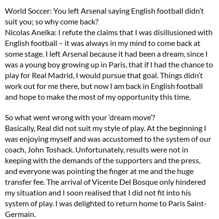
World Soccer: You left Arsenal saying English football didn’t
suit you; so why come back?
Nicolas Anelka: I refute the claims that I was disillusioned with
English football – it was always in my mind to come back at
some stage. I left Arsenal because it had been a dream, since I
was a young boy growing up in Paris, that if I had the chance to
play for Real Madrid, I would pursue that goal. Things didn’t
work out for me there, but now I am back in English football
and hope to make the most of my opportunity this time.
So what went wrong with your ‘dream move’?
Basically, Real did not suit my style of play. At the beginning I
was enjoying myself and was accustomed to the system of our
coach, John Toshack. Unfortunately, results were not in
keeping with the demands of the supporters and the press,
and everyone was pointing the finger at me and the huge
transfer fee. The arrival of Vicente Del Bosque only hindered
my situation and I soon realised that I did not fit into his
system of play. I was delighted to return home to Paris Saint-
Germain.