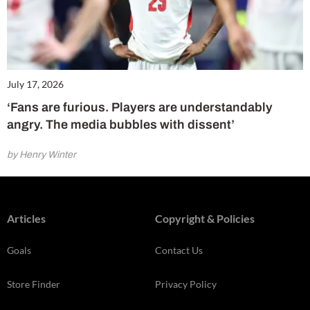
July 17, 2026
‘Fans are furious. Players are understandably
angry. The media bubbles with dissent’
by Henry Winter
Articles
Copyright & Policies
Goals
Contact Us
Store Finder
Privacy Policy