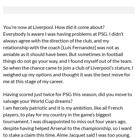
You’re now at Liverpool. How did it come about?
Everybody is aware I was having problems at PSG. I didn’t
always agree with the direction of the club, and my
relationship with the coach [Luis Fernandez] was not as
amiable as it should have been. But sometimes in football
things do not go your way, and I found myself out of the team.
So when the chance came to join a club of Liverpool’s stature, I
weighed up my options and thought it was the best move for
me at this stage of my career.
Having scored just twice for PSG this season, did you move to
salvage your World Cup dreams?
I am fiercely patriotic and it is my ambition, like all French
players, to play for my country in the game’s biggest
tournament. I was disappointed to miss out four years ago,
despite having helped Arsenal to the championship, so I want
to stake a claim this time. Aime Jacquet said I was too young,