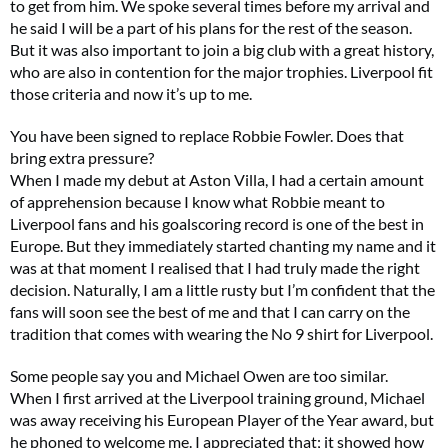
to get from him. We spoke several times before my arrival and
he said I will be a part of his plans for the rest of the season.
But it was also important to join a big club with a great history,
who are also in contention for the major trophies. Liverpool fit
those criteria and now it’s up to me.
You have been signed to replace Robbie Fowler. Does that
bring extra pressure?
When I made my debut at Aston Villa, I had a certain amount
of apprehension because I know what Robbie meant to
Liverpool fans and his goalscoring record is one of the best in
Europe. But they immediately started chanting my name and it
was at that moment I realised that I had truly made the right
decision. Naturally, I am a little rusty but I’m confident that the
fans will soon see the best of me and that I can carry on the
tradition that comes with wearing the No 9 shirt for Liverpool.
Some people say you and Michael Owen are too similar.
When I first arrived at the Liverpool training ground, Michael
was away receiving his European Player of the Year award, but
he phoned to welcome me. I appreciated that; it showed how