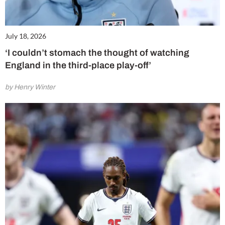
July 18, 2026
‘I couldn’t stomach the thought of watching
England in the third-place play-off’
by Henry Winter