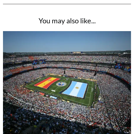
You may also like...