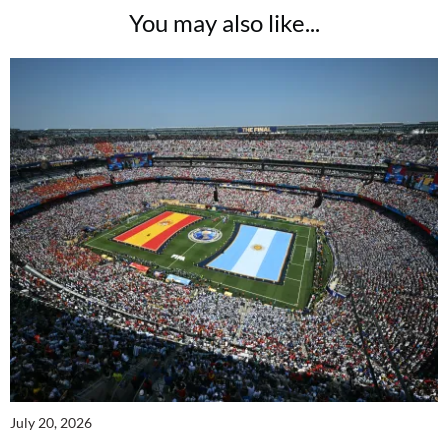
You may also like...
July 20, 2026