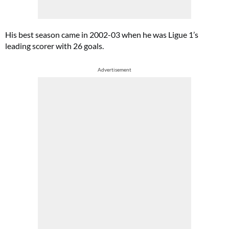
His best season came in 2002-03 when he was Ligue 1’s
leading scorer with 26 goals.
Advertisement