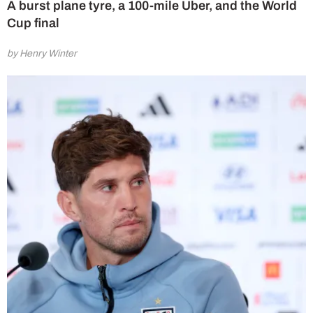
A burst plane tyre, a 100-mile Uber, and the World
Cup final
by Henry Winter