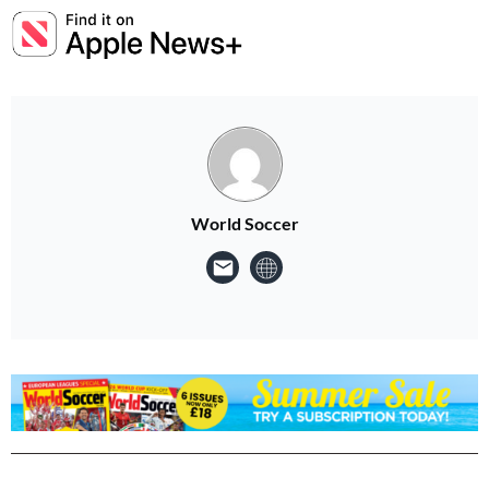
World Soccer