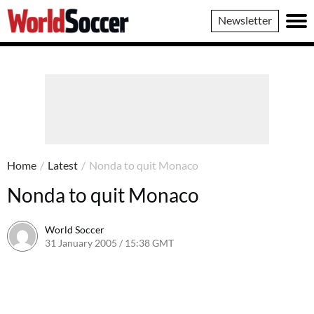
World
Newsletter
Soccer
Home
/
Latest
/
Nonda to quit Monaco
Nonda to quit Monaco
World Soccer
31 January 2005 / 15:38 GMT
24 May 2011 / 14:01 BST