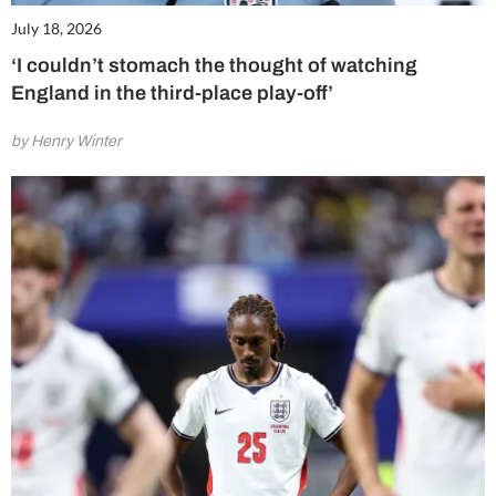
July 18, 2026
‘I couldn’t stomach the thought of watching
England in the third-place play-off’
by Henry Winter