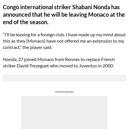
Congo international striker Shabani Nonda has
announced that he will be leaving Monaco at the
end of the season.
“I’ll be leaving for a foreign club. I have made up my mind about
this as they (Monaco) have not offered me an extension to my
contract,” the player said.
Nonda, 27 joined Monaco from Rennes to replace French
striker David Trezeguet who moved to Juventus in 2000.
Advertisement