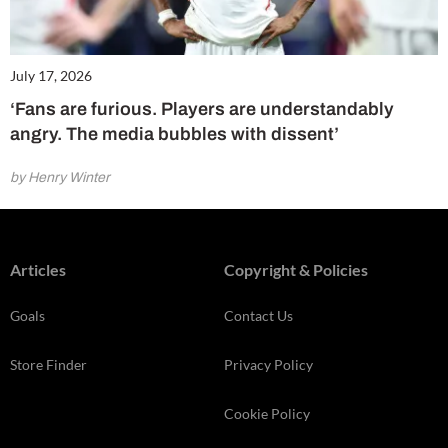
July 17, 2026
‘Fans are furious. Players are understandably
angry. The media bubbles with dissent’
by Henry Winter
Articles
Copyright & Policies
Goals
Contact Us
Store Finder
Privacy Policy
Cookie Policy