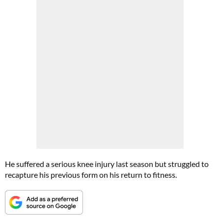
He suffered a serious knee injury last season but struggled to
recapture his previous form on his return to fitness.