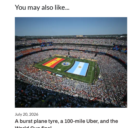
You may also like...
July 20, 2026
A burst plane tyre, a 100-mile Uber, and the