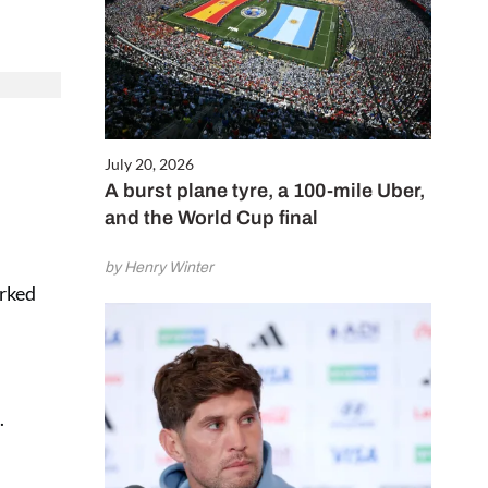
July 20, 2026
A burst plane tyre, a 100-mile Uber,
and the World Cup final
by Henry Winter
arked
.