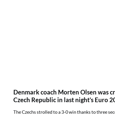
Denmark coach Morten Olsen was criti
Czech Republic in last night’s Euro 2
The Czechs strolled to a 3-0 win thanks to three seco