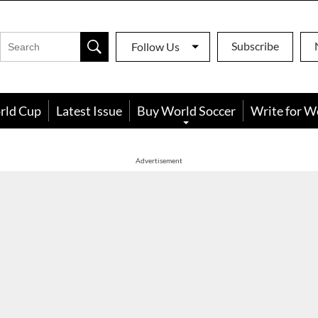
Subscribe
Follow Us
rld Cup
Latest Issue
Buy World Soccer
Write for W
Advertisement