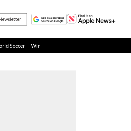
Newsletter
orld Soccer
Win