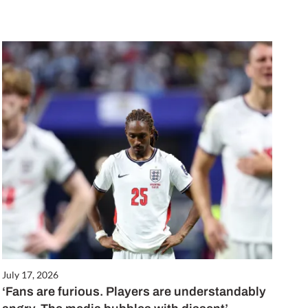
July 17, 2026
‘Fans are furious. Players are understandably