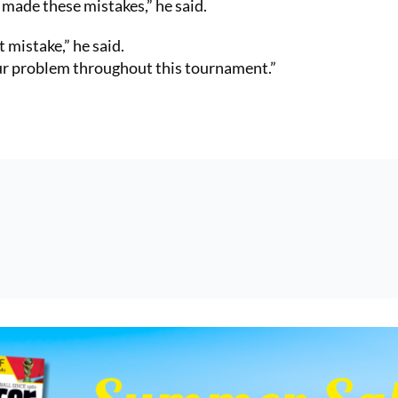
 made these mistakes,” he said.
mistake,” he said.
our problem throughout this tournament.”