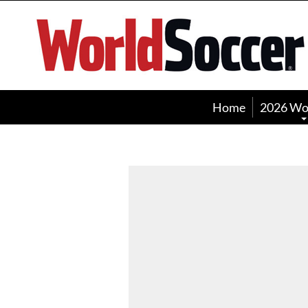
World
Soccer
Home
2026 Wo