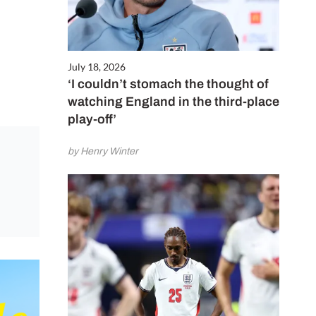
July 18, 2026
‘I couldn’t stomach the thought of
watching England in the third-place
play-off’
by Henry Winter