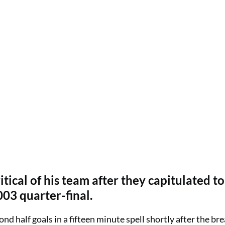
cal of his team after they capitulated to
003 quarter-final.
nd half goals in a fifteen minute spell shortly after the bre