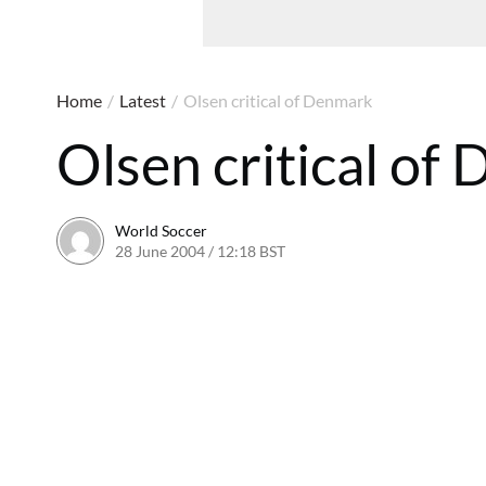
Home
/
Latest
/
Olsen critical of Denmark
Olsen critical of
World Soccer
28 June 2004 / 12:18 BST
24 May 2011 / 13:59 BST