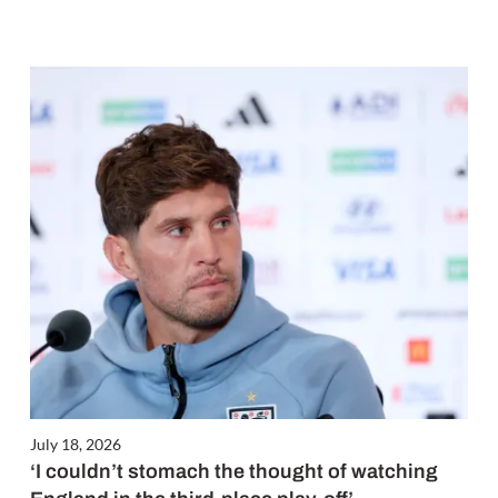
July 18, 2026
‘I couldn’t stomach the thought of watching