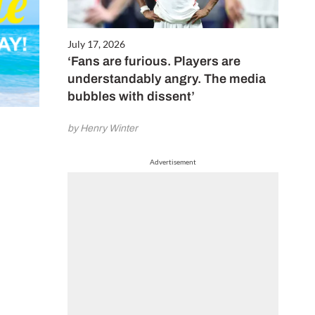
July 17, 2026
‘Fans are furious. Players are
understandably angry. The media
bubbles with dissent’
by Henry Winter
Advertisement