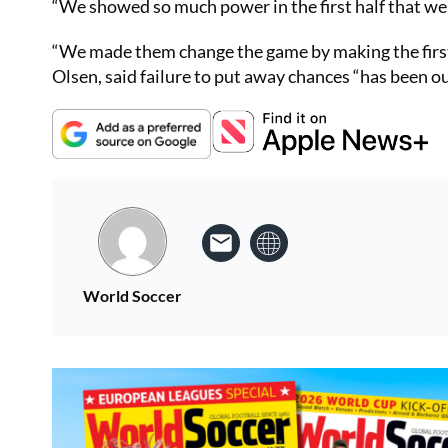
“We showed so much power in the first half that we
“We made them change the game by making the first 
Olsen, said failure to put away chances “has been 
World Soccer