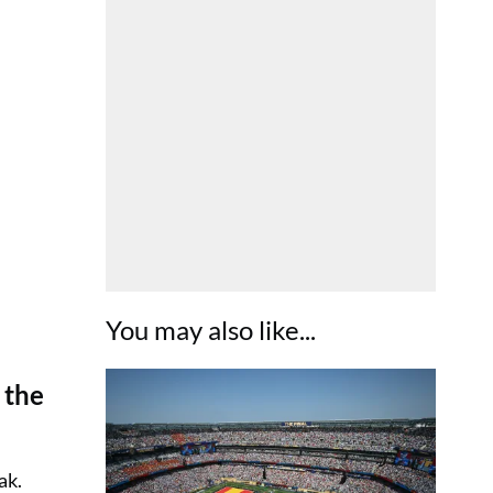
You may also like...
 the
ak.