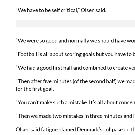
“We have to be self critical,” Olsen said.
“We were so good and normally we should have won 
“Football is all about scoring goals but you have to b
“We had a good first half and combined to create ver
“Then after five minutes (of the second half) we mad
for the first goal.
“You can’t make such a mistake. It’s all about concen
“Then we made two mistakes in three minutes and in
Olsen said fatigue blamed Denmark’s collpase on thei