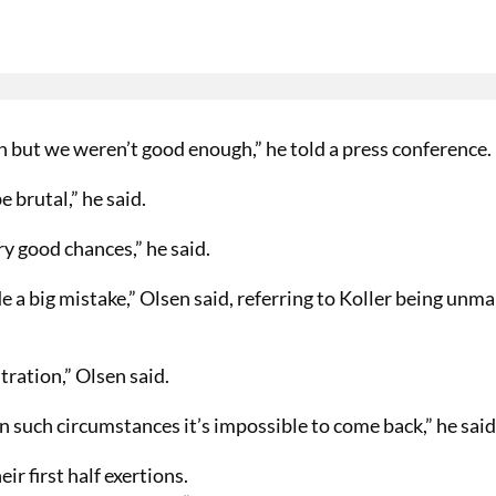
but we weren’t good enough,” he told a press conference.
e brutal,” he said.
y good chances,” he said.
e a big mistake,” Olsen said, referring to Koller being unm
tration,” Olsen said.
 such circumstances it’s impossible to come back,” he said
r first half exertions.