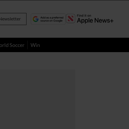
Newsletter
orld Soccer
Win