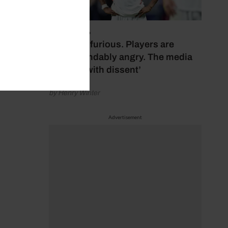
July 17, 2026
‘Fans are furious. Players are
understandably angry. The media
bubbles with dissent’
by Henry Winter
Advertisement