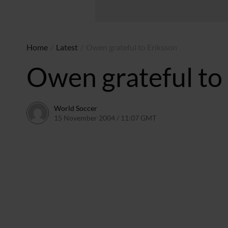
Home
/
Latest
/
Owen grateful to Eriksson
Owen grateful to
World Soccer
15 November 2004 / 11:07 GMT
24 May 2011 / 14:00 