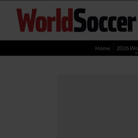
World
Soccer
Home
2026 Wo