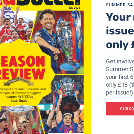
SUMMER SA
Your 
issue
only 
Get involve
Summer Sa
your first 
only £18 (t
per issue!)
SUBSC