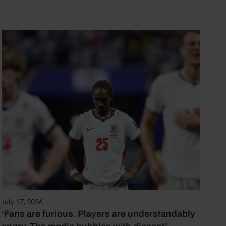
July 17, 2026
‘Fans are furious. Players are understandably