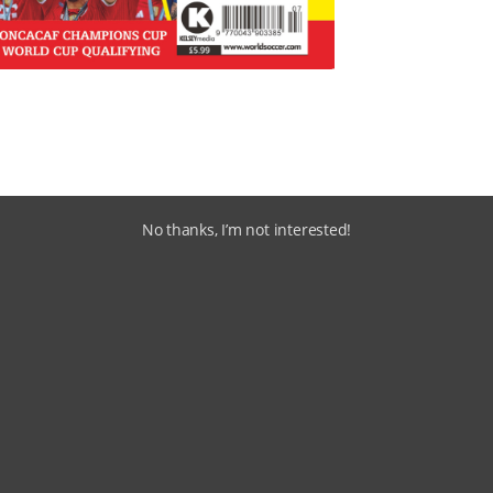
No thanks, I’m not interested!