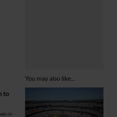
You may also like...
m to
eks in