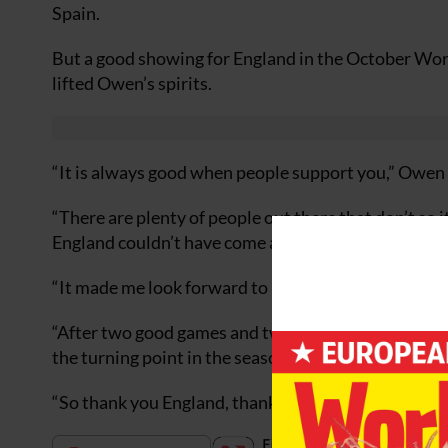
Spain.
But a good showing for England in the October Wor
lifted Owen’s spirits.
“It is always good when people support you,” Owen 
“There are plenty of people out there that don’t so 
England couldn’t have come at a better time for me.
“It made me look forward to playing 90 minutes as I 
“After two good games and two good wins I was able 
the turning point in the season.
“So thank you England, thanks for the fixture list f