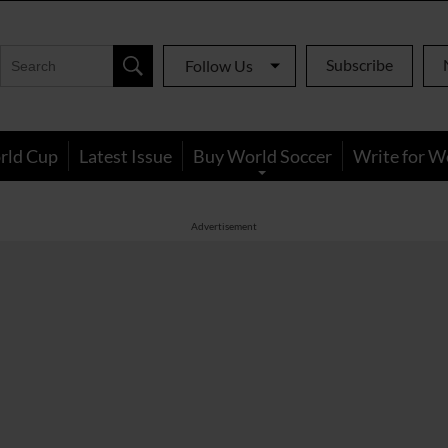
Subscribe
Follow Us
rld Cup
Latest Issue
Buy World Soccer
Write for W
Advertisement