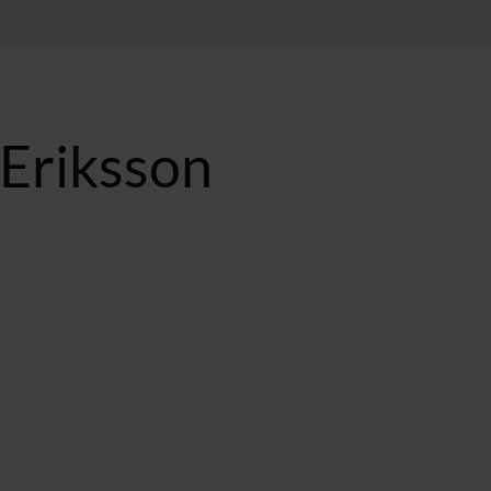
 Eriksson
BST