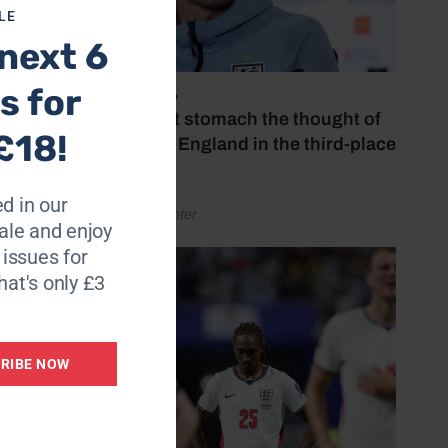
LE
next 6
s for
July 18, 2026
‘I couldn’t stomach the thought of
£18!
watching England in the third-place
play-off’
d in our
by Henry Winter
le and enjoy
6 issues for
hat's only £3
RIBE NOW