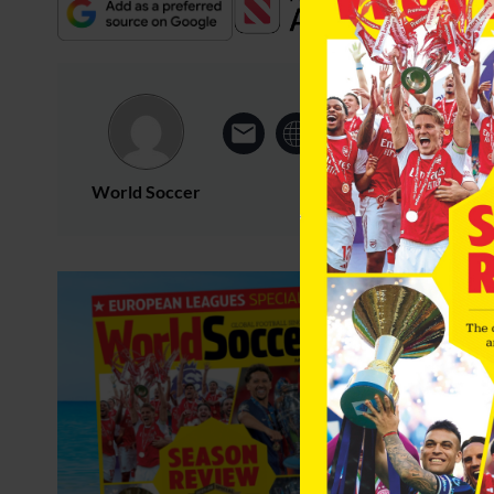
World Soccer