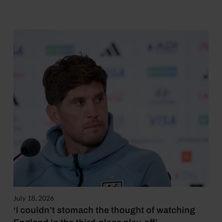
July 18, 2026
‘I couldn’t stomach the thought of watching