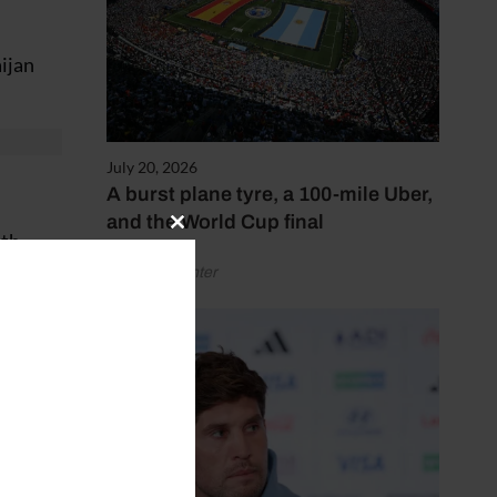
ijan
July 20, 2026
A burst plane tyre, a 100-mile Uber,
and the World Cup final
Close
ith
this
by Henry Winter
module
at was
.”