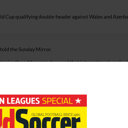
ld Cup qualifying double-header against Wales and Azerba
told the Sunday Mirror.
it’s nice the odd person does and that international week w
wasn’t playing for Real as much as I would have liked.
to go back to Spain with a lot of confidence and I’d say th
or some perfect timing and thanks to Sven for sticking by me