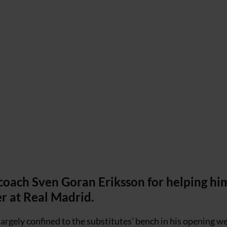
oach Sven Goran Eriksson for helping hi
er at Real Madrid.
rgely confined to the substitutes’ bench in his opening we