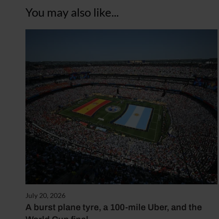
You may also like...
July 20, 2026
A burst plane tyre, a 100-mile Uber, and the