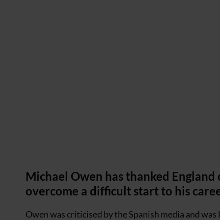
Michael Owen has thanked England c
overcome a difficult start to his care
Owen was criticised by the Spanish media and was la