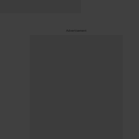
Advertisement