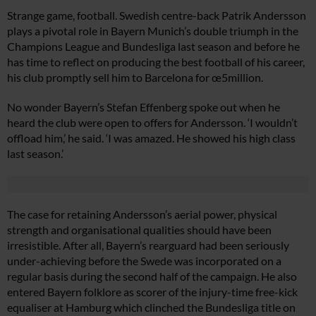
Strange game, football. Swedish centre-back Patrik Andersson
plays a pivotal role in Bayern Munich’s double triumph in the
Champions League and Bundesliga last season and before he
has time to reflect on producing the best football of his career,
his club promptly sell him to Barcelona for œ5million.
No wonder Bayern’s Stefan Effenberg spoke out when he
heard the club were open to offers for Andersson. ‘I wouldn’t
offload him,’ he said. ‘I was amazed. He showed his high class
last season.’
The case for retaining Andersson’s aerial power, physical
strength and organisational qualities should have been
irresistible. After all, Bayern’s rearguard had been seriously
under-achieving before the Swede was incorporated on a
regular basis during the second half of the campaign. He also
entered Bayern folklore as scorer of the injury-time free-kick
equaliser at Hamburg which clinched the Bundesliga title on