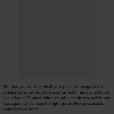
Effenberg was not the only Bayern player to recognise the
Swede’s contribution. ‘Andersson turned things around for us,’
said defender Thomas Linke. ‘It’s unbelievable how well he can
read a game and choose the right option. He knows exactly
what has to be done.’