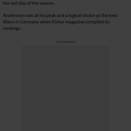
the last day of the season.
Andersson was at his peak and a logical choice as the best
libero in Germany when Kicker magazine compiled its
rankings.
Advertisement