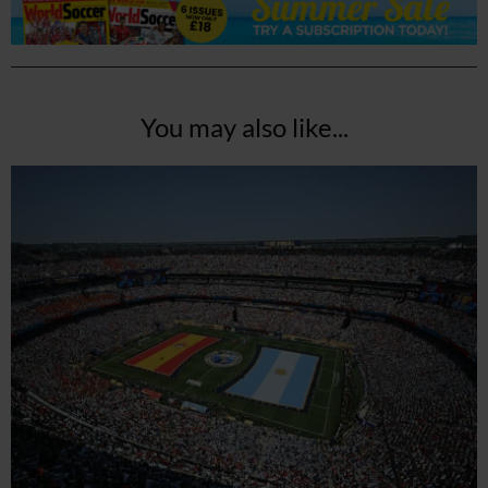
You may also like...