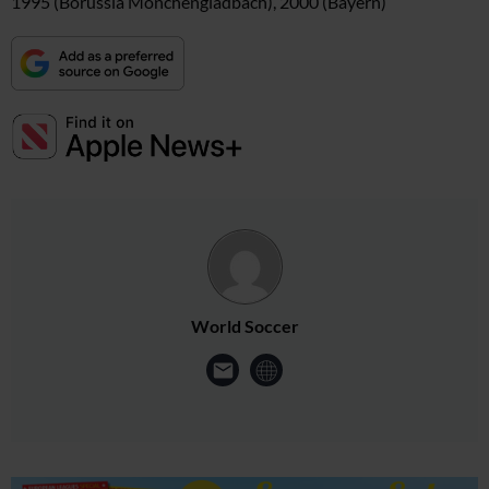
1995 (Borussia Monchengladbach), 2000 (Bayern)
World Soccer