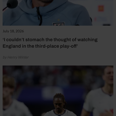
July 18, 2026
‘I couldn’t stomach the thought of watching
England in the third-place play-off’
by Henry Winter