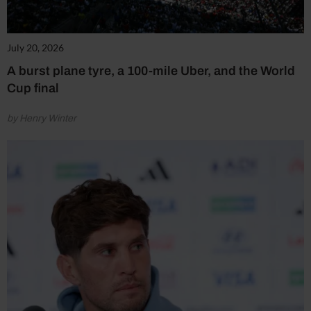
July 20, 2026
A burst plane tyre, a 100-mile Uber, and the World
Cup final
by Henry Winter