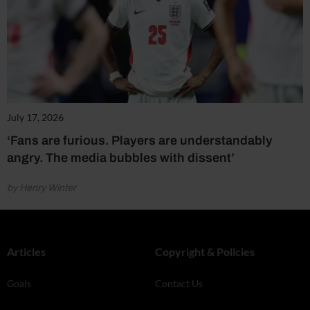
July 17, 2026
‘Fans are furious. Players are understandably
angry. The media bubbles with dissent’
by Henry Winter
Articles
Copyright & Policies
Goals
Contact Us