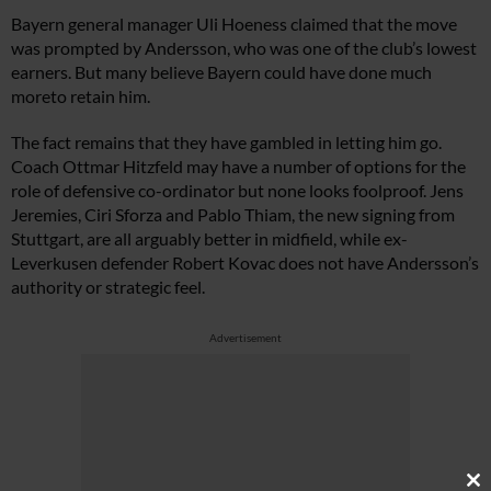
Bayern general manager Uli Hoeness claimed that the move
was prompted by Andersson, who was one of the club’s lowest
earners. But many believe Bayern could have done much
moreto retain him.
The fact remains that they have gambled in letting him go.
Coach Ottmar Hitzfeld may have a number of options for the
role of defensive co-ordinator but none looks foolproof. Jens
Jeremies, Ciri Sforza and Pablo Thiam, the new signing from
Stuttgart, are all arguably better in midfield, while ex-
Leverkusen defender Robert Kovac does not have Andersson’s
authority or strategic feel.
Advertisement