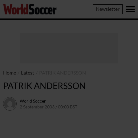
World
Newsletter
Soccer
Home
/
Latest
/
PATRIK ANDERSSON
PATRIK ANDERSSON
World Soccer
2 September 2003 / 00:00 BST
24 May 2011 / 13:58 BST