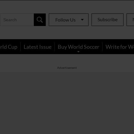
Subscribe
Follow Us
rld Cup
Latest Issue
Buy World Soccer
Write for W
Advertisement