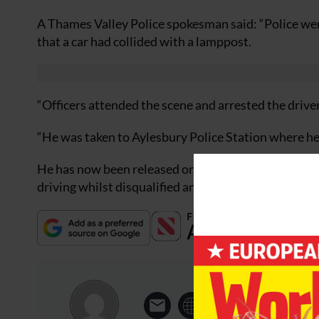
A Thames Valley Police spokesman said: “Police wer
that a car had collided with a lamppost.
“Officers attended the scene and arrested the drive
“He was taken to Aylesbury Police Station where he 
He has now been released on bail and is scheduled t
driving whilst disqualified and driving without ins