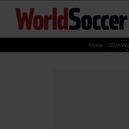
World
Soccer
Home
2026 Wo