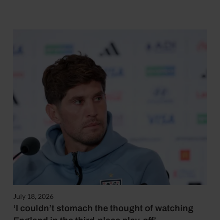
July 18, 2026
‘I couldn’t stomach the thought of watching