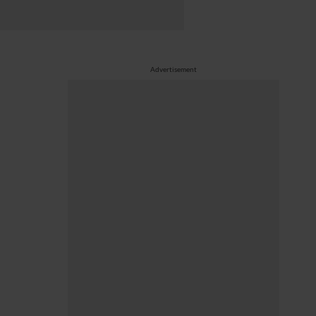
Advertisement