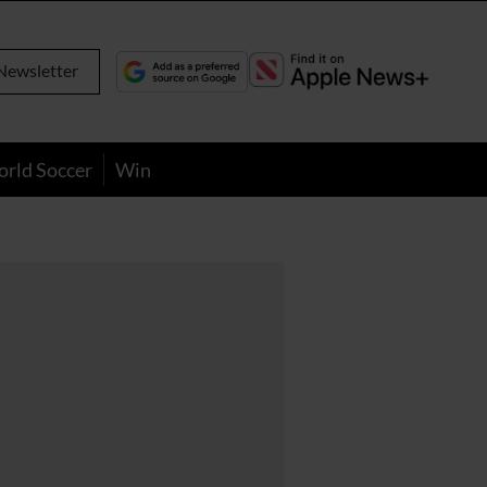
Newsletter
orld Soccer
Win