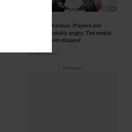
July 17, 2026
‘Fans are furious. Players are
understandably angry. The media
bubbles with dissent’
by Henry Winter
Advertisement