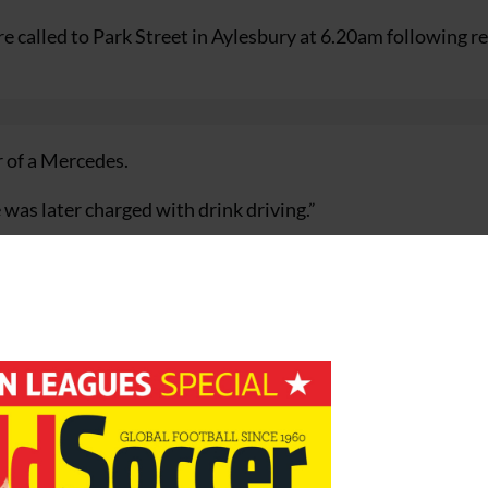
e called to Park Street in Aylesbury at 6.20am following r
r of a Mercedes.
was later charged with drink driving.”
o face Magistrates on February 1 where he will face drink d
urance charges.