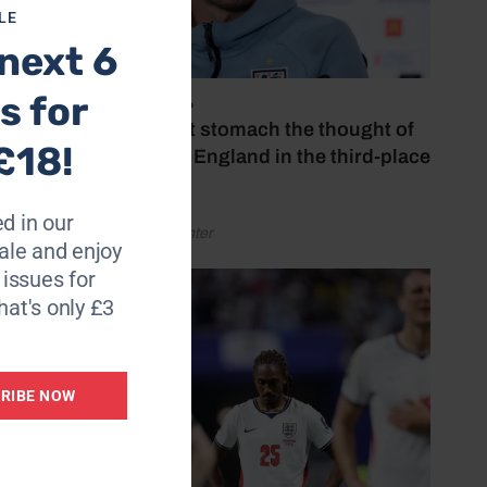
LE
next 6
s for
July 18, 2026
‘I couldn’t stomach the thought of
£18!
watching England in the third-place
play-off’
d in our
by Henry Winter
le and enjoy
6 issues for
hat's only £3
RIBE NOW