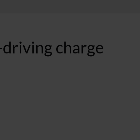
-driving charge