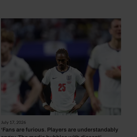
July 17, 2026
‘Fans are furious. Players are understandably