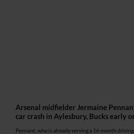
Arsenal midfielder Jermaine Pennant
car crash in Aylesbury, Bucks early 
Pennant, who is already serving a 16-month driving b