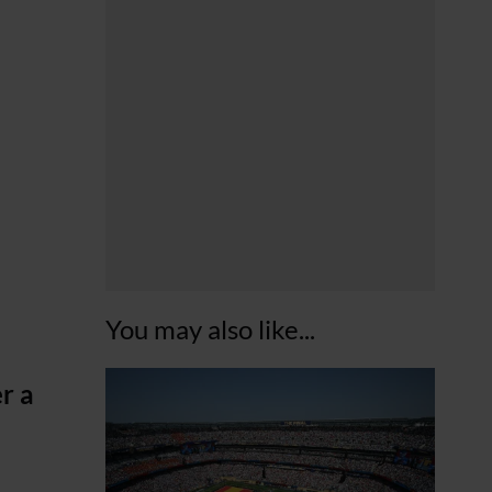
You may also like...
r a