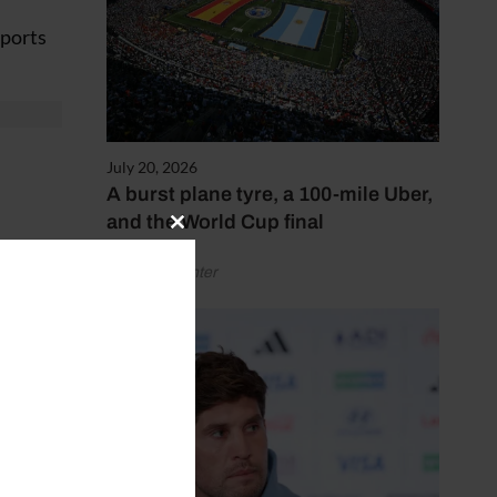
eports
July 20, 2026
A burst plane tyre, a 100-mile Uber,
and the World Cup final
Close
this
riving,
by Henry Winter
module