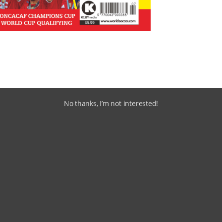
No thanks, I’m not interested!