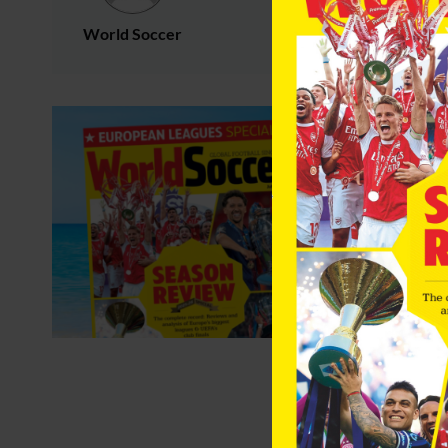
World Soccer