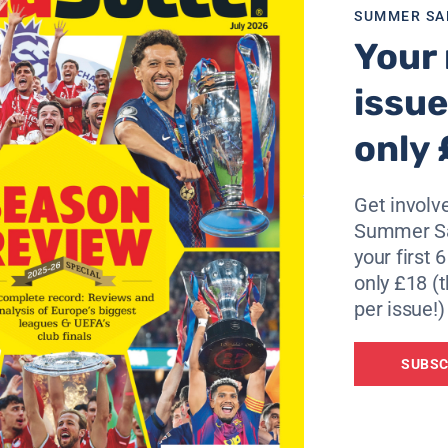
SUMMER SA
Your 
issue
only 
Get involve
Summer Sa
your first 
only £18 (t
per issue!)
SUBSC