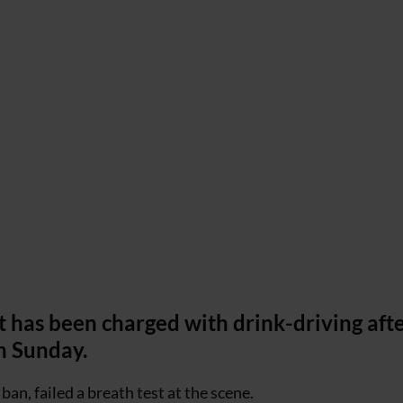
 has been charged with drink-driving afte
on Sunday.
an, failed a breath test at the scene.