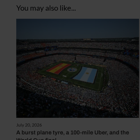
You may also like...
July 20, 2026
A burst plane tyre, a 100-mile Uber, and the