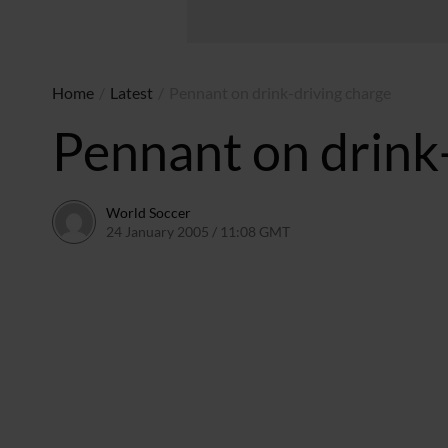
Home
/
Latest
/
Pennant on drink-driving charge
Pennant on drink
World Soccer
24 January 2005 / 11:08 GMT
24 May 2011 / 14:01 BST