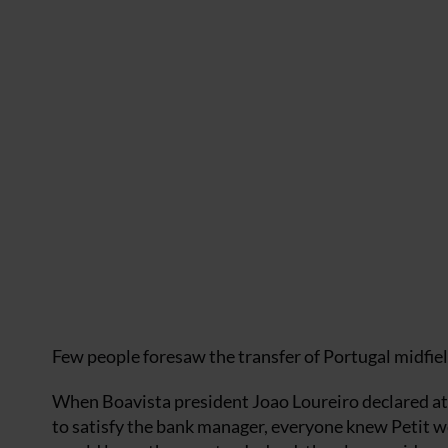
Few people foresaw the transfer of Portugal midfiel
When Boavista president Joao Loureiro declared at t
to satisfy the bank manager, everyone knew Petit w