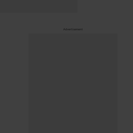
Advertisement