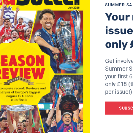
SUMMER SA
t knows all about their tendency to look good on paper and 
Your 
ugher challenges.
issue
ormed left leg and, for a time, thought he would never play
only 
995 national championship, his form dipped sobadly during
ated quitting the game and working in his parents’ cafe in 
Get involve
 Gil Vicente, worked out so well that Boavista recalled him
Summer Sa
s a star of a title-winning side and a full international.
your first 
 just what they need. “It does not matter if I’m playing agai
only £18 (t
per issue!)
”
SUBSC