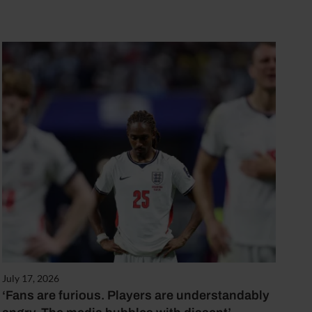
July 17, 2026
‘Fans are furious. Players are understandably