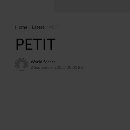
Home
/
Latest
/
PETIT
PETIT
World Soccer
2 September 2003 / 00:00 BST
24 May 2011 / 13:58 BST