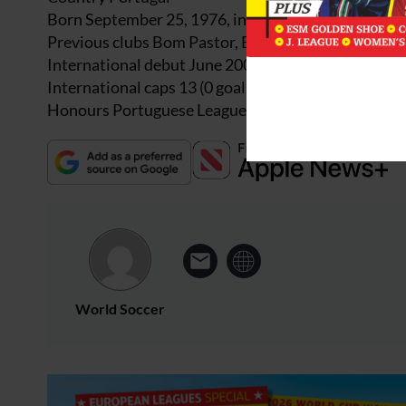
Born September 25, 1976, in Strasbourg, France
Previous clubs Bom Pastor, Esposende, Gondomar, 
International debut June 2001, v Rep Ireland
International caps 13 (0 goals)
Honours Portuguese League 2001 (Boavista)
World Soccer