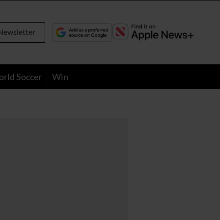
Newsletter
orld Soccer
Win