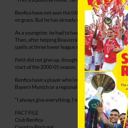
Benfica have not won the title since 1994, and Peti
on grass. But he has already come through much to
As a youngster, he had to have an operation on a def
Then, after helping Boavista’s youth team to the 1
spells at three lower league sides that he contempl
Petit did not give up, though. Another loan move, to
start of the 2000-01 season. Nine months later, he wa
Benfica have a player who loves a battle, and that is
Bayern Munich or a regional side,” says Petit.
“I always give everything. I’m a competitive animal.
FACT FILE
Club Benfica
Country Portugal