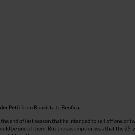
der Petit from Boavista to Benfica.
he end of last season that he intended to sell off one or t
ould be one of them. But the assumption was that the 25-