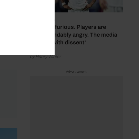
July 17, 2026
‘Fans are furious. Players are
understandably angry. The media
bubbles with dissent’
by Henry Winter
Advertisement