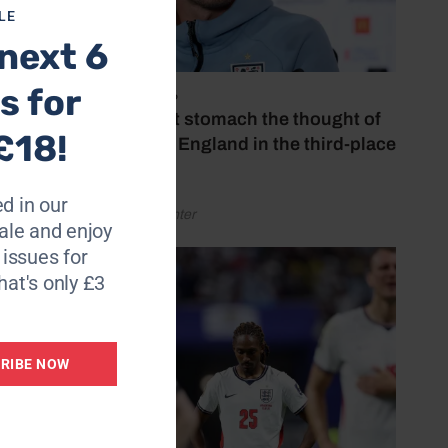
LE
insipid
next 6
s for
July 18, 2026
 again.
‘I couldn’t stomach the thought of
£18!
 loan
watching England in the third-place
Oporto.
play-off’
d in our
 for the
by Henry Winter
le and enjoy
6 issues for
nst
hat's only £3
RIBE NOW