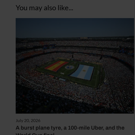
You may also like...
July 20, 2026
A burst plane tyre, a 100-mile Uber, and the