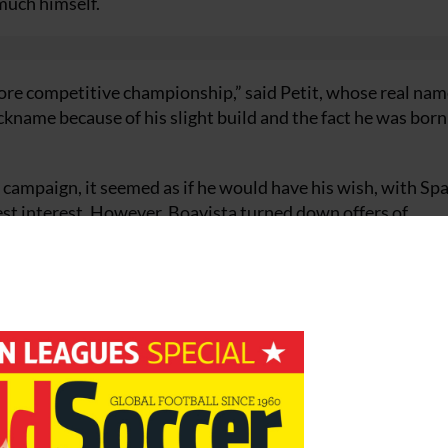
 much himself.
more competitive championship,” said Petit, whose real nam
name because of his slight build and the fact he was born
ampaign, it seemed as if he would have his wish, with Spa
st interest. However, Boavista turned down offers of
their bid. Enter Benfica, who finally concluded a deal to t
.
nd he had given up the opportunity of European football th
ue as domestic runners-up, while Benfica finished only fou
ing for a League title with Benfica, and that’s something spec