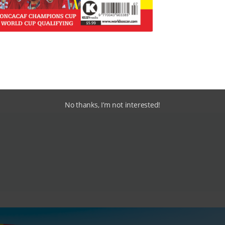
Uniao Lamas, Gil Vicente, Boavista
No thanks, I’m not interested!