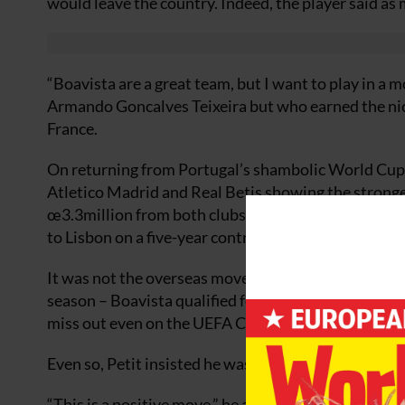
would leave the country. Indeed, the player said as
“Boavista are a great team, but I want to play in a 
Armando Goncalves Teixeira but who earned the nick
France.
On returning from Portugal’s shambolic World Cup c
Atletico Madrid and Real Betis showing the stronge
œ3.3million from both clubs and neither would raise 
to Lisbon on a five-year contract for a reputed œ4m
It was not the overseas move Petit had longed for a
season – Boavista qualified for the Champions Leag
miss out even on the UEFA Cup.
Even so, Petit insisted he was happy.
“This is a positive move,” he argued. “I shall be play