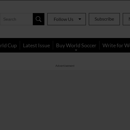
Subscribe
Follow Us
rld Cup
Latest Issue
Buy World Soccer
Write for W
Advertisement