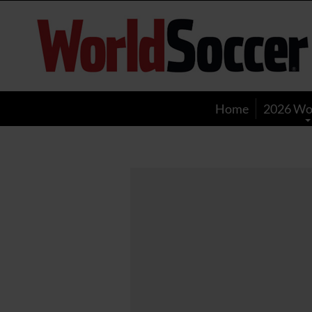
World
Soccer
Home
2026 Wo