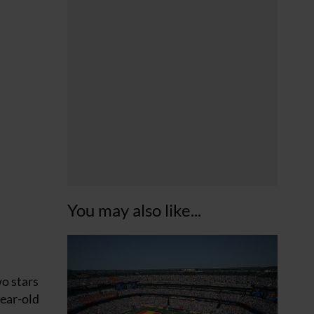
You may also like...
wo stars
year-old