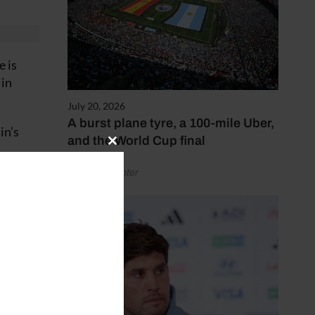
e is
 in
July 20, 2026
A burst plane tyre, a 100-mile Uber,
in’s
and the World Cup final
Close
this
ake him
by Henry Winter
module
is
rth to
ial.”