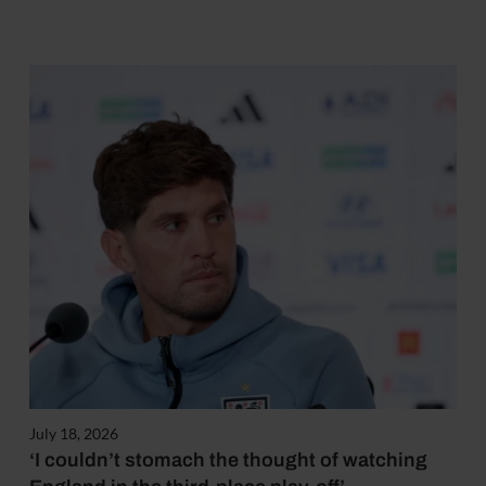
July 18, 2026
‘I couldn’t stomach the thought of watching