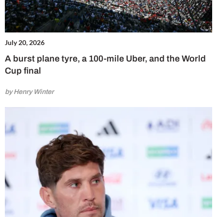
July 20, 2026
A burst plane tyre, a 100-mile Uber, and the World
Cup final
by Henry Winter