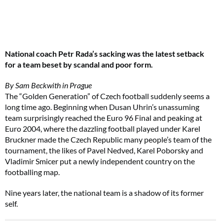
National coach Petr Rada’s sacking was the latest setback
for a team beset by scandal and poor form.
By Sam Beckwith in Prague
The “Golden Generation” of Czech football suddenly seems a
long time ago. Beginning when Dusan Uhrin’s unassuming
team surprisingly reached the Euro 96 Final and peaking at
Euro 2004, where the dazzling football played under Karel
Bruckner made the Czech Republic many people’s team of the
tournament, the likes of Pavel Nedved, Karel Poborsky and
Vladimir Smicer put a newly independent country on the
footballing map.
Nine years later, the national team is a shadow of its former
self.