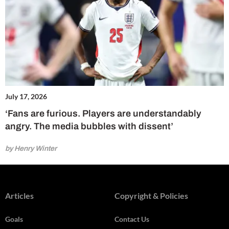
July 17, 2026
‘Fans are furious. Players are understandably
angry. The media bubbles with dissent’
by Henry Winter
Articles
Copyright & Policies
Goals
Contact Us