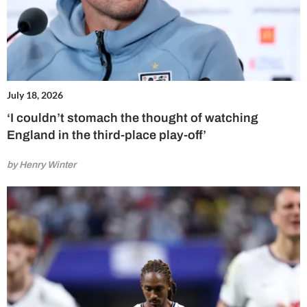
July 18, 2026
‘I couldn’t stomach the thought of watching
England in the third-place play-off’
by Henry Winter