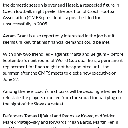
the domestic season is over and Hasek, a respected figure in
Czech football, might prefer the position of Czech Football
Association (CMFS) president – a post he tried for
unsuccessfully in 2005.
Avram Grant is also reportedly interested in the job but it
seems unlikely that his financial demands could be met.
With only two friendlies – against Malta and Belgium – before
September’s next round of World Cup qualifiers, a permanent
replacement for Rada might not be appointed until the
summer, after the CMFS meets to elect a new executive on
June 27.
Among the new coach’s first tasks will be deciding whether to
reinstate the players expelled from the squad for partying on
the night of the Slovakia defeat.
Defenders Tomas Ujfalusi and Radoslav Kovac, midfielder
Marek Matejovsky and forwards Milan Baros, Martin Fenin