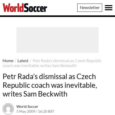
World
Newsletter
Soccer
Home
/
Latest
/
Petr Rada’s dismissal as Czech Republic
coach was inevitable, writes Sam Beckwith
Petr Rada’s dismissal as Czech
Republic coach was inevitable,
writes Sam Beckwith
World Soccer
5 May 2009 / 16:20 BST
24 May 2011 / 14:21 BST