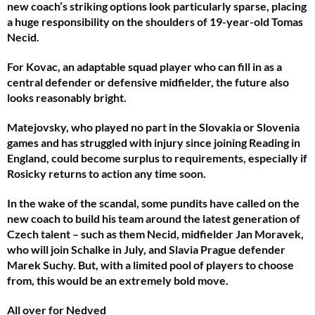
new coach’s striking options look particularly sparse, placing
a huge responsibility on the shoulders of 19-year-old Tomas
Necid.
For Kovac, an adaptable squad player who can fill in as a
central defender or defensive midfielder, the future also
looks reasonably bright.
Matejovsky, who played no part in the Slovakia or Slovenia
games and has struggled with injury since joining Reading in
England, could become surplus to requirements, especially if
Rosicky returns to action any time soon.
In the wake of the scandal, some pundits have called on the
new coach to build his team around the latest generation of
Czech talent – such as them Necid, midfielder Jan Moravek,
who will join Schalke in July, and Slavia Prague defender
Marek Suchy. But, with a limited pool of players to choose
from, this would be an extremely bold move.
All over for Nedved