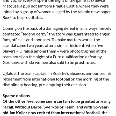
and Vaclav Sverkos spent the night of the game at U Sevce
Matouse, a pub not far from Prague Castle, where they were
joined by a group of women alleged by the tabloid newspaper
Blesk
to be prostitutes.
Coming on the back of a damaging defeat in an always fiercely
contested “federal derby”, the story was guaranteed to anger
fans, officials and sponsors. To make matters worse, the
scandal came two years after a similar incident, when five
players – Ujfalusi among them – were photographed at the
team hotel, on the night of a Euro qualification defeat by
Germany, with six women also said to be prostitutes.
Ujfalusi, the team captain in Rosicky’s absence, announced his
retirement from international football on the morning of the
disciplinary hearing, pre-empting their decision.
Sparse options
Of the other five, some seem certain to be granted an early
recall. Without Baros, Sverkos or Fenin, and with 36-year-
old Jan Koller now retired from international football, the