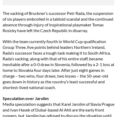
The sacking of Bruckner’s successor Petr Rada, the suspension
of six players embroiled in a tabloid scandal and the continued
absence through injury of inspirational playmaker Tomas
Rosicky have left the Czech Republic in disarray.
With the team currently fourth in World Cup qualification
Group Three, five points behind leaders Northern Ireland,
Rada’s successor faces a tough task making it to South Africa.
Rada’s sacking, along with that of his entire staff, became
inevitable after a 0-0 draw in Slovenia, followed by a 2-1 loss at
home to Slovakia four days later. After just eight games in
charge – two wins, four draws, two losses – the 50-year-old
goes down in history as the country’s least successful and
shortest-lived national coach.
Speculation over Jarolim
Media speculation suggests that Karel Jarolim of Slavia Prague
and Ivan Hasek of Dubai-based Al Ahli are the early front
runners, but Jarolim has refused to discuss the situation until