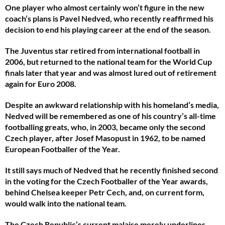
One player who almost certainly won’t figure in the new
coach’s plans is Pavel Nedved, who recently reaffirmed his
decision to end his playing career at the end of the season.
The Juventus star retired from international football in
2006, but returned to the national team for the World Cup
finals later that year and was almost lured out of retirement
again for Euro 2008.
Despite an awkward relationship with his homeland’s media,
Nedved will be remembered as one of his country’s all-time
footballing greats, who, in 2003, became only the second
Czech player, after Josef Masopust in 1962, to be named
European Footballer of the Year.
It still says much of Nedved that he recently finished second
in the voting for the Czech Footballer of the Year awards,
behind Chelsea keeper Petr Cech, and, on current form,
would walk into the national team.
The Czech Republic’s current malaise merely underlines