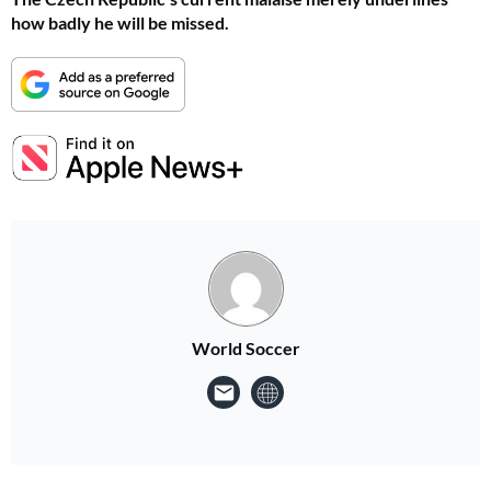
how badly he will be missed.
World Soccer