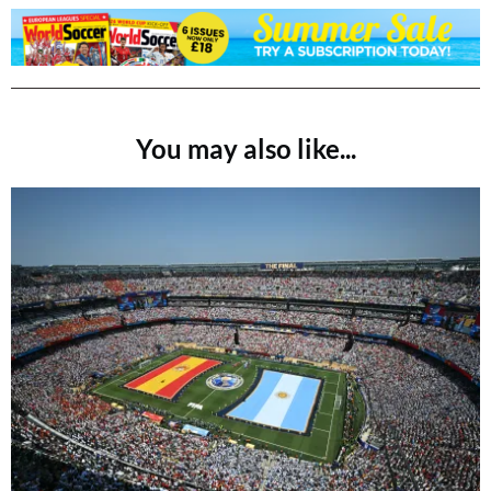
You may also like...