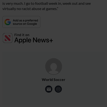
is very much. I go to football week in, week out and see
virtually no racist abuse at games.”
World Soccer