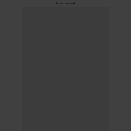
Advertisement