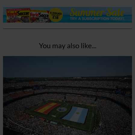
You may also like...