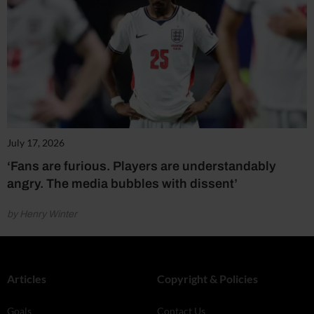
July 17, 2026
‘Fans are furious. Players are understandably
angry. The media bubbles with dissent’
by Henry Winter
Articles
Copyright & Policies
Goals
Contact Us