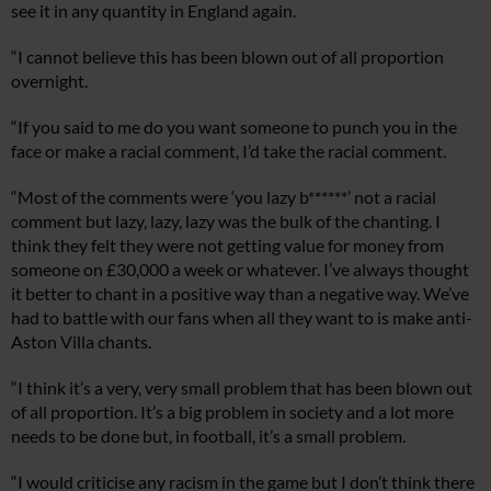
see it in any quantity in England again.
“I cannot believe this has been blown out of all proportion
overnight.
“If you said to me do you want someone to punch you in the
face or make a racial comment, I’d take the racial comment.
“Most of the comments were ‘you lazy b******’ not a racial
comment but lazy, lazy, lazy was the bulk of the chanting. I
think they felt they were not getting value for money from
someone on £30,000 a week or whatever. I’ve always thought
it better to chant in a positive way than a negative way. We’ve
had to battle with our fans when all they want to is make anti-
Aston Villa chants.
“I think it’s a very, very small problem that has been blown out
of all proportion. It’s a big problem in society and a lot more
needs to be done but, in football, it’s a small problem.
“I would criticise any racism in the game but I don’t think there