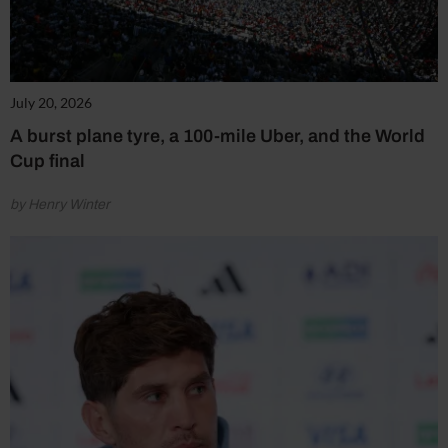
July 20, 2026
A burst plane tyre, a 100-mile Uber, and the World
Cup final
by Henry Winter