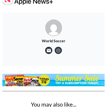
World Soccer
You may also like...