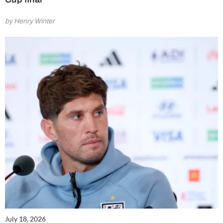
by Henry Winter
July 18, 2026