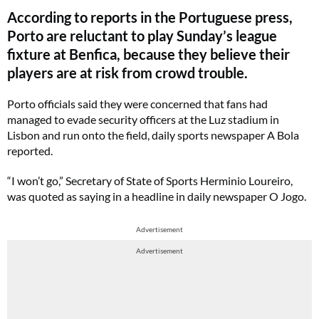
According to reports in the Portuguese press,
Porto are reluctant to play Sunday’s league
fixture at Benfica, because they believe their
players are at risk from crowd trouble.
Porto officials said they were concerned that fans had
managed to evade security officers at the Luz stadium in
Lisbon and run onto the field, daily sports newspaper A Bola
reported.
“I won’t go,” Secretary of State of Sports Herminio Loureiro,
was quoted as saying in a headline in daily newspaper O Jogo.
Advertisement
Advertisement