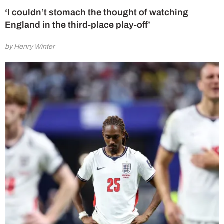
‘I couldn’t stomach the thought of watching
England in the third-place play-off’
by Henry Winter