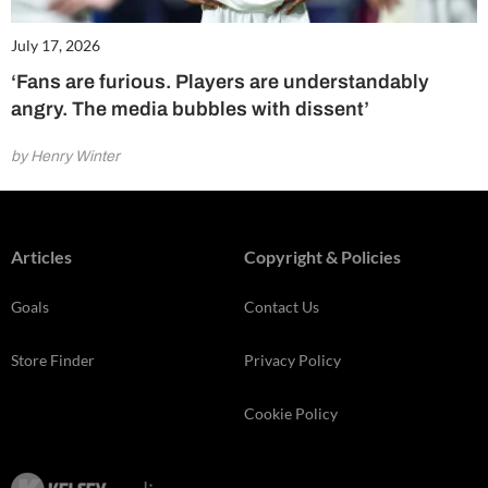
July 17, 2026
‘Fans are furious. Players are understandably
angry. The media bubbles with dissent’
by Henry Winter
Articles
Copyright & Policies
Goals
Contact Us
Store Finder
Privacy Policy
Cookie Policy