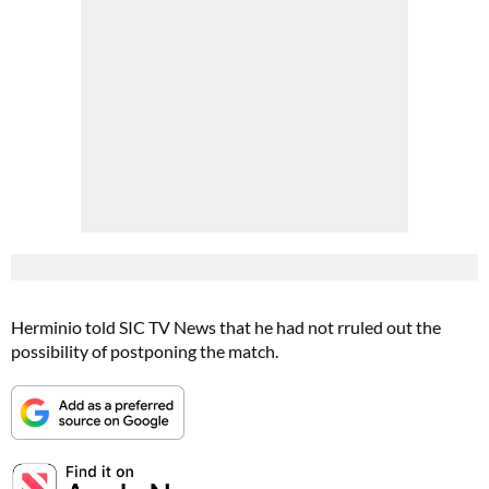
Herminio told SIC TV News that he had not rruled out the
possibility of postponing the match.