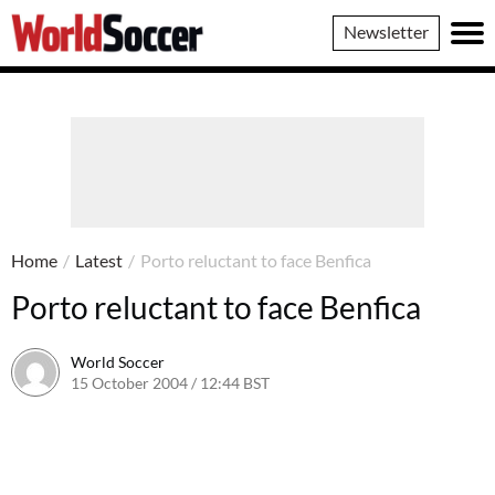
World
Newsletter
Soccer
Home
/
Latest
/
Porto reluctant to face Benfica
Porto reluctant to face Benfica
World Soccer
15 October 2004 / 12:44 BST
24 May 2011 / 14:00 BST