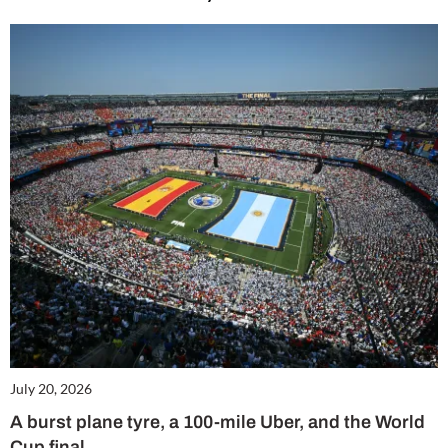
July 20, 2026
A burst plane tyre, a 100-mile Uber, and the World
Cup final