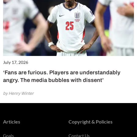
July 17, 2026
‘Fans are furious. Players are understandably
angry. The media bubbles with dissent’
by Henry Winter
Articles
Copyright & Policies
Goals
Contact Us