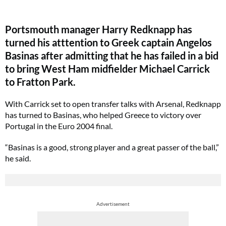
Portsmouth manager Harry Redknapp has
turned his atttention to Greek captain Angelos
Basinas after admitting that he has failed in a bid
to bring West Ham midfielder Michael Carrick
to Fratton Park.
With Carrick set to open transfer talks with Arsenal, Redknapp
has turned to Basinas, who helped Greece to victory over
Portugal in the Euro 2004 final.
“Basinas is a good, strong player and a great passer of the ball,”
he said.
Advertisement