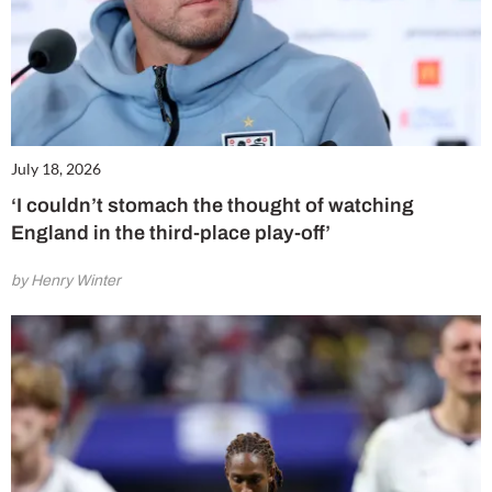
July 18, 2026
‘I couldn’t stomach the thought of watching
England in the third-place play-off’
by Henry Winter