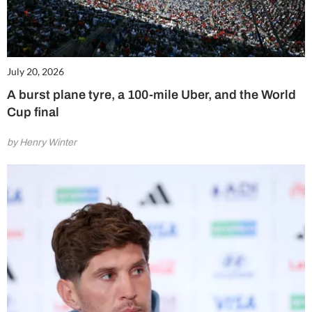
July 20, 2026
A burst plane tyre, a 100-mile Uber, and the World
Cup final
by Henry Winter