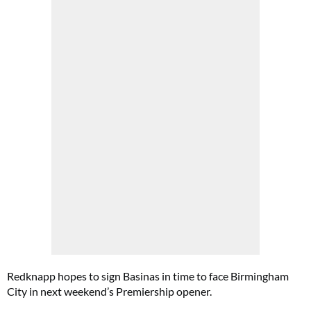
Redknapp hopes to sign Basinas in time to face Birmingham
City in next weekend’s Premiership opener.