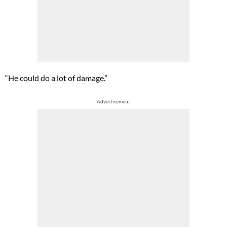
“He could do a lot of damage.”
Advertisement