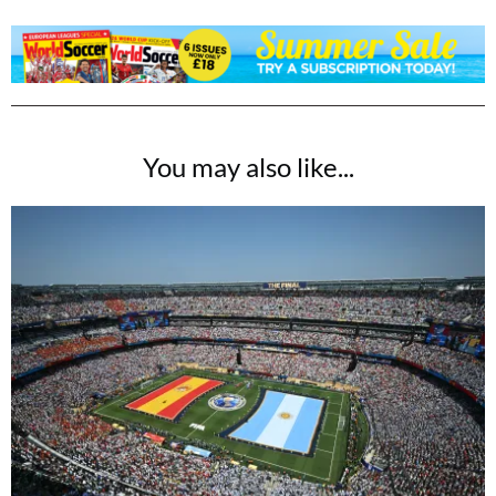
You may also like...