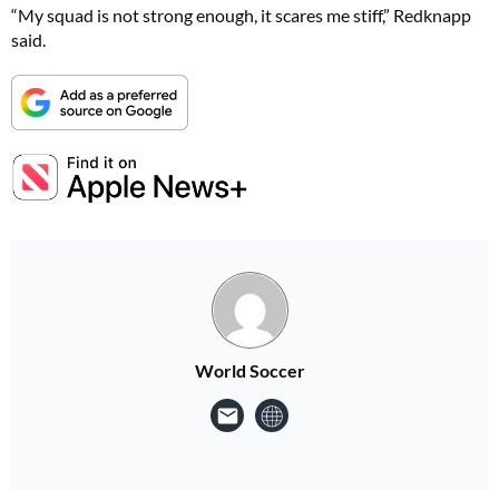
“My squad is not strong enough, it scares me stiff,” Redknapp
said.
World Soccer