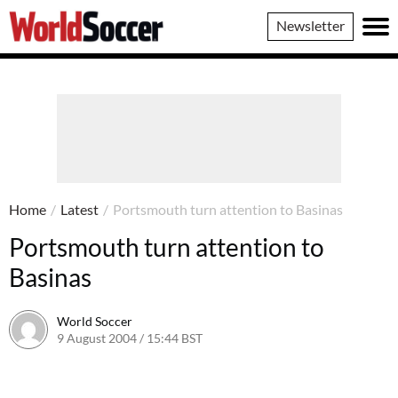
World
Newsletter
Soccer
Home
/
Latest
/
Portsmouth turn attention to Basinas
Portsmouth turn attention to
Basinas
World Soccer
9 August 2004 / 15:44 BST
24 May 2011 / 13:59 BST