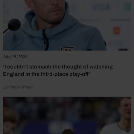
July 18, 2026
‘I couldn’t stomach the thought of watching
England in the third-place play-off’
by Henry Winter