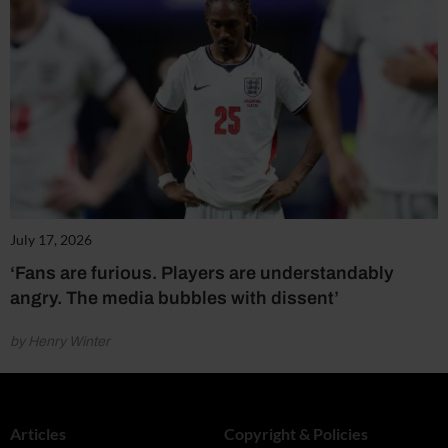
July 17, 2026
‘Fans are furious. Players are understandably
angry. The media bubbles with dissent’
by Henry Winter
Articles
Copyright & Policies