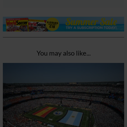
You may also like...