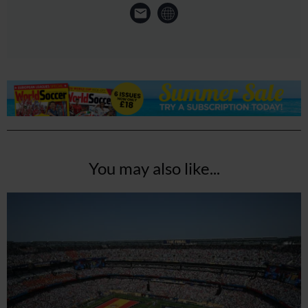
You may also like...