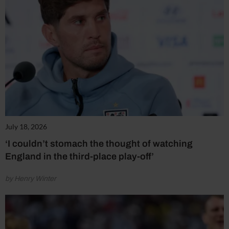
July 18, 2026
‘I couldn’t stomach the thought of watching
England in the third-place play-off’
by Henry Winter