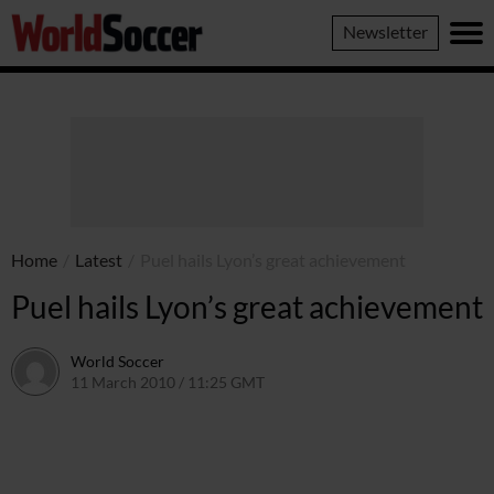
World
Newsletter
Soccer
Home
/
Latest
/
Puel hails Lyon’s great achievement
Puel hails Lyon’s great achievement
World Soccer
11 March 2010 / 11:25 GMT
24 May 2011 / 14:25 BST