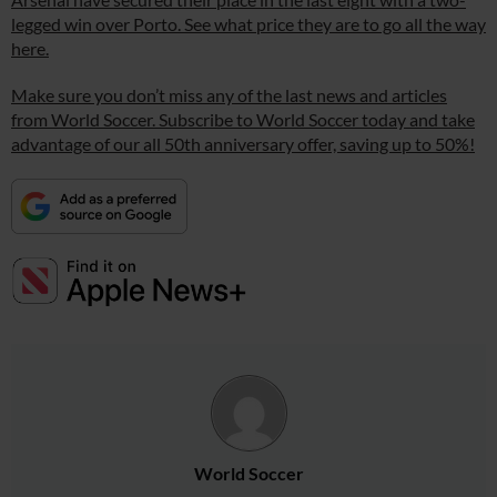
legged win over Porto. See what price they are to go all the way
here.
Make sure you don’t miss any of the last news and articles
from World Soccer. Subscribe to World Soccer today and take
advantage of our all 50th anniversary offer, saving up to 50%!
World Soccer