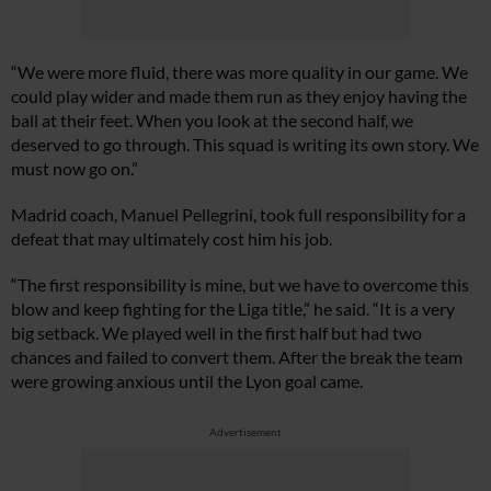
“We were more fluid, there was more quality in our game. We
could play wider and made them run as they enjoy having the
ball at their feet. When you look at the second half, we
deserved to go through. This squad is writing its own story. We
must now go on.”
Madrid coach, Manuel Pellegrini, took full responsibility for a
defeat that may ultimately cost him his job.
“The first responsibility is mine, but we have to overcome this
blow and keep fighting for the Liga title,” he said. “It is a very
big setback. We played well in the first half but had two
chances and failed to convert them. After the break the team
were growing anxious until the Lyon goal came.
Advertisement