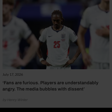
July 17, 2026
‘Fans are furious. Players are understandably
angry. The media bubbles with dissent’
by Henry Winter