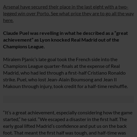
Arsenal have secured their place in the last eight with a two-
legged win over Porto. See what price they are to go all the way
here.
Claude Puel was revelling in what he described as a “great
achievement” as Lyon knocked Real Madrid out of the
Champions League.
Miralem Pjanic’s late goal took the French side into the
Champions League quarter-finals at the expense of Real
Madrid, who had led through a first-half Cristiano Ronaldo
strike. Puel, who lost Jean-Alain Boumsong and Jean II
Makoun through injury, took credit for a half-time reshuffle.
“It’s a great achievement, especially considering how the game
started,” he said. “We escaped a disaster in the first half. The
early goal lifted Madrid’s confidence and put us on the back
foot. That meant the first half was tough, and half-time was