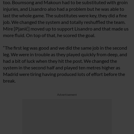
too. Boumsong and Makoun had to be substituted with groin
injuries, and Lisandro also had a problem but he was able to
last the whole game. The substitutes were key, they did a fine
job. We changed the system and totally reshuffled the team.
Mire [Pjanić] moved up to support Lisandro and that made us
more fluid. On top of that, he scored the goal.
“The first leg was good and we did the same job in the second
leg. We were in trouble as they played quickly from deep, and
had a bit of luck when they hit the post. We changed the
system in the second half and played ten metres higher as
Madrid were tiring having produced lots of effort before the
break.
Advertisement