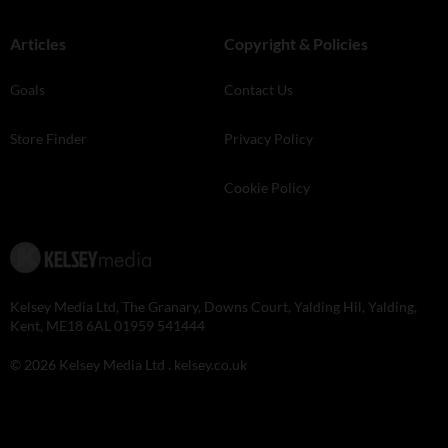
Articles
Copyright & Policies
Goals
Contact Us
Store Finder
Privacy Policy
Cookie Policy
Kelsey Media Ltd, The Granary, Downs Court, Yalding Hil, Yalding,
Kent, ME18 6AL 01959 541444
© 2026 Kelsey Media Ltd .
kelsey.co.uk