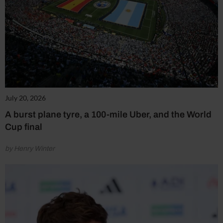
July 20, 2026
A burst plane tyre, a 100-mile Uber, and the World
Cup final
by Henry Winter