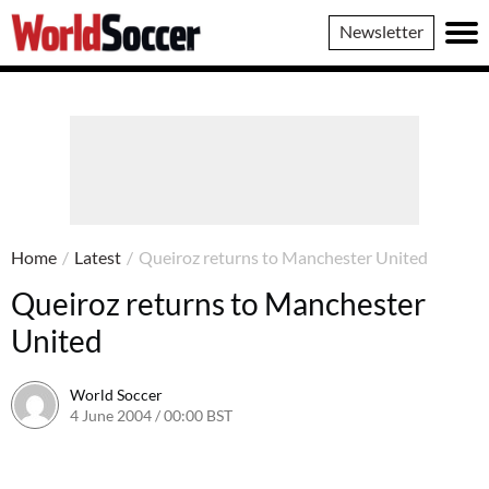
World
Newsletter
Soccer
Home
/
Latest
/
Queiroz returns to Manchester United
Queiroz returns to Manchester
United
World Soccer
4 June 2004 / 00:00 BST
24 May 2011 / 13:58 BST