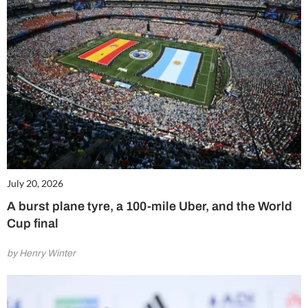
July 20, 2026
A burst plane tyre, a 100-mile Uber, and the World
Cup final
by Henry Winter