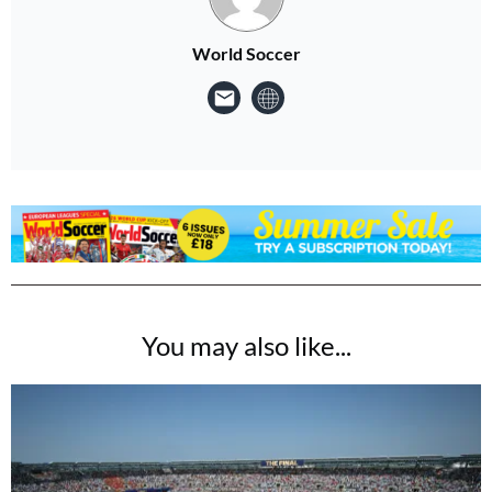
World Soccer
You may also like...