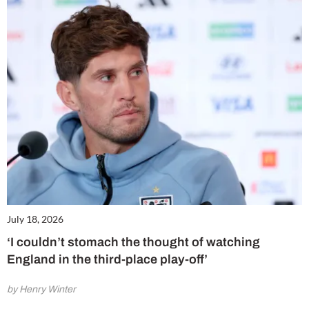
July 18, 2026
‘I couldn’t stomach the thought of watching
England in the third-place play-off’
by Henry Winter