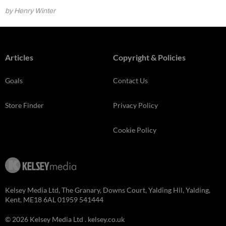
by Henry Winter
Articles
Copyright & Policies
Goals
Contact Us
Store Finder
Privacy Policy
Cookie Policy
Kelsey Media Ltd, The Granary, Downs Court, Yalding Hil, Yalding,
Kent, ME18 6AL 01959 541444
© 2026 Kelsey Media Ltd .
kelsey.co.uk