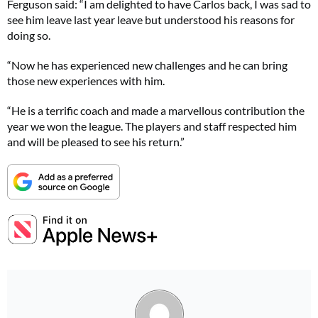
Ferguson said: “I am delighted to have Carlos back, I was sad to
see him leave last year leave but understood his reasons for
doing so.
“Now he has experienced new challenges and he can bring
those new experiences with him.
“He is a terrific coach and made a marvellous contribution the
year we won the league. The players and staff respected him
and will be pleased to see his return.”