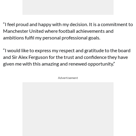
“I feel proud and happy with my decision. It is a commitment to
Manchester United where football achievements and
ambitions fulfil my personal professional goals.
“I would like to express my respect and gratitude to the board
and Sir Alex Ferguson for the trust and confidence they have
given me with this amazing and renewed opportunity.”
Advertisement