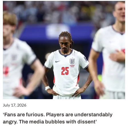
July 17, 2026
‘Fans are furious. Players are understandably
angry. The media bubbles with dissent’