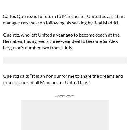
Carlos Queiroz is to return to Manchester United as assistant
manager next season following his sacking by Real Madrid.
Queiroz, who left United a year ago to become coach at the
Bernabeu, has agreed a three-year deal to become Sir Alex
Ferguson’s number two from 1 July.
Queiroz said: “It is an honour for me to share the dreams and
expectations of all Manchester United fans.”
Advertisement