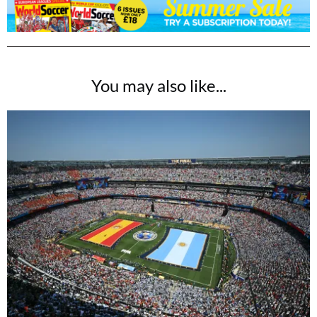
You may also like...