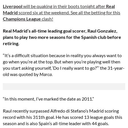
Liverpool
will be quaking in their boots tonight after
Real
Madrid
scored six at the weekend. See all the betting for this
Champions League
clash!
Real Madrid’s all-time leading goal scorer, Raul Gonzalez,
plans to play two more seasons for the Spanish club before
retiring.
“It’s a difficult situation because in reality you always want to
go when you’re at the top. But when you’re playing well then
you start asking yourself, ‘Do I really want to go?”’ the 31-year-
old was quoted by
Marca
.
“In this moment, I’ve marked the date as 2011.”
Raul recently surpassed Alfredo di Stefano’s Madrid scoring
record with his 311th goal. He has scored 13 league goals this
season and is also Spain’s all-time leader with 44 goals.