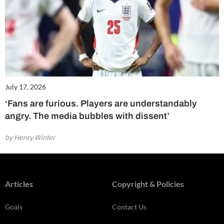
July 17, 2026
‘Fans are furious. Players are understandably
angry. The media bubbles with dissent’
by Henry Winter
Articles
Copyright & Policies
Goals
Contact Us