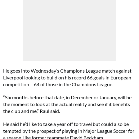
He goes into Wednesday’s Champions League match against
Liverpool looking to build on his record 66 goals in European
competition – 64 of those in the Champions League.
“Six months before that date, in December or January, will be
the moment to look at the actual reality and see if it benefits
the club and me,” Raul said.
He said he’d like to take a year off to travel but could also be
tempted by the prospect of playing in Major League Soccer for
a season, like former teammate David Beckham.