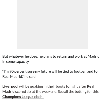
But whatever he does, he plans to return and work at Madrid
in some capacity.
“I’m 90 percent sure my future will be tied to football and to
Real Madrid,” he said.
Liverpool
will be quaking in their boots tonight after
Real
Madrid
scored six at the weekend. See all the betting for this
Champions League
clash!