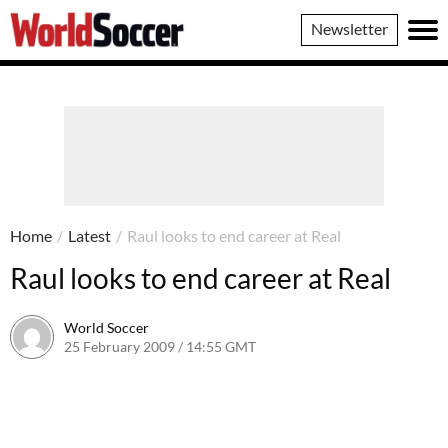
World
Newsletter
Soccer
Home
/
Latest
/
Raul looks to end career at Real
Raul looks to end career at Real
World Soccer
25 February 2009 / 14:55 GMT
24 May 2011 / 14:20 BST