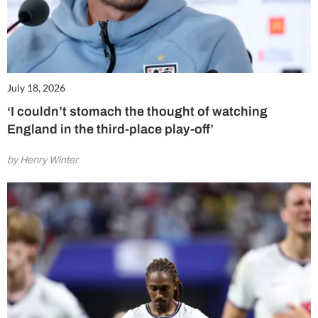
July 18, 2026
‘I couldn’t stomach the thought of watching
England in the third-place play-off’
by Henry Winter