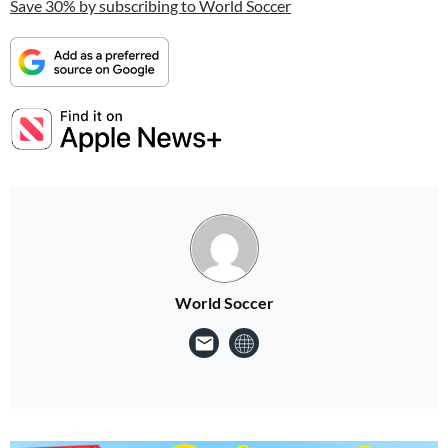
Save 30% by subscribing to World Soccer
World Soccer