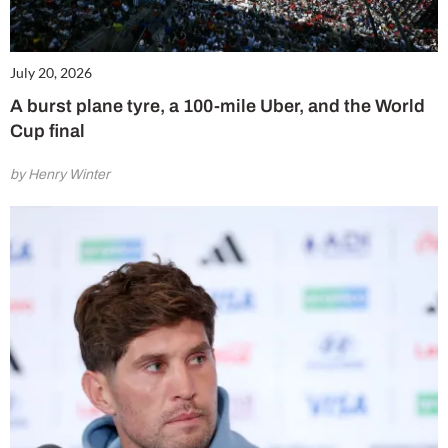
July 20, 2026
A burst plane tyre, a 100-mile Uber, and the World
Cup final
by Henry Winter