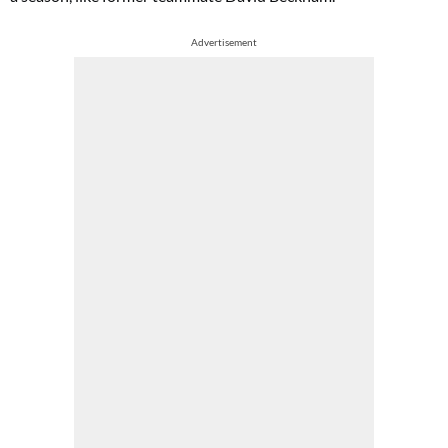
Advertisement