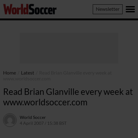
World
Newsletter
Soccer
Home
/
Latest
/
Read Brian Glanville every week at
www.worldsoccer.com
Read Brian Glanville every week at
www.worldsoccer.com
World Soccer
4 April 2007 / 15:38 BST
24 May 2011 / 14:12 BST