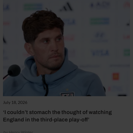
July 18, 2026
‘I couldn’t stomach the thought of watching
England in the third-place play-off’
by Henry Winter