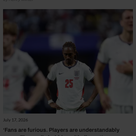
July 17, 2026
‘Fans are furious. Players are understandably