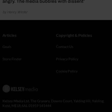
angry. The media bubbles with dissent’
by Henry Winter
Articles
Copyright & Policies
Goals
Contact Us
Store Finder
Privacy Policy
Cookie Policy
Kelsey Media Ltd, The Granary, Downs Court, Yalding Hil, Yalding,
Kent, ME18 6AL 01959 541444