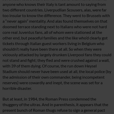
anyone who knows their Italy is tant amount to saying from
two different countries. Liverpudlian Scousers, alas, were far
too insular to know the difference. They went to Brussels with
a “never again” mentality. And alas found themselves on that
doomed terrace standing next to Italians who were not hard
core real Juventus fans, all of whom were stationed at the
other end, but peaceful families and the like who’d clearly got
tickets through Italian guest workers living in Belgium who
shouldn’t really have been there at all. So when they were
viciously attacked by largely drunken Liverpool fans they could
not stand and fight; they fled and were crushed against a wall,
with 39 of them dying. Of course, the run down Heysel
Stadium should never have been used at all, the local police (by
the admission of their own commander, being incompetent
reserves) were cowardly and inept, the scene was set for a
horrible disaster.
But at least, in 1984, the Roman Press condemned the
thuggery of the ultras. And in parenthesis, it appears that the
present bunch of Roman thugs refuse to sign a general pact