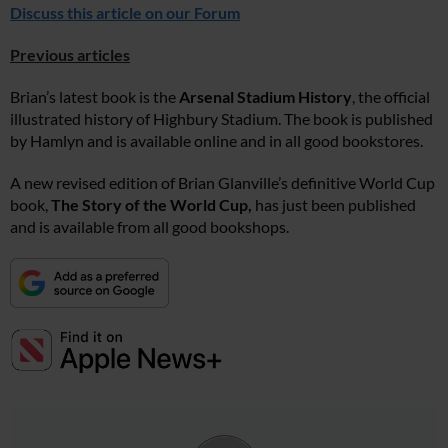
Discuss this article on our Forum
Previous articles
Brian’s latest book is the
Arsenal Stadium History
, the official
illustrated history of Highbury Stadium. The book is published
by Hamlyn and is available online and in all good bookstores.
A new revised edition of Brian Glanville’s definitive World Cup
book,
The Story of the World Cup,
has just been published
and is available from all good bookshops.