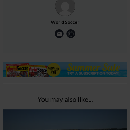
World Soccer
You may also like...