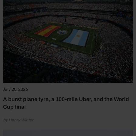
July 20, 2026
A burst plane tyre, a 100-mile Uber, and the World
Cup final
by Henry Winter