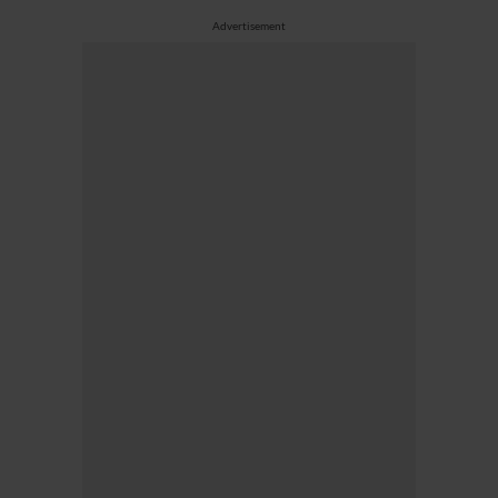
Advertisement