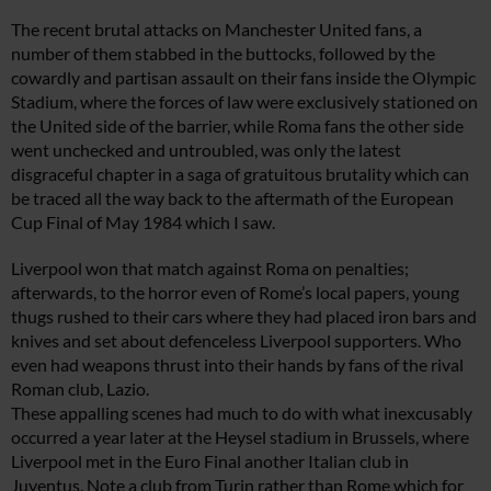
The recent brutal attacks on Manchester United fans, a
number of them stabbed in the buttocks, followed by the
cowardly and partisan assault on their fans inside the Olympic
Stadium, where the forces of law were exclusively stationed on
the United side of the barrier, while Roma fans the other side
went unchecked and untroubled, was only the latest
disgraceful chapter in a saga of gratuitous brutality which can
be traced all the way back to the aftermath of the European
Cup Final of May 1984 which I saw.
Liverpool won that match against Roma on penalties;
afterwards, to the horror even of Rome’s local papers, young
thugs rushed to their cars where they had placed iron bars and
knives and set about defenceless Liverpool supporters. Who
even had weapons thrust into their hands by fans of the rival
Roman club, Lazio.
These appalling scenes had much to do with what inexcusably
occurred a year later at the Heysel stadium in Brussels, where
Liverpool met in the Euro Final another Italian club in
Juventus. Note a club from Turin rather than Rome which for