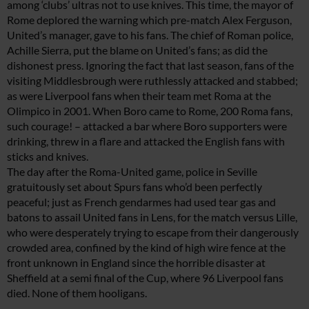
among ‘clubs’ ultras not to use knives. This time, the mayor of
Rome deplored the warning which pre-match Alex Ferguson,
United’s manager, gave to his fans. The chief of Roman police,
Achille Sierra, put the blame on United’s fans; as did the
dishonest press. Ignoring the fact that last season, fans of the
visiting Middlesbrough were ruthlessly attacked and stabbed;
as were Liverpool fans when their team met Roma at the
Olimpico in 2001. When Boro came to Rome, 200 Roma fans,
such courage! – attacked a bar where Boro supporters were
drinking, threw in a flare and attacked the English fans with
sticks and knives.
The day after the Roma-United game, police in Seville
gratuitously set about Spurs fans who’d been perfectly
peaceful; just as French gendarmes had used tear gas and
batons to assail United fans in Lens, for the match versus Lille,
who were desperately trying to escape from their dangerously
crowded area, confined by the kind of high wire fence at the
front unknown in England since the horrible disaster at
Sheffield at a semi final of the Cup, where 96 Liverpool fans
died. None of them hooligans.