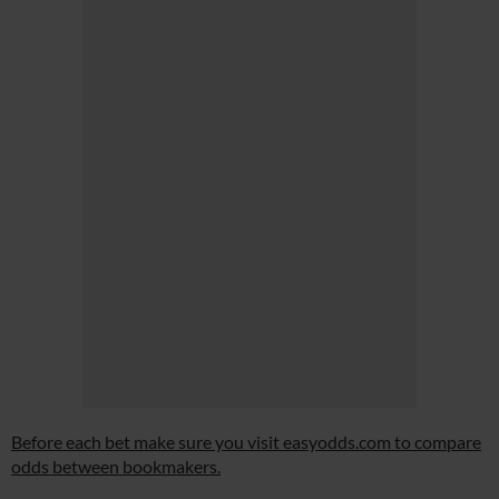
Before each bet make sure you visit easyodds.com to compare
odds between bookmakers.