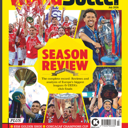
England’s fans are still notorious for the lunatic fringe they
bring abroad with them; of which violence incidents in
Germany at the 2006 World Cup were an example. The
problem being that psychos of all sorts, many the supporters
of obscure provincial League clubs, exult in the chance to go
abroad and create mayhem out of a perverted sense of
patriotism; which Dr Johnson once called “the last refuge of a
scoundrel.” Yet each case must be taken on its merits, and what
happened to United’s fans in Lens and Rome, what happened
to the Tottenham fans in Seville, was inexcusably brutal and
gratuitous.
No credit at all to the idiotic woman executive of Roma who,
after all the horrors in Rome, insisted that the club’s fans
always behaved themselves well. With this level of dishonesty
there is no hope that the Roma club itself will do anything
about its lunatic fringe; not that Lazio are much better, with
their virtual co-operation with their neo Fascist ultras. I write
as one who lived, worked in and love that country. But the kind
of dishonesty which you can still find imbued in the sordid