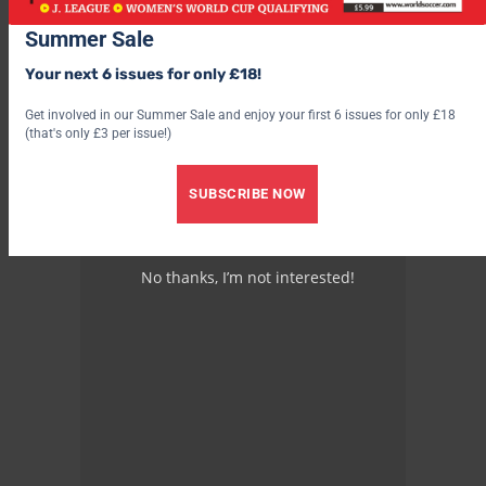
remnants of Fascism show a side of Italy which alas, persists in
all its squalor
Summer Sale
Your next 6 issues for only £18!
Get involved in our Summer Sale and enjoy your first 6 issues for only £18
(that's only £3 per issue!)
***************
SUBSCRIBE NOW
Advertisement
No thanks, I’m not interested!