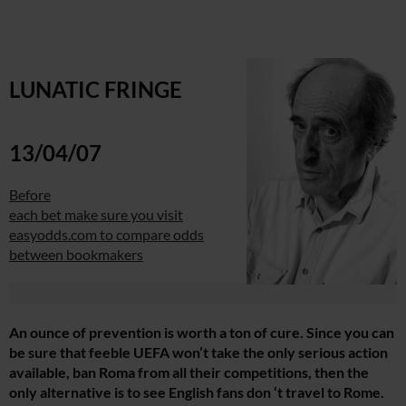
LUNATIC FRINGE
13/04/07
Before
each bet make sure you visit
easyodds.com to compare odds
between bookmakers
An ounce of prevention is worth a ton of cure. Since you can
be sure that feeble UEFA won’t take the only serious action
available, ban Roma from all their competitions, then the
only alternative is to see English fans don ‘t travel to Rome.