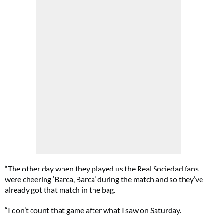
“The other day when they played us the Real Sociedad fans
were cheering ‘Barca, Barca’ during the match and so they’ve
already got that match in the bag.
“I don’t count that game after what I saw on Saturday.