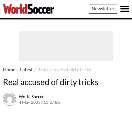
World
Newsletter
Soccer
Home
/
Latest
/
Real accused of dirty tricks
Real accused of dirty tricks
World Soccer
4 May 2005 / 15:27 BST
24 May 2011 / 14:03 BST