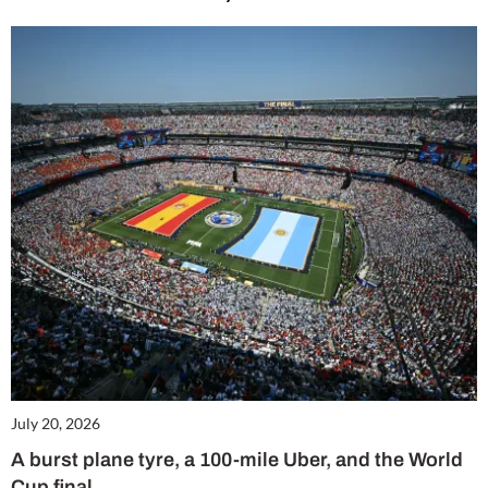
July 20, 2026
A burst plane tyre, a 100-mile Uber, and the World
Cup final