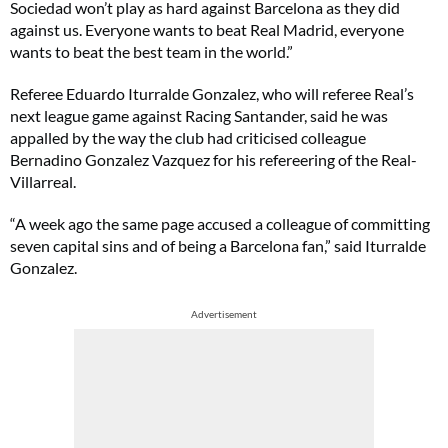
Sociedad won’t play as hard against Barcelona as they did
against us. Everyone wants to beat Real Madrid, everyone
wants to beat the best team in the world.”
Referee Eduardo Iturralde Gonzalez, who will referee Real’s
next league game against Racing Santander, said he was
appalled by the way the club had criticised colleague
Bernadino Gonzalez Vazquez for his refereering of the Real-
Villarreal.
“A week ago the same page accused a colleague of committing
seven capital sins and of being a Barcelona fan,” said Iturralde
Gonzalez.
Advertisement