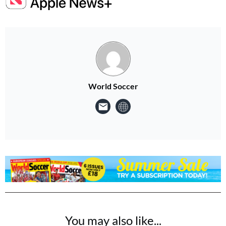
World Soccer
You may also like...