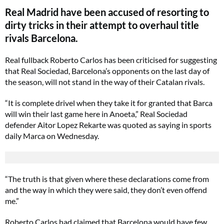
Real Madrid have been accused of resorting to
dirty tricks in their attempt to overhaul title
rivals Barcelona.
Real fullback Roberto Carlos has been criticised for suggesting
that Real Sociedad, Barcelona’s opponents on the last day of
the season, will not stand in the way of their Catalan rivals.
“It is complete drivel when they take it for granted that Barca
will win their last game here in Anoeta,” Real Sociedad
defender Aitor Lopez Rekarte was quoted as saying in sports
daily Marca on Wednesday.
“The truth is that given where these declarations come from
and the way in which they were said, they don’t even offend
me.”
Roberto Carlos had claimed that Barcelona would have few