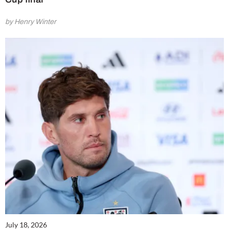
by Henry Winter
July 18, 2026