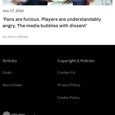
July 17, 2026
‘Fans are furious. Players are understandably
angry. The media bubbles with dissent’
by Henry Winter
Articles
Copyright & Policies
Goals
Contact Us
Store Finder
Privacy Policy
Cookie Policy