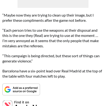
“Maybe now they are trying to clean up their image, but I
prefer these compliments after the game not before.
“Each person tries to use the weapons at their disposal and
this is the one they (Real) are trying to use at the moment …
I’m very annoyed as it seems that the only people that make
mistakes are the referees.
“This campaign is being directed, but these sort of things can
generate violence.”
Barcelona have a six-point lead over Real Madrid at the top of
the table with four matches left to play.