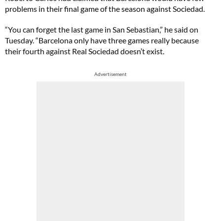
problems in their final game of the season against Sociedad.
“You can forget the last game in San Sebastian,” he said on
Tuesday. “Barcelona only have three games really because
their fourth against Real Sociedad doesn’t exist.
Advertisement