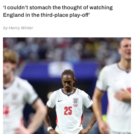
‘I couldn’t stomach the thought of watching
England in the third-place play-off’
by Henry Winter